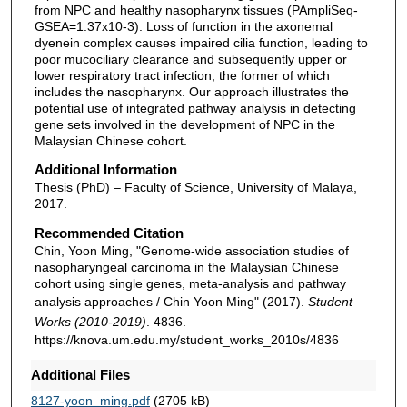
from NPC and healthy nasopharynx tissues (PAmpliSeq-
GSEA=1.37x10-3). Loss of function in the axonemal
dyenein complex causes impaired cilia function, leading to
poor mucociliary clearance and subsequently upper or
lower respiratory tract infection, the former of which
includes the nasopharynx. Our approach illustrates the
potential use of integrated pathway analysis in detecting
gene sets involved in the development of NPC in the
Malaysian Chinese cohort.
Additional Information
Thesis (PhD) – Faculty of Science, University of Malaya,
2017.
Recommended Citation
Chin, Yoon Ming, "Genome-wide association studies of
nasopharyngeal carcinoma in the Malaysian Chinese
cohort using single genes, meta-analysis and pathway
analysis approaches / Chin Yoon Ming" (2017).
Student
Works (2010-2019)
. 4836.
https://knova.um.edu.my/student_works_2010s/4836
Additional Files
8127-yoon_ming.pdf
(2705 kB)