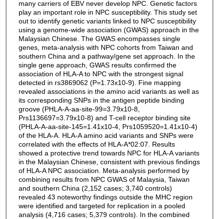
many carriers of EBV never develop NPC. Genetic factors
play an important role in NPC susceptibility. This study set
out to identify genetic variants linked to NPC susceptibility
using a genome-wide association (GWAS) approach in the
Malaysian Chinese. The GWAS encompasses single
genes, meta-analysis with NPC cohorts from Taiwan and
southern China and a pathway/gene set approach. In the
single gene approach, GWAS results confirmed the
association of HLA-A to NPC with the strongest signal
detected in rs3869062 (P=1.73x10-9). Fine mapping
revealed associations in the amino acid variants as well as
its corresponding SNPs in the antigen peptide binding
groove (PHLA-A-aa-site-99=3.79x10-8,
Prs1136697=3.79x10-8) and T-cell receptor binding site
(PHLA-A-aa-site-145=1.41x10-4, Prs1059520=1.41x10-4)
of the HLA-A. HLA-A amino acid variants and SNPs were
correlated with the effects of HLA-A*02:07. Results
showed a protective trend towards NPC for HLA-A variants
in the Malaysian Chinese, consistent with previous findings
of HLA-A NPC association. Meta-analysis performed by
combining results from NPC GWAS of Malaysia, Taiwan
and southern China (2,152 cases; 3,740 controls)
revealed 43 noteworthy findings outside the MHC region
were identified and targeted for replication in a pooled
analysis (4,716 cases; 5,379 controls). In the combined