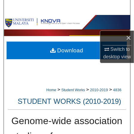
Search
Browse Collections
×
My Account
Switch to
Download
About
desktop
view
Digital Commons Network™
>
>
>
Home
Student Works
2010-2019
4836
STUDENT WORKS (2010-2019)
Genome-wide association