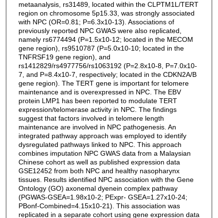
metaanalysis, rs31489, located within the CLPTM1L/TERT
region on chromosome 5p15.33, was strongly associated
with NPC (OR=0.81; P=6.3x10-13). Associations of
previously reported NPC GWAS were also replicated,
namely rs6774494 (P=1.5x10-12; located in the MECOM
gene region), rs9510787 (P=5.0x10-10; located in the
TNFRSF19 gene region), and
rs1412829/rs4977756/rs1063192 (P=2.8x10-8, P=7.0x10-
7, and P=8.4x10-7, respectively; located in the CDKN2A/B
gene region). The TERT gene is important for telomere
maintenance and is overexpressed in NPC. The EBV
protein LMP1 has been reported to modulate TERT
expression/telomerase activity in NPC. The findings
suggest that factors involved in telomere length
maintenance are involved in NPC pathogenesis. An
integrated pathway approach was employed to identify
dysregulated pathways linked to NPC. This approach
combines imputation NPC GWAS data from a Malaysian
Chinese cohort as well as published expression data
GSE12452 from both NPC and healthy nasopharynx
tissues. Results identified NPC association with the Gene
Ontology (GO) axonemal dyenein complex pathway
(PGWAS-GSEA=1.98x10-2; PExpr- GSEA=1.27x10-24;
PBonf-Combined=4.15x10-21). This association was
replicated in a separate cohort using gene expression data