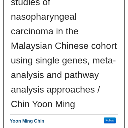
studies of
nasopharyngeal
carcinoma in the
Malaysian Chinese cohort
using single genes, meta-
analysis and pathway
analysis approaches /
Chin Yoon Ming
Author
Yoon Ming Chin
Follow