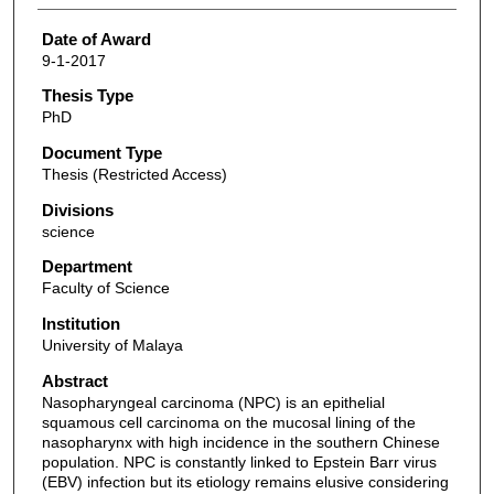
Date of Award
9-1-2017
Thesis Type
PhD
Document Type
Thesis (Restricted Access)
Divisions
science
Department
Faculty of Science
Institution
University of Malaya
Abstract
Nasopharyngeal carcinoma (NPC) is an epithelial
squamous cell carcinoma on the mucosal lining of the
nasopharynx with high incidence in the southern Chinese
population. NPC is constantly linked to Epstein Barr virus
(EBV) infection but its etiology remains elusive considering