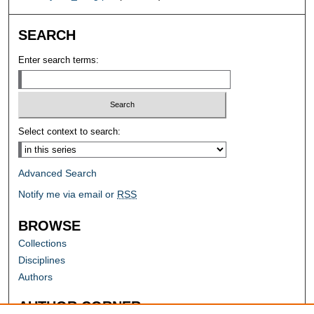
SEARCH
Enter search terms:
Select context to search:
Advanced Search
Notify me via email or
RSS
BROWSE
Collections
Disciplines
Authors
AUTHOR CORNER