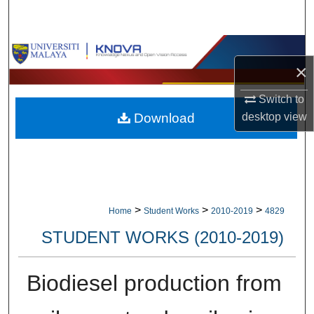
Search
Browse Collections
×
My Account
Switch to
desktop
view
Download
About
Digital Commons Network™
>
>
>
Home
Student Works
2010-2019
4829
STUDENT WORKS (2010-2019)
Biodiesel production from