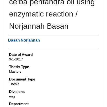
ceiba pentandra oil using
enzymatic reaction /
Norjannah Basan
Author
Basan Norjannah
Date of Award
9-1-2017
Thesis Type
Masters
Document Type
Thesis
Divisions
eng
Department