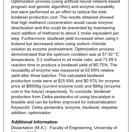
Optimization process (using artificial neural network based
program and genetic algorithm) and enzyme reusability
test were performed as an effort to reduce the total
biodiesel production cost. The results obtained showed
that high methanol concentration would cause enzyme
deactivation and this could be prevented by maintaining
each addition of methanol to about 1 molar equivalent per
step. Furthermore, biodiesel yield increased when using t-
butanol but decreased when using sodium chloride
solution as enzyme pretreatment. Optimization process
demonstrated that the optimum condition was at 57.42 °C
temperature, 3:1 methanol to oil molar ratio, and 71.89 h
reaction time to produce a biodiesel yield of 80.75%. The
reusability of enzyme was measured at 63.69% relative
yield after three batches. The calculated biodiesel
production costs were at $15.69/L and $0.97/L for enzyme
price at $800/kg (current enzyme cost) and $8/kg (enzyme
cost in the future) respectively. To conclude, biodiesel
production from Ceiba pentandra oil using biocatalyst is
feasible and can be further improved for industrialization.
Keywords: Ceiba pentandra, enzyme, biodiesel, stepwise
addition, optimization
Additional Information
Dissertation (M.A.) - Faculty of Engineering, University of