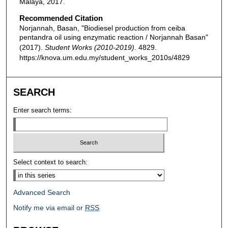
Malaya, 2017.
Recommended Citation
Norjannah, Basan, "Biodiesel production from ceiba
pentandra oil using enzymatic reaction / Norjannah Basan"
(2017).
Student Works (2010-2019)
. 4829.
https://knova.um.edu.my/student_works_2010s/4829
SEARCH
Enter search terms:
Select context to search:
Advanced Search
Notify me via email or
RSS