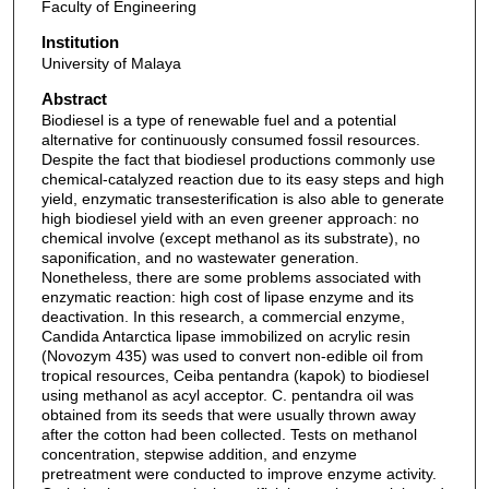
Faculty of Engineering
Institution
University of Malaya
Abstract
Biodiesel is a type of renewable fuel and a potential
alternative for continuously consumed fossil resources.
Despite the fact that biodiesel productions commonly use
chemical-catalyzed reaction due to its easy steps and high
yield, enzymatic transesterification is also able to generate
high biodiesel yield with an even greener approach: no
chemical involve (except methanol as its substrate), no
saponification, and no wastewater generation.
Nonetheless, there are some problems associated with
enzymatic reaction: high cost of lipase enzyme and its
deactivation. In this research, a commercial enzyme,
Candida Antarctica lipase immobilized on acrylic resin
(Novozym 435) was used to convert non-edible oil from
tropical resources, Ceiba pentandra (kapok) to biodiesel
using methanol as acyl acceptor. C. pentandra oil was
obtained from its seeds that were usually thrown away
after the cotton had been collected. Tests on methanol
concentration, stepwise addition, and enzyme
pretreatment were conducted to improve enzyme activity.