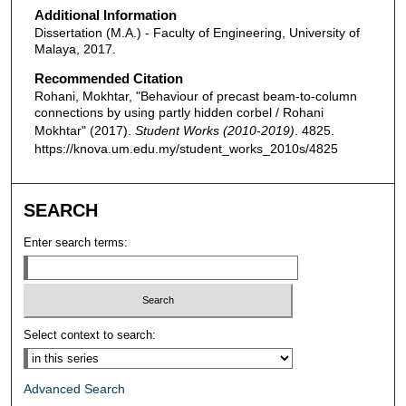
Additional Information
Dissertation (M.A.) - Faculty of Engineering, University of
Malaya, 2017.
Recommended Citation
Rohani, Mokhtar, "Behaviour of precast beam-to-column
connections by using partly hidden corbel / Rohani
Mokhtar" (2017).
Student Works (2010-2019)
. 4825.
https://knova.um.edu.my/student_works_2010s/4825
SEARCH
Enter search terms:
Select context to search:
Advanced Search