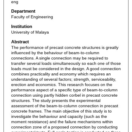
eng
Department
Faculty of Engineering
Institution
University of Malaya
Abstract
The performance of precast concrete structures is greatly
influenced by the behaviour of beam-to-column
connections. A single connection may be required to
transfer several loads simultaneously so each one of those
loads must be considered in the design. A good connection
combines practicality and economy which requires an
understanding of several factors; strength, serviceability,
erection and economics. This research focuses on the
performance aspect of a specific type of beam-to-column
connection using partly hidden corbel in precast concrete
structures. The study presents the experimental
assessment of the beam-to-column connection in precast
concrete frames. The main objective of this study is to
investigate the behaviour and capacity (such as the
moment resistance) and the failure mechanisms within
connection zone of a proposed connection by conducting