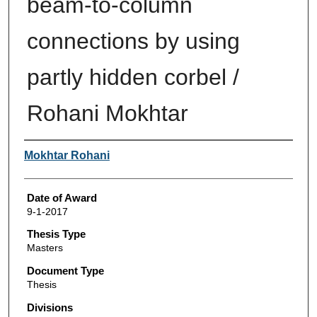
beam-to-column
connections by using
partly hidden corbel /
Rohani Mokhtar
Author
Mokhtar Rohani
Date of Award
9-1-2017
Thesis Type
Masters
Document Type
Thesis
Divisions