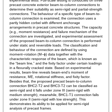
experimental tests. Full-scale testing is conducted on three
precast concrete exterior beam-to-column connections to
determine their suitability as semi-rigid and partial-strength
connections. The behaviour of a specific type of beam-to-
column connection is examined; the connection uses a
partly hidden corbel with different anchorage
arrangements in precast concrete structures. The capacity
(e.g., moment resistance) and failure mechanism of the
connection are investigated, and experimental assessment
of the proposed beam-to-column connection is performed
under static and reversible loads. The classification and
behaviour of the connection are defined by using
moment–rotation (M–ϕ) data together with the
characteristic response of the beam, which is known as
the “beam line,” and the fixity factor under certain loadings
in a flexurally cracked state. Based on experimental
results, beam-line reveals beam-end’s moment of
resistance, ME, rotational stiffness, and fixity factor.
Besides that, the proposed precast beam-to-column
connection BHC2-T2 and BHC3-T2 can be classified as
semi-rigid and it falls under zone III (semi-rigid with
medium strength), meanwhile, BHC1-T1 connection falls
under zone II (semi-rigid with low strength). This
demonstrates its ability to be applied for semi-rigid
analysis of precast frames.