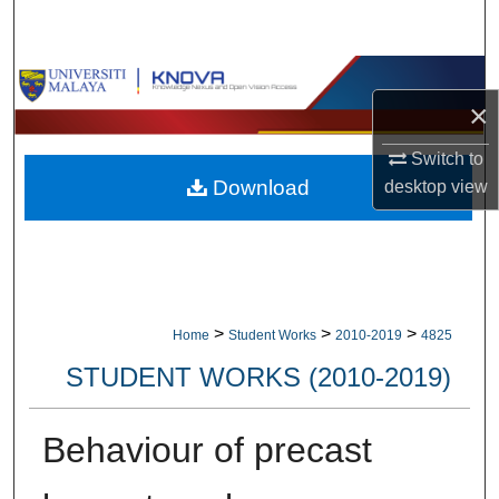
Search
Browse Collections
×
My Account
Switch to
Download
desktop
view
About
Digital Commons Network™
>
>
>
Home
Student Works
2010-2019
4825
STUDENT WORKS (2010-2019)
Behaviour of precast