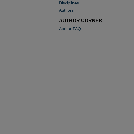
Disciplines
Authors
AUTHOR CORNER
Author FAQ