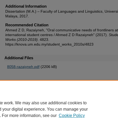
Additional Information
Dissertation (M.A.) – Faculty of Languages and Linguistics, Universi
Malaya, 2017.
Recommended Citation
Ahmed Z D, Razaiyneh, "Oral communicative needs of frontliners at
international student centres / Ahmed Z D Razaiyneh" (2017).
Stude
Works (2010-2019)
. 4823.
https://knova.um.edu.my/student_works_2010s/4823
Additional Files
8058-razaiyneh.pdf
(2206 kB)
Home
|
About
|
FAQ
|
My Account
|
Accessibility Statement
te work. We may also use additional cookies to
Privacy
Copyright
d your digital experience. You can manage your
. For more information, see our
Cookie Policy