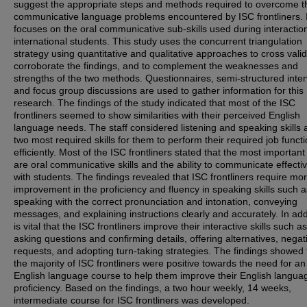
suggest the appropriate steps and methods required to overcome t
communicative language problems encountered by ISC frontliners. I
focuses on the oral communicative sub-skills used during interactio
international students. This study uses the concurrent triangulation
strategy using quantitative and qualitative approaches to cross valid
corroborate the findings, and to complement the weaknesses and
strengths of the two methods. Questionnaires, semi-structured inte
and focus group discussions are used to gather information for this
research. The findings of the study indicated that most of the ISC
frontliners seemed to show similarities with their perceived English
language needs. The staff considered listening and speaking skills 
two most required skills for them to perform their required job funct
efficiently. Most of the ISC frontliners stated that the most important 
are oral communicative skills and the ability to communicate effectiv
with students. The findings revealed that ISC frontliners require mo
improvement in the proficiency and fluency in speaking skills such a
speaking with the correct pronunciation and intonation, conveying
messages, and explaining instructions clearly and accurately. In addi
is vital that the ISC frontliners improve their interactive skills such as
asking questions and confirming details, offering alternatives, negat
requests, and adopting turn-taking strategies. The findings showed 
the majority of ISC frontliners were positive towards the need for an
English language course to help them improve their English langua
proficiency. Based on the findings, a two hour weekly, 14 weeks,
intermediate course for ISC frontliners was developed.