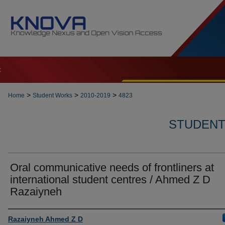
t
>
>
>
Home
Student Works
2010-2019
4823
STUDENT 
Oral communicative needs of frontliners at
international student centres / Ahmed Z D
Razaiyneh
Author
Razaiyneh Ahmed Z D