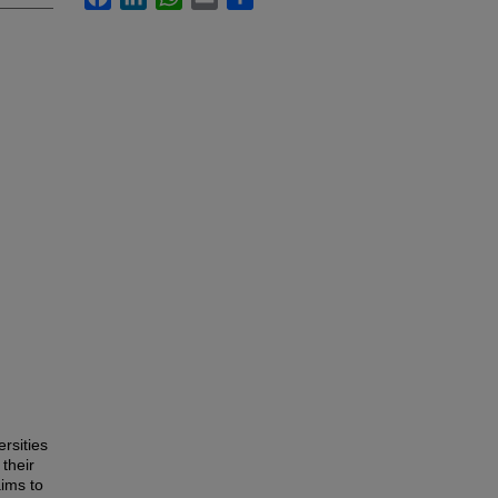
ersities
their
aims to