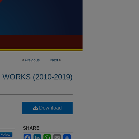
<
Previous
Next
>
WORKS (2010-2019)
Download
SHARE
Follow
Facebook
LinkedIn
WhatsApp
Email
Share