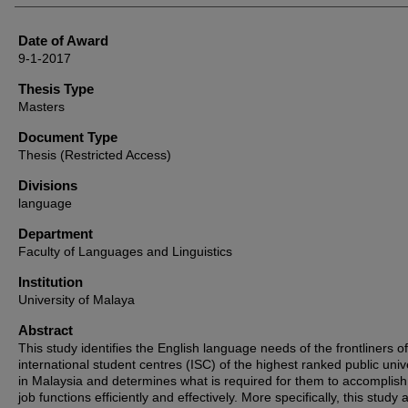
Date of Award
9-1-2017
Thesis Type
Masters
Document Type
Thesis (Restricted Access)
Divisions
language
Department
Faculty of Languages and Linguistics
Institution
University of Malaya
Abstract
This study identifies the English language needs of the frontliners of
international student centres (ISC) of the highest ranked public univ
in Malaysia and determines what is required for them to accomplish 
job functions efficiently and effectively. More specifically, this study 