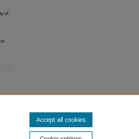
ty of
nt
Accept all cookies
Cookie settings