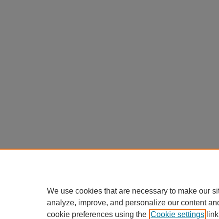
We use cookies that are necessary to make our si
analyze, improve, and personalize our content an
cookie preferences using the
Cookie settings
link