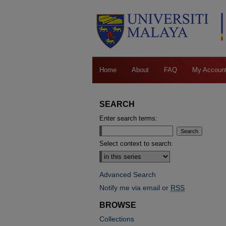
Home
About
FAQ
My Accoun
SEARCH
Enter search terms:
Select context to search:
Advanced Search
Notify me via email or
RSS
BROWSE
Collections