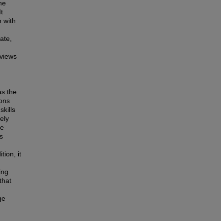
he
t
n with
ate,
rviews
as the
ions
skills
ely
re
s
tion, it
ing
that
ge