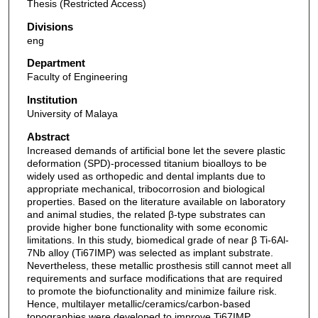
Thesis (Restricted Access)
Divisions
eng
Department
Faculty of Engineering
Institution
University of Malaya
Abstract
Increased demands of artificial bone let the severe plastic
deformation (SPD)-processed titanium bioalloys to be
widely used as orthopedic and dental implants due to
appropriate mechanical, tribocorrosion and biological
properties. Based on the literature available on laboratory
and animal studies, the related β-type substrates can
provide higher bone functionality with some economic
limitations. In this study, biomedical grade of near β Ti-6Al-
7Nb alloy (Ti67IMP) was selected as implant substrate.
Nevertheless, these metallic prosthesis still cannot meet all
requirements and surface modifications that are required
to promote the biofunctionality and minimize failure risk.
Hence, multilayer metallic/ceramics/carbon-based
topographies were developed to improve Ti67IMP