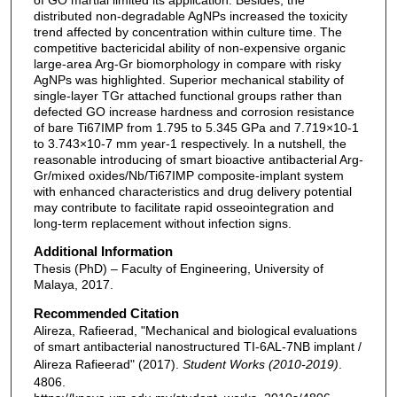
distributed non-degradable AgNPs increased the toxicity
trend affected by concentration within culture time. The
competitive bactericidal ability of non-expensive organic
large-area Arg-Gr biomorphology in compare with risky
AgNPs was highlighted. Superior mechanical stability of
single-layer TGr attached functional groups rather than
defected GO increase hardness and corrosion resistance
of bare Ti67IMP from 1.795 to 5.345 GPa and 7.719×10-1
to 3.743×10-7 mm year-1 respectively. In a nutshell, the
reasonable introducing of smart bioactive antibacterial Arg-
Gr/mixed oxides/Nb/Ti67IMP composite-implant system
with enhanced characteristics and drug delivery potential
may contribute to facilitate rapid osseointegration and
long-term replacement without infection signs.
Additional Information
Thesis (PhD) – Faculty of Engineering, University of
Malaya, 2017.
Recommended Citation
Alireza, Rafieerad, "Mechanical and biological evaluations
of smart antibacterial nanostructured TI-6AL-7NB implant /
Alireza Rafieerad" (2017).
Student Works (2010-2019)
.
4806.