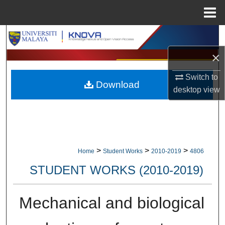
Menu
Home
Search
×
Browse Collections
Switch to
Download
My Account
desktop
view
About
Digital Commons Network™
>
>
>
Home
Student Works
2010-2019
4806
STUDENT WORKS (2010-2019)
Mechanical and biological