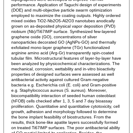
performance. Application of Taguchi design of experiments
(DOE) and multi-objective particle swarm optimization
employed to maximize the coating outputs. Highly ordered
mixed oxides TiO2-Nb2O5-Al2O3 nanotubes anodically
grown on as-deposited physical vapor deposition (PVD)
niobium (Nb)/Ti67IMP surface. Synthesized few-layered
graphene oxide (GO), concentrations of silver
nanoparticles decorated GO (AgNPs-GO) and thermally
exfoliated mono-layer graphene (TGr) functionalized
arginine amino acid (Arg-Gr) transparently spin-coated
tubular film. Microstructural features of layer-by-layer have
been analyzed by physicochemical characterizations. The
mechanical, corrosion, wettability and in-vitro bioactivity
properties of designed surfaces were assessed as well
antibacterial activity against cultured Gram-negative
bacteria e.g. Escherichia coli (E. coli) and Gram-positive
e.g. Staphylococcus aureus (S. aureus). Moreover,
biocompatibility interaction of seeded human osteoblast
(hFOB) cells checked after 1, 3, 5 and 7 day bioassay
proliferation. Quantitative and quantitative cytotoxicity, cell
growth, adhesion and morphology followed to determine
the bone implant feasibility of biostructures. From the
results, thick bone-like apatite layers successfully formed
on treated Ti67IMP surfaces. The poor antibacterial ability
of GO martial limited its application. Besides, the