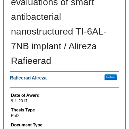
evaluations of smart
antibacterial
nanostructured TI-6AL-
7NB implant / Alireza
Rafieerad
Author
Rafieerad Alireza
Follow
Date of Award
9-1-2017
Thesis Type
PhD
Document Type