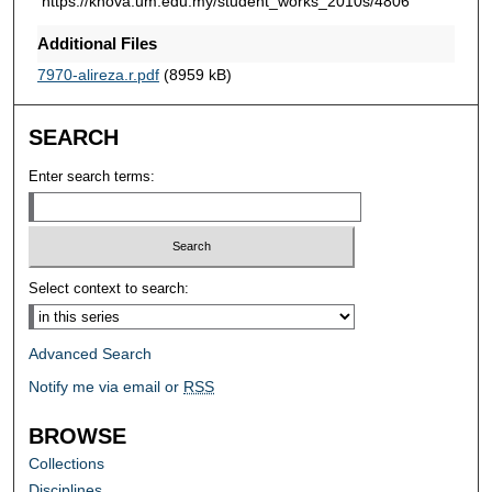
https://knova.um.edu.my/student_works_2010s/4806
Additional Files
7970-alireza.r.pdf
(8959 kB)
SEARCH
Enter search terms:
Select context to search:
Advanced Search
Notify me via email or
RSS
BROWSE
Collections
Disciplines