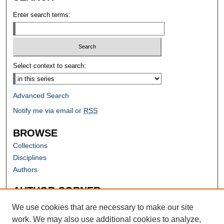
Enter search terms:
Select context to search:
Advanced Search
Notify me via email or
RSS
BROWSE
Collections
Disciplines
Authors
AUTHOR CORNER
Author FAQ
We use cookies that are necessary to make our site
work. We may also use additional cookies to analyze,