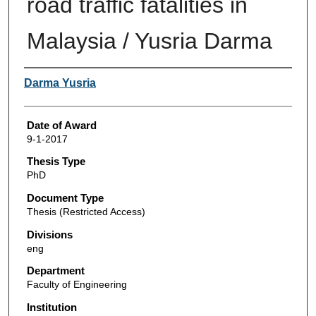
road traffic fatalities in
Malaysia / Yusria Darma
Author
Darma Yusria
Date of Award
9-1-2017
Thesis Type
PhD
Document Type
Thesis (Restricted Access)
Divisions
eng
Department
Faculty of Engineering
Institution