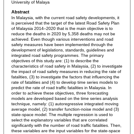
University of Malaya
Abstract
In Malaysia, with the current road safety developments, it
is perceived that the target of the latest Road Safety Plan
of Malaysia 2014–2020 that is the main objective is to
reduce the deaths in 2020 by 5,358 deaths may not be
achieved. Even though various interventions and road
safety measures have been implemented through the
development of legislations, standards, guidelines and
integrated road safety programmes. The primary
objectives of this study are: (1) to describe the
characteristics of road safety in Malaysia, (2) to investigate
the impact of road safety measures in reducing the rate of
fatalities, (3) to investigate the factors that influencing the
rate of fatalities and (4) to develop time series models to
predict the rate of road traffic fatalities in Malaysia. In
order to achieve these objectives, three forecasting
models are developed based on the time series analysis
technique, namely: (1) autoregressive integrated moving
average model, (2) transfer function-noise model and (3)
state-space model. The multiple regression is used to
select the explanatory variables that are correlated
significantly with the number of road traffic fatalities. Then,
these variables are the input variables for the state-space