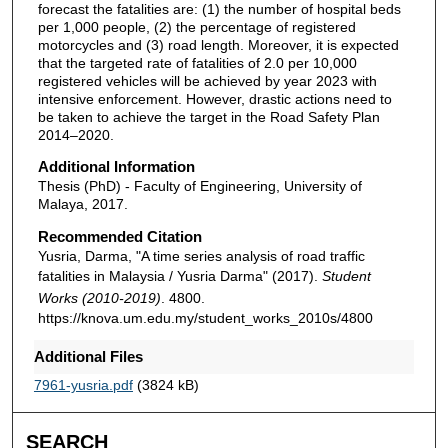
forecast the fatalities are: (1) the number of hospital beds
per 1,000 people, (2) the percentage of registered
motorcycles and (3) road length. Moreover, it is expected
that the targeted rate of fatalities of 2.0 per 10,000
registered vehicles will be achieved by year 2023 with
intensive enforcement. However, drastic actions need to
be taken to achieve the target in the Road Safety Plan
2014–2020.
Additional Information
Thesis (PhD) - Faculty of Engineering, University of
Malaya, 2017.
Recommended Citation
Yusria, Darma, "A time series analysis of road traffic
fatalities in Malaysia / Yusria Darma" (2017).
Student
Works (2010-2019)
. 4800.
https://knova.um.edu.my/student_works_2010s/4800
Additional Files
7961-yusria.pdf
(3824 kB)
SEARCH