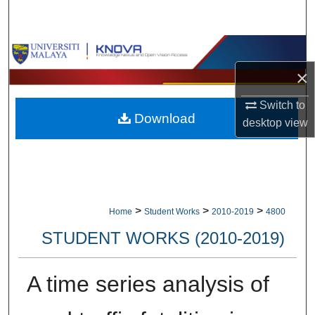
Search
Browse Collections
×
My Account
Switch to
Download
About
desktop
view
Digital Commons Network™
>
>
>
Home
Student Works
2010-2019
4800
STUDENT WORKS (2010-2019)
A time series analysis of