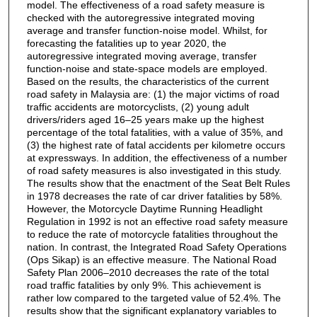
model. The effectiveness of a road safety measure is
checked with the autoregressive integrated moving
average and transfer function-noise model. Whilst, for
forecasting the fatalities up to year 2020, the
autoregressive integrated moving average, transfer
function-noise and state-space models are employed.
Based on the results, the characteristics of the current
road safety in Malaysia are: (1) the major victims of road
traffic accidents are motorcyclists, (2) young adult
drivers/riders aged 16–25 years make up the highest
percentage of the total fatalities, with a value of 35%, and
(3) the highest rate of fatal accidents per kilometre occurs
at expressways. In addition, the effectiveness of a number
of road safety measures is also investigated in this study.
The results show that the enactment of the Seat Belt Rules
in 1978 decreases the rate of car driver fatalities by 58%.
However, the Motorcycle Daytime Running Headlight
Regulation in 1992 is not an effective road safety measure
to reduce the rate of motorcycle fatalities throughout the
nation. In contrast, the Integrated Road Safety Operations
(Ops Sikap) is an effective measure. The National Road
Safety Plan 2006–2010 decreases the rate of the total
road traffic fatalities by only 9%. This achievement is
rather low compared to the targeted value of 52.4%. The
results show that the significant explanatory variables to