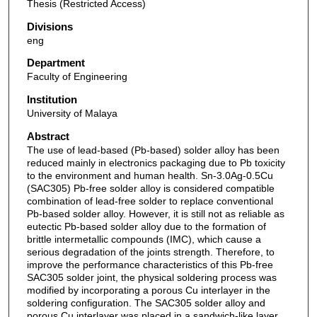
Thesis (Restricted Access)
Divisions
eng
Department
Faculty of Engineering
Institution
University of Malaya
Abstract
The use of lead-based (Pb-based) solder alloy has been
reduced mainly in electronics packaging due to Pb toxicity
to the environment and human health. Sn-3.0Ag-0.5Cu
(SAC305) Pb-free solder alloy is considered compatible
combination of lead-free solder to replace conventional
Pb-based solder alloy. However, it is still not as reliable as
eutectic Pb-based solder alloy due to the formation of
brittle intermetallic compounds (IMC), which cause a
serious degradation of the joints strength. Therefore, to
improve the performance characteristics of this Pb-free
SAC305 solder joint, the physical soldering process was
modified by incorporating a porous Cu interlayer in the
soldering configuration. The SAC305 solder alloy and
porous Cu interlayer was placed in a sandwich-like layer