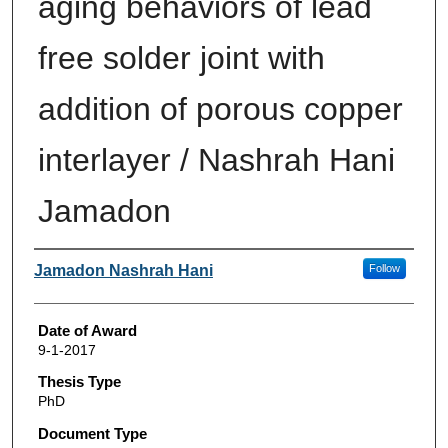
aging behaviors of lead
free solder joint with
addition of porous copper
interlayer / Nashrah Hani
Jamadon
Author
Jamadon Nashrah Hani
Follow
Date of Award
9-1-2017
Thesis Type
PhD
Document Type