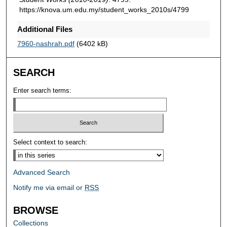
https://knova.um.edu.my/student_works_2010s/4799
Additional Files
7960-nashrah.pdf
(6402 kB)
SEARCH
Enter search terms:
Select context to search:
Advanced Search
Notify me via email or
RSS
BROWSE
Collections