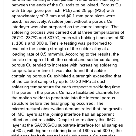
between the ends of the Cu rods to be joined. Porous Cu
with 15 ppi (pore per inch, P15) and 25 ppi (P25) with
approximately ϕ0.3 mm and ϕ0.1 mm pore sizes were
used, respectively. A solder joint without a porous Cu
interlayer was also prepared as the control sample. The
soldering process was carried out at three temperatures of
267ºC, 287ºC and 307ºC, each with holding times set at 60
s, 180 s and 300 s. Tensile testing was performed to
evaluate the joining strength of the solder alloy at a
loading rate of 0.5 mm/min. According to the results, the
tensile strength of both the control and solder containing
porous Cu tended to increase with increasing soldering
temperature or time. It was also found that solder
containing porous Cu exhibited a strength exceeding that
of the control sample by up to 10-20 MPa at each
soldering temperature for each respective soldering time.
The pores in the porous Cu have facilitated channels for
the molten solder to penetrate into the internal porous
structure before the final gripping occurred. The
microstructural observation demonstrated that the growth
of IMC layers at the joining interface had an apparent
effect on joint reliability. Despite the relatively thin IMC
layer at the SAC305/Cu substrate interface for all samples
at 60 s, with higher soldering time of 180 s and 300 s, the
thickness for both control and with porous Cu samples