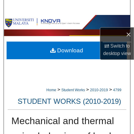
Search
Browse Collections
×
My Account
Switch to
Download
About
desktop
view
Digital Commons Network™
>
>
>
Home
Student Works
2010-2019
4799
STUDENT WORKS (2010-2019)
Mechanical and thermal