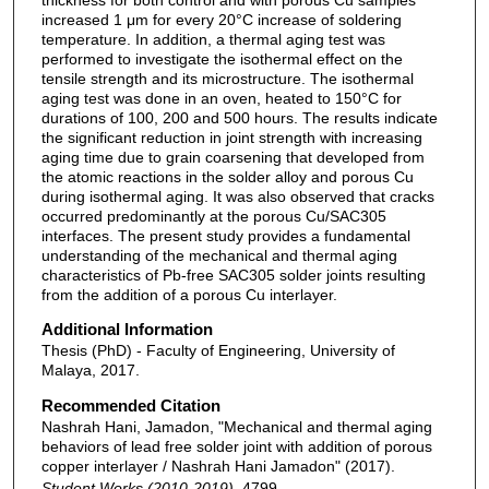
increased 1 μm for every 20°C increase of soldering
temperature. In addition, a thermal aging test was
performed to investigate the isothermal effect on the
tensile strength and its microstructure. The isothermal
aging test was done in an oven, heated to 150°C for
durations of 100, 200 and 500 hours. The results indicate
the significant reduction in joint strength with increasing
aging time due to grain coarsening that developed from
the atomic reactions in the solder alloy and porous Cu
during isothermal aging. It was also observed that cracks
occurred predominantly at the porous Cu/SAC305
interfaces. The present study provides a fundamental
understanding of the mechanical and thermal aging
characteristics of Pb-free SAC305 solder joints resulting
from the addition of a porous Cu interlayer.
Additional Information
Thesis (PhD) - Faculty of Engineering, University of
Malaya, 2017.
Recommended Citation
Nashrah Hani, Jamadon, "Mechanical and thermal aging
behaviors of lead free solder joint with addition of porous
copper interlayer / Nashrah Hani Jamadon" (2017).
Student Works (2010-2019)
. 4799.