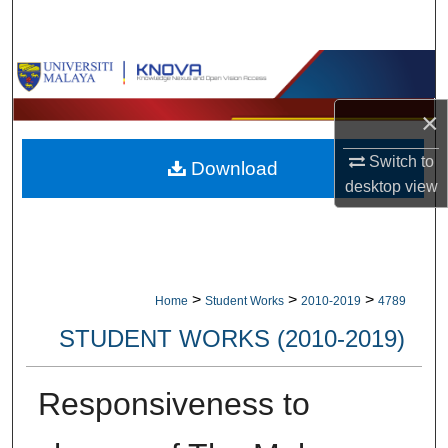
Search
Browse Collections
×
My Account
Switch to
Download
About
desktop
view
Digital Commons Network™
>
>
>
Home
Student Works
2010-2019
4789
STUDENT WORKS (2010-2019)
Responsiveness to