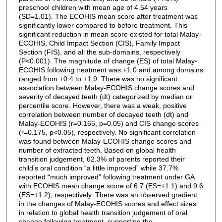
preschool children with mean age of 4.54 years
(SD=1.01). The ECOHIS mean score after treatment was
significantly lower compared to before treatment. This
significant reduction in mean score existed for total Malay-
ECOHIS, Child Impact Section (CIS), Family Impact
Section (FIS), and all the sub-domains, respectively
(P<0.001). The magnitude of change (ES) of total Malay-
ECOHIS following treatment was +1.0 and among domains
ranged from +0.4 to +1.9. There was no significant
association between Malay-ECOHIS change scores and
severity of decayed teeth (dt) categorized by median or
percentile score. However, there was a weak, positive
correlation between number of decayed teeth (dt) and
Malay-ECOHIS (r=0.165, p=0.05) and CIS change scores
(r=0.175, p<0.05), respectively. No significant correlation
was found between Malay-ECOHIS change scores and
number of extracted teeth. Based on global health
transition judgement, 62.3% of parents reported their
child’s oral condition “a little improved” while 37.7%
reported “much improved” following treatment under GA
with ECOHIS mean change score of 6.7 (ES=+1.1) and 9.6
(ES=+1.2), respectively. There was an observed gradient
in the changes of Malay-ECOHIS scores and effect sizes
in relation to global health transition judgement of oral
change following treatment, supporting the