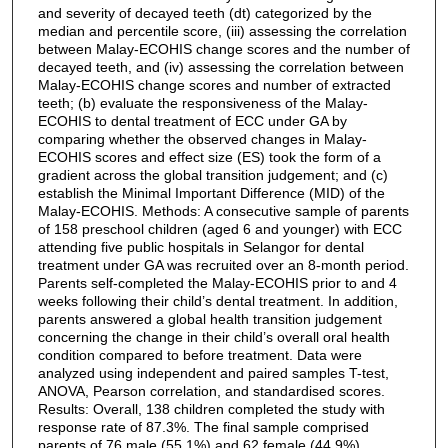
and severity of decayed teeth (dt) categorized by the
median and percentile score, (iii) assessing the correlation
between Malay-ECOHIS change scores and the number of
decayed teeth, and (iv) assessing the correlation between
Malay-ECOHIS change scores and number of extracted
teeth; (b) evaluate the responsiveness of the Malay-
ECOHIS to dental treatment of ECC under GA by
comparing whether the observed changes in Malay-
ECOHIS scores and effect size (ES) took the form of a
gradient across the global transition judgement; and (c)
establish the Minimal Important Difference (MID) of the
Malay-ECOHIS. Methods: A consecutive sample of parents
of 158 preschool children (aged 6 and younger) with ECC
attending five public hospitals in Selangor for dental
treatment under GA was recruited over an 8-month period.
Parents self-completed the Malay-ECOHIS prior to and 4
weeks following their child’s dental treatment. In addition,
parents answered a global health transition judgement
concerning the change in their child’s overall oral health
condition compared to before treatment. Data were
analyzed using independent and paired samples T-test,
ANOVA, Pearson correlation, and standardised scores.
Results: Overall, 138 children completed the study with
response rate of 87.3%. The final sample comprised
parents of 76 male (55.1%) and 62 female (44.9%)