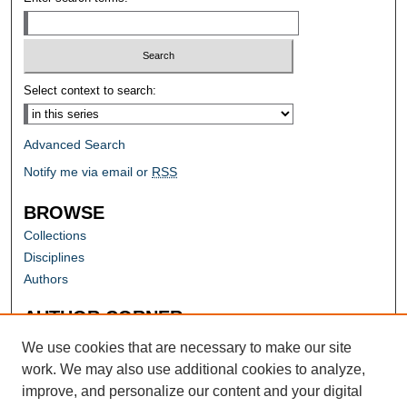
Select context to search:
Advanced Search
Notify me via email or
RSS
BROWSE
Collections
Disciplines
Authors
AUTHOR CORNER
Author FAQ
We use cookies that are necessary to make our site
work. We may also use additional cookies to analyze,
improve, and personalize our content and your digital