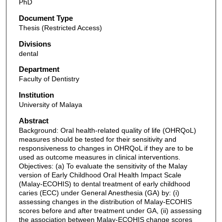
PhD
Document Type
Thesis (Restricted Access)
Divisions
dental
Department
Faculty of Dentistry
Institution
University of Malaya
Abstract
Background: Oral health-related quality of life (OHRQoL)
measures should be tested for their sensitivity and
responsiveness to changes in OHRQoL if they are to be
used as outcome measures in clinical interventions.
Objectives: (a) To evaluate the sensitivity of the Malay
version of Early Childhood Oral Health Impact Scale
(Malay-ECOHIS) to dental treatment of early childhood
caries (ECC) under General Anesthesia (GA) by: (i)
assessing changes in the distribution of Malay-ECOHIS
scores before and after treatment under GA, (ii) assessing
the association between Malay-ECOHIS change scores