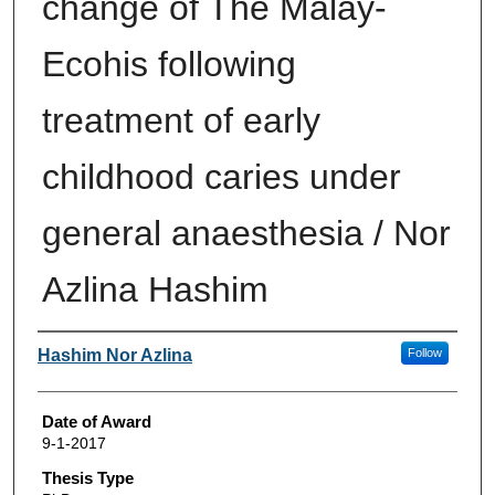
change of The Malay-
Ecohis following
treatment of early
childhood caries under
general anaesthesia / Nor
Azlina Hashim
Author
Hashim Nor Azlina
Follow
Date of Award
9-1-2017
Thesis Type