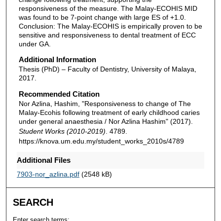
responsiveness of the measure. The Malay-ECOHIS MID
was found to be 7-point change with large ES of +1.0.
Conclusion: The Malay-ECOHIS is empirically proven to be
sensitive and responsiveness to dental treatment of ECC
under GA.
Additional Information
Thesis (PhD) – Faculty of Dentistry, University of Malaya,
2017.
Recommended Citation
Nor Azlina, Hashim, "Responsiveness to change of The
Malay-Ecohis following treatment of early childhood caries
under general anaesthesia / Nor Azlina Hashim" (2017).
Student Works (2010-2019)
. 4789.
https://knova.um.edu.my/student_works_2010s/4789
Additional Files
7903-nor_azlina.pdf
(2548 kB)
SEARCH
Enter search terms: