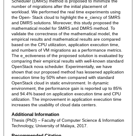
Scheduler (DMRS) method is proposed to minimize the
number of migrations after the initial placement of
workload. We performed the real time experiments using
the Open- Stack cloud to highlight the e_ciency of SMRS
and DMRS solutions. Moreover, this study proposed the
mathematical model for SMRS and DMRS method. To
validate the correctness of the mathematical model, the
empirical results and mathematical results are compared
based on the CPU utilization, application execution time,
and numbers of VM migrations as a performance metrics.
The e_ectiveness of the proposed solution is evaluated by
comparing their empirical results with well-known standard
OpenStack nova scheduler. Experimentally, we have
shown that our proposed method has lessened application
execution time by 50% when compared with standard
OpenStack cloud in static environment. In dynamic
environment, the performance gain is reported up to 85%
and 94.4% based on application execution time and CPU
utilization. The improvement in application execution time
increases the usability of cloud data centers.
Additional Information
Thesis (PhD) – Faculty of Computer Science & Information
Technology, University of Malaya, 2017.
Recommended Citation