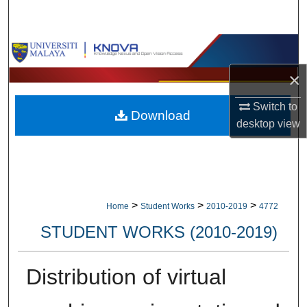
Search
Browse Collections
×
My Account
Switch to
Download
About
desktop
view
Digital Commons Network™
>
>
>
Home
Student Works
2010-2019
4772
STUDENT WORKS (2010-2019)
Distribution of virtual