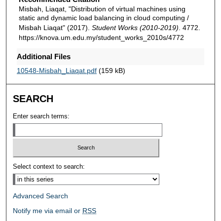
Misbah, Liaqat, "Distribution of virtual machines using
static and dynamic load balancing in cloud computing /
Misbah Liaqat" (2017).
Student Works (2010-2019)
. 4772.
https://knova.um.edu.my/student_works_2010s/4772
Additional Files
10548-Misbah_Liaqat.pdf
(159 kB)
SEARCH
Enter search terms:
Select context to search:
Advanced Search
Notify me via email or
RSS