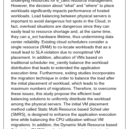
underlying resources for e_cient resource management.
However, the decision about ”what” and ”where” to place
workloads significantly impacts performance of hosted
workloads. Load balancing between physical servers is
important to avoid dangerous hot spots in the Cloud; in
fact, overload situations are dangerous since they can
easily lead to resource shortage and, at the same time,
they can a_ect hardware lifetime, thus undermining data
center reliability. Existing cloud schedulers consider a
single resource (RAM) to co-locate workloads that as a
result lead to SLA violation due to nonoptimal VM
placement. In addition, allocation of VMs based on
traditional scheduler ine_ciently balance the workload
distribution that leads to extended the application
execution time. Furthermore, exiting studies incorporates
the migration technique in order to balance the load after
the initial placement of workload, which leads to the
maximum numbers of migrations. Therefore, to overcome
these issues, this study propose the efficient load
balancing solutions to uniformly distribute the workload
among the physical servers. The initial VM placement
method called Static Multi Resource based Sched uler
(SMRS), is designed to enhance the application execution
time while balancing the CPU utilization without VM
migrations. In addition, the Dynamic Multi Resource based