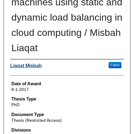
machines using static and
dynamic load balancing in
cloud computing / Misbah
Liaqat
Author
Liaqat Misbah
Follow
Date of Award
8-1-2017
Thesis Type
PhD
Document Type
Thesis (Restricted Access)
Divisions