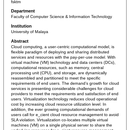
fsktm
Department
Faculty of Computer Science & Information Technology
Institution
University of Malaya
Abstract
Cloud computing, a user-centric computational model, is
flexible paradigm of deploying and sharing distributed
services and resources with the pay-per-use model. With
virtual machine (VM) technology and data centers (DCs),
computational resources, such as memory, central
processing unit (CPU), and storage, are dynamically
reassembled and partitioned to meet the specific
requirements of end users. The demand’s growth for cloud
services is presenting considerable challenges for cloud
providers to meet the requirements and satisfaction of end
users. Virtualization technology reduces cloud operational
cost by increasing cloud resource utilization level. In
addition, the ever growing computational demands of
users call for e_cient cloud resource management to avoid
SLA violation. Virtualization co-locates multiple virtual
machines (VM) on a single physical server to share the