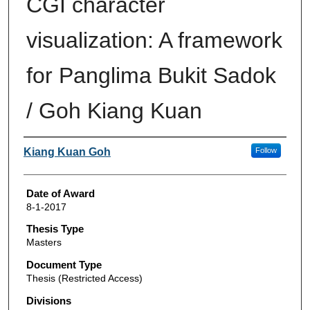
CGI character
visualization: A framework
for Panglima Bukit Sadok
/ Goh Kiang Kuan
Author
Kiang Kuan Goh
Follow
Date of Award
8-1-2017
Thesis Type
Masters
Document Type
Thesis (Restricted Access)
Divisions