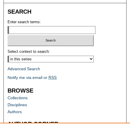
SEARCH
Enter search terms:
Select context to search:
Advanced Search
Notify me via email or
RSS
BROWSE
Collections
Disciplines
Authors
AUTHOR CORNER