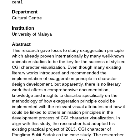
cent1
Department
Cultural Centre
Institution
University of Malaya
Abstract
This research gave focus to study exaggeration principle
which already proven internationally by many well-known
animation studios to be the key for the success of stylized
CGI character visualization. Even though many existing
literary works introduced and recommended the
implementation of exaggeration principle in character
design development, but apparently, there is no literary
work that offers a comprehensive documentation,
knowledge and insights to describe specifically on the
methodology of how exaggeration principle could be
implemented with the relevant visual attributes and how it
could be linked to others animation principles in the
development process of CGI character visualization. In
align with this study, the researcher had adopted his
existing practical project of 2013, CGI character of
Panglima Bukit Sadok as the case study. The researcher