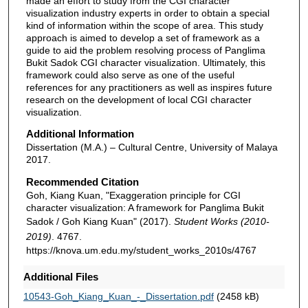
made an effort to study from the CGI character
visualization industry experts in order to obtain a special
kind of information within the scope of area. This study
approach is aimed to develop a set of framework as a
guide to aid the problem resolving process of Panglima
Bukit Sadok CGI character visualization. Ultimately, this
framework could also serve as one of the useful
references for any practitioners as well as inspires future
research on the development of local CGI character
visualization.
Additional Information
Dissertation (M.A.) – Cultural Centre, University of Malaya
2017.
Recommended Citation
Goh, Kiang Kuan, "Exaggeration principle for CGI
character visualization: A framework for Panglima Bukit
Sadok / Goh Kiang Kuan" (2017).
Student Works (2010-
2019)
. 4767.
https://knova.um.edu.my/student_works_2010s/4767
Additional Files
10543-Goh_Kiang_Kuan_-_Dissertation.pdf
(2458 kB)