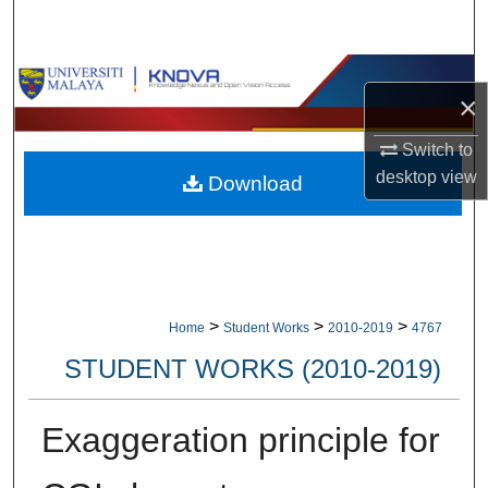
Search
Browse Collections
×
My Account
Switch to
desktop
view
Download
About
Digital Commons Network™
>
>
>
Home
Student Works
2010-2019
4767
STUDENT WORKS (2010-2019)
Exaggeration principle for