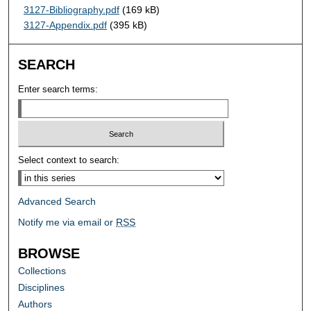
3127-Bibliography.pdf
(169 kB)
3127-Appendix.pdf
(395 kB)
SEARCH
Enter search terms:
Select context to search:
Advanced Search
Notify me via email or
RSS
BROWSE
Collections
Disciplines
Authors