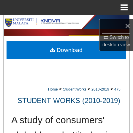
Menu
Home
Search
×
Browse Collections
Switch to
desktop
view
Download
My Account
About
Digital Commons Network™
>
>
>
Home
Student Works
2010-2019
475
STUDENT WORKS (2010-2019)
A study of consumers'