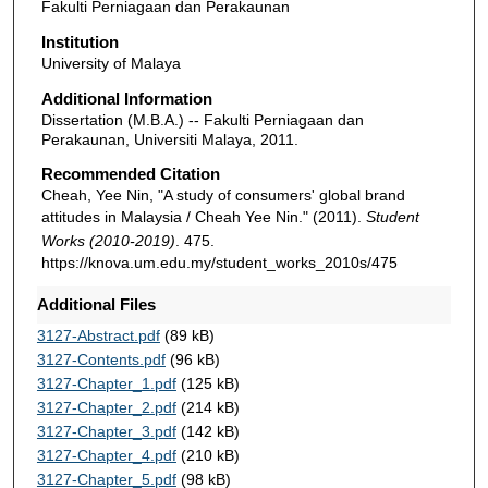
Fakulti Perniagaan dan Perakaunan
Institution
University of Malaya
Additional Information
Dissertation (M.B.A.) -- Fakulti Perniagaan dan
Perakaunan, Universiti Malaya, 2011.
Recommended Citation
Cheah, Yee Nin, "A study of consumers' global brand
attitudes in Malaysia / Cheah Yee Nin." (2011).
Student
Works (2010-2019)
. 475.
https://knova.um.edu.my/student_works_2010s/475
Additional Files
3127-Abstract.pdf
(89 kB)
3127-Contents.pdf
(96 kB)
3127-Chapter_1.pdf
(125 kB)
3127-Chapter_2.pdf
(214 kB)
3127-Chapter_3.pdf
(142 kB)
3127-Chapter_4.pdf
(210 kB)
3127-Chapter_5.pdf
(98 kB)