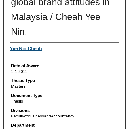
global brand attitudes in
Malaysia / Cheah Yee
Nin.
Author
Yee Nin Cheah
Date of Award
1-1-2011
Thesis Type
Masters
Document Type
Thesis
Divisions
FacultyofBusinessandAccountancy
Department