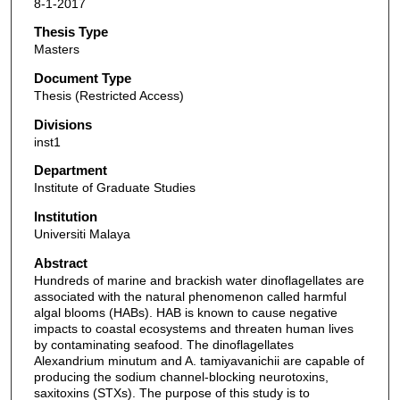
8-1-2017
Thesis Type
Masters
Document Type
Thesis (Restricted Access)
Divisions
inst1
Department
Institute of Graduate Studies
Institution
Universiti Malaya
Abstract
Hundreds of marine and brackish water dinoflagellates are
associated with the natural phenomenon called harmful
algal blooms (HABs). HAB is known to cause negative
impacts to coastal ecosystems and threaten human lives
by contaminating seafood. The dinoflagellates
Alexandrium minutum and A. tamiyavanichii are capable of
producing the sodium channel-blocking neurotoxins,
saxitoxins (STXs). The purpose of this study is to