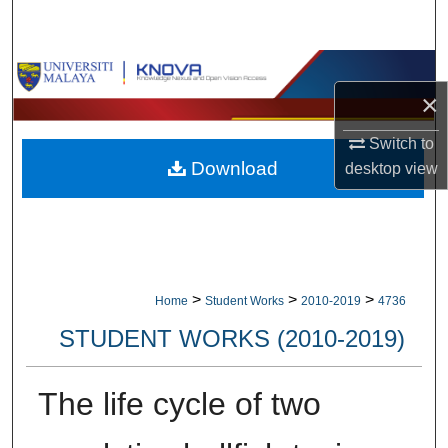
Search
Browse Collections
×
My Account
Switch to
Download
desktop
view
About
Digital Commons Network™
>
>
>
Home
Student Works
2010-2019
4736
STUDENT WORKS (2010-2019)
The life cycle of two