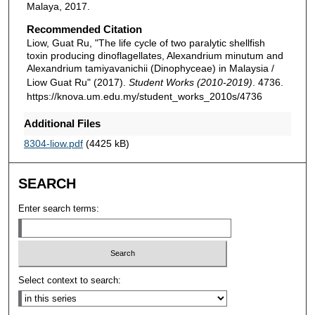
Malaya, 2017.
Recommended Citation
Liow, Guat Ru, "The life cycle of two paralytic shellfish
toxin producing dinoflagellates, Alexandrium minutum and
Alexandrium tamiyavanichii (Dinophyceae) in Malaysia /
Liow Guat Ru" (2017).
Student Works (2010-2019)
. 4736.
https://knova.um.edu.my/student_works_2010s/4736
Additional Files
8304-liow.pdf
(4425 kB)
SEARCH
Enter search terms:
Select context to search: