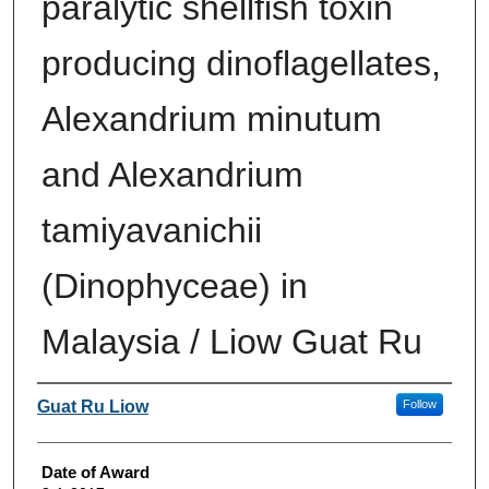
paralytic shellfish toxin
producing dinoflagellates,
Alexandrium minutum
and Alexandrium
tamiyavanichii
(Dinophyceae) in
Malaysia / Liow Guat Ru
Author
Guat Ru Liow
Follow
Date of Award