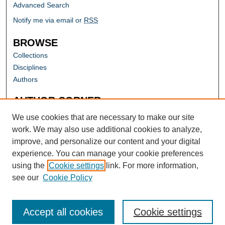
Advanced Search
Notify me via email or
RSS
BROWSE
Collections
Disciplines
Authors
AUTHOR CORNER
Author FAQ
We use cookies that are necessary to make our site
work. We may also use additional cookies to analyze,
improve, and personalize our content and your digital
experience. You can manage your cookie preferences
using the
Cookie settings
link. For more information,
see our
Cookie Policy
Accept all cookies
Cookie settings