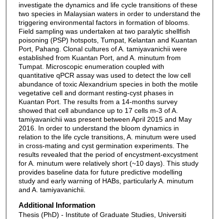
investigate the dynamics and life cycle transitions of these
two species in Malaysian waters in order to understand the
triggering environmental factors in formation of blooms.
Field sampling was undertaken at two paralytic shellfish
poisoning (PSP) hotspots, Tumpat, Kelantan and Kuantan
Port, Pahang. Clonal cultures of A. tamiyavanichii were
established from Kuantan Port, and A. minutum from
Tumpat. Microscopic enumeration coupled with
quantitative qPCR assay was used to detect the low cell
abundance of toxic Alexandrium species in both the motile
vegetative cell and dormant resting-cyst phases in
Kuantan Port. The results from a 14-months survey
showed that cell abundance up to 17 cells m-3 of A.
tamiyavanichii was present between April 2015 and May
2016. In order to understand the bloom dynamics in
relation to the life cycle transitions, A. minutum were used
in cross-mating and cyst germination experiments. The
results revealed that the period of encystment-excystment
for A. minutum were relatively short (~10 days). This study
provides baseline data for future predictive modelling
study and early warning of HABs, particularly A. minutum
and A. tamiyavanichii.
Additional Information
Thesis (PhD) - Institute of Graduate Studies, Universiti