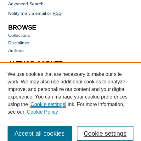
Advanced Search
Notify me via email or
RSS
BROWSE
Collections
Disciplines
Authors
AUTHOR CORNER
Author FAQ
We use cookies that are necessary to make our site
work. We may also use additional cookies to analyze,
improve, and personalize our content and your digital
experience. You can manage your cookie preferences
using the
Cookie settings
link. For more information,
see our
Cookie Policy
Accept all cookies
Cookie settings