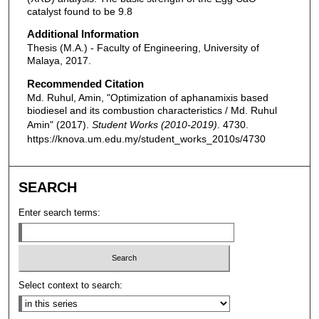
catalyst found to be 9.8
Additional Information
Thesis (M.A.) - Faculty of Engineering, University of
Malaya, 2017.
Recommended Citation
Md. Ruhul, Amin, "Optimization of aphanamixis based
biodiesel and its combustion characteristics / Md. Ruhul
Amin" (2017).
Student Works (2010-2019)
. 4730.
https://knova.um.edu.my/student_works_2010s/4730
SEARCH
Enter search terms:
Select context to search: