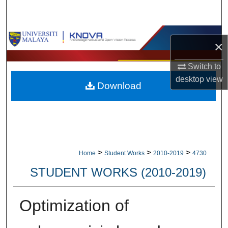
Search
Browse Collections
×
My Account
Switch to
desktop
view
Download
About
Digital Commons Network™
>
>
>
Home
Student Works
2010-2019
4730
STUDENT WORKS (2010-2019)
Optimization of