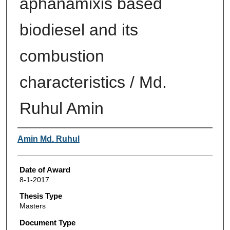
aphanamixis based
biodiesel and its
combustion
characteristics / Md.
Ruhul Amin
Author
Amin Md. Ruhul
Date of Award
8-1-2017
Thesis Type
Masters
Document Type