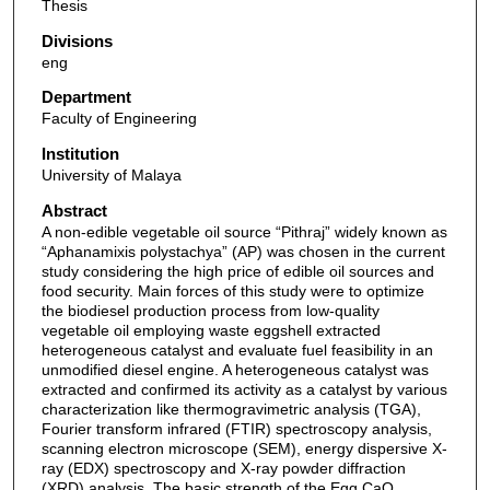
Thesis
Divisions
eng
Department
Faculty of Engineering
Institution
University of Malaya
Abstract
A non-edible vegetable oil source “Pithraj” widely known as
“Aphanamixis polystachya” (AP) was chosen in the current
study considering the high price of edible oil sources and
food security. Main forces of this study were to optimize
the biodiesel production process from low-quality
vegetable oil employing waste eggshell extracted
heterogeneous catalyst and evaluate fuel feasibility in an
unmodified diesel engine. A heterogeneous catalyst was
extracted and confirmed its activity as a catalyst by various
characterization like thermogravimetric analysis (TGA),
Fourier transform infrared (FTIR) spectroscopy analysis,
scanning electron microscope (SEM), energy dispersive X-
ray (EDX) spectroscopy and X-ray powder diffraction
(XRD) analysis. The basic strength of the Egg CaO