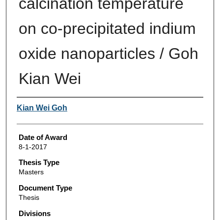
calcination temperature
on co-precipitated indium
oxide nanoparticles / Goh
Kian Wei
Author
Kian Wei Goh
Date of Award
8-1-2017
Thesis Type
Masters
Document Type
Thesis
Divisions