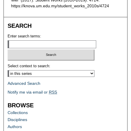
https://knova.um.edu.my/student_works_2010s/4724
SEARCH
Enter search terms:
Select context to search:
Advanced Search
Notify me via email or
RSS
BROWSE
Collections
Disciplines
Authors