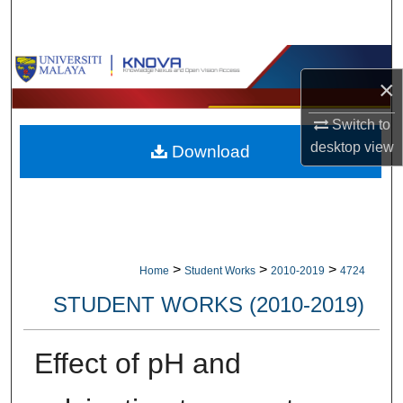
Search
Browse Collections
×
My Account
Switch to
desktop
view
Download
About
Digital Commons Network™
>
>
>
Home
Student Works
2010-2019
4724
STUDENT WORKS (2010-2019)
Effect of pH and