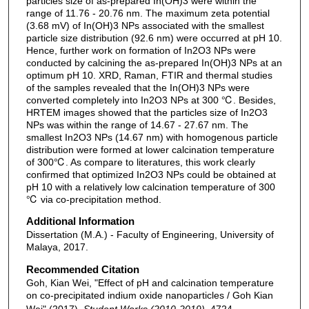
particles size of as-prepared In(OH)3 were within the
range of 11.76 - 20.76 nm. The maximum zeta potential
(3.68 mV) of In(OH)3 NPs associated with the smallest
particle size distribution (92.6 nm) were occurred at pH 10.
Hence, further work on formation of In2O3 NPs were
conducted by calcining the as-prepared In(OH)3 NPs at an
optimum pH 10. XRD, Raman, FTIR and thermal studies
of the samples revealed that the In(OH)3 NPs were
converted completely into In2O3 NPs at 300 ℃. Besides,
HRTEM images showed that the particles size of In2O3
NPs was within the range of 14.67 - 27.67 nm. The
smallest In2O3 NPs (14.67 nm) with homogenous particle
distribution were formed at lower calcination temperature
of 300℃. As compare to literatures, this work clearly
confirmed that optimized In2O3 NPs could be obtained at
pH 10 with a relatively low calcination temperature of 300
℃ via co-precipitation method.
Additional Information
Dissertation (M.A.) - Faculty of Engineering, University of
Malaya, 2017.
Recommended Citation
Goh, Kian Wei, "Effect of pH and calcination temperature
on co-precipitated indium oxide nanoparticles / Goh Kian
Wei" (2017).
Student Works (2010-2019)
. 4724.