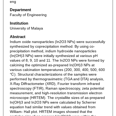
eng
Department
Faculty of Engineering
Institution
University of Malaya
Abstract
Indium oxide nanoparticles (In2O3 NPs) were successfully
synthesized by coprecipitation method. By using co-
precipitation method, indium hydroxide nanoparticles
(In(OH)3 NPs) were initially synthesized at various pH
values of 8, 9, 10 and 11. The In2O3 NPs were formed by
calcining the optimized as-prepared In(OH)3 NPs at
various calcination temperatures (200, 300, 400, 500, 600
℃). Structural characterizations of the samples were
performed by thermogravimetric (TGA and DTA) analysis,
X-Ray Diffractometer (XRD), Fourier transform infrared
spectroscopy (FTIR), Raman spectroscopy, zeta potential
measurement, and high-resolution transmission electron
microscope (HRTEM). The crystallite sizes of as-prepared
In(OH)3 and In2O3 NPs were calculated by Scherrer
equation had similar trend with values obtained from
William- Hall plot. HRTEM images showed that the