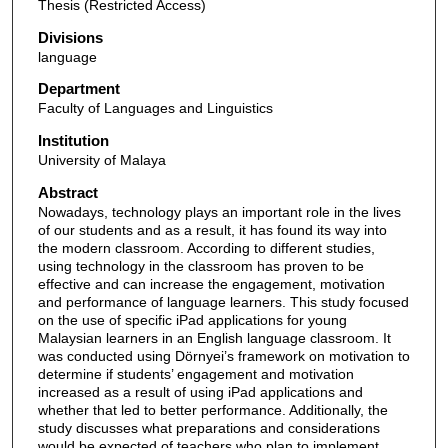
Thesis (Restricted Access)
Divisions
language
Department
Faculty of Languages and Linguistics
Institution
University of Malaya
Abstract
Nowadays, technology plays an important role in the lives
of our students and as a result, it has found its way into
the modern classroom. According to different studies,
using technology in the classroom has proven to be
effective and can increase the engagement, motivation
and performance of language learners. This study focused
on the use of specific iPad applications for young
Malaysian learners in an English language classroom. It
was conducted using Dörnyei’s framework on motivation to
determine if students’ engagement and motivation
increased as a result of using iPad applications and
whether that led to better performance. Additionally, the
study discusses what preparations and considerations
would be expected of teachers who plan to implement