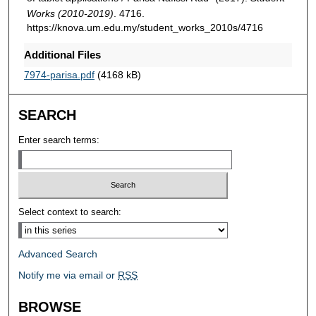
Works (2010-2019)
. 4716.
https://knova.um.edu.my/student_works_2010s/4716
Additional Files
7974-parisa.pdf
(4168 kB)
SEARCH
Enter search terms:
Select context to search:
Advanced Search
Notify me via email or
RSS
BROWSE