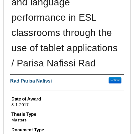
and language
performance in ESL
classrooms through the
use of tablet applications
/ Parisa Nafissi Rad
Author
Rad Parisa Nafissi
Follow
Date of Award
8-1-2017
Thesis Type
Masters
Document Type