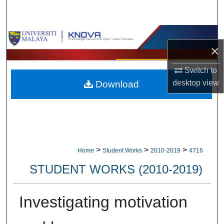
Search
Browse Collections
×
My Account
Switch to
desktop
view
Download
About
Digital Commons Network™
>
>
>
Home
Student Works
2010-2019
4716
STUDENT WORKS (2010-2019)
Investigating motivation