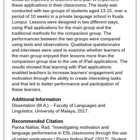
these applications in their classrooms. The study was
conducted with two groups of students aged 13-15, over a
period of 10 weeks in a private language school in Kuala
Lumpur. Lessons were designed in two different ways,
using iPad applications for the main group and the
traditional methods for the comparison group. The
performances between the two groups were compared
using tests and observations. Qualitative questionnaire
and interviews were used to examine whether learners of
the main group enjoyed their lessons more than the
comparison group due to the use of iPad applications. The
results showed that learning with iPad applications
enabled teachers to increase learners’ engagement and
motivation through the ability to create interesting tasks
and that led to better performance and participation of
these learners.
Additional Information
Dissertation (M.A.) – Faculty of Languages and
Linguistics, University of Malaya, 2017.
Recommended Citation
Parisa Nafissi, Rad, "Investigating motivation and
language performance in ESL classrooms through the use
of tablet applications / Parisa Nafissi Rad" (2017).
Student