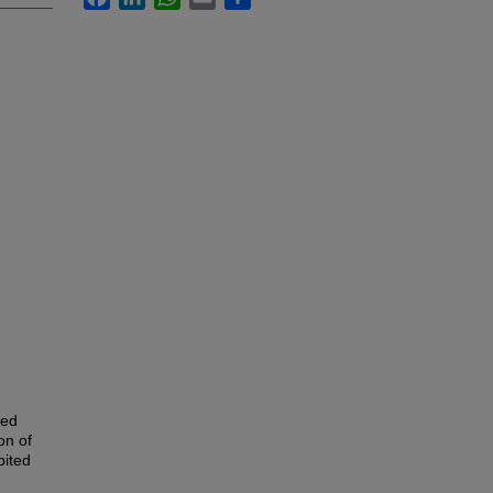
ped
on of
bited