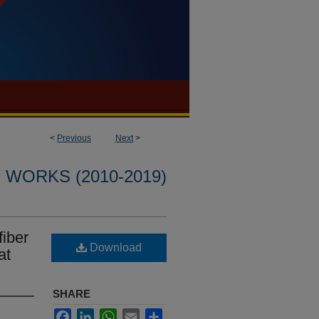
<
Previous
Next
>
WORKS (2010-2019)
iber
Download
at
SHARE
Facebook
LinkedIn
WhatsApp
Email
Share