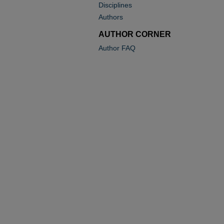
Disciplines
Authors
AUTHOR CORNER
Author FAQ