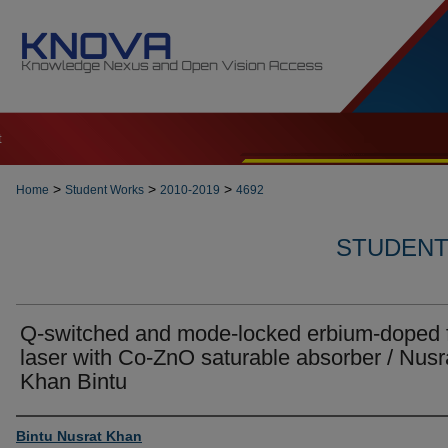
t
>
>
>
Home
Student Works
2010-2019
4692
STUDENT 
Q-switched and mode-locked erbium-doped f
laser with Co-ZnO saturable absorber / Nusr
Khan Bintu
Author
Bintu Nusrat Khan