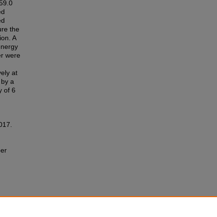
59.0
ed
ed
ure the
ion. A
energy
er were
ely at
 by a
y of 6
2017.
ber