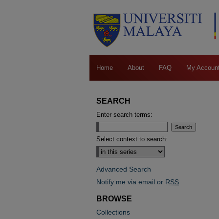
Home
About
FAQ
My Accoun
SEARCH
Enter search terms:
Select context to search:
Advanced Search
Notify me via email or
RSS
BROWSE
Collections