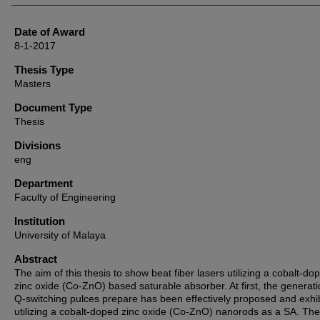
Date of Award
8-1-2017
Thesis Type
Masters
Document Type
Thesis
Divisions
eng
Department
Faculty of Engineering
Institution
University of Malaya
Abstract
The aim of this thesis to show beat fiber lasers utilizing a cobalt-do
zinc oxide (Co-ZnO) based saturable absorber. At first, the generati
Q-switching pulces prepare has been effectively proposed and exhi
utilizing a cobalt-doped zinc oxide (Co-ZnO) nanorods as a SA. The