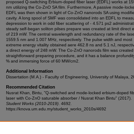
proposed Q-switching Erbium-doped fiber laser (EDFL) works at 15
nm utilizing the Co-ZnO SA film. Furthermore, A passive mode-lock
EDFL was then shown in light of Co-ZnO nanorods SA using modifi
cavity. A long spool of SMF was consolidated into an EDFL to meas
depression to work in odd fiber scattering of - 4.571 ps2 administrat
steady self-began soliton pilses prepare was created at limit direct 
of 219 mW. The central wavelength and redundancy rate of the las
1559.5 nm and 1.007 MHz, respectively. The pulse width and most
extreme energy vitality obtained aere 462.8 ns and 5.1 nJ, respectiv
a direct energy of 248 mW. The Co-ZnO nanorods film was created
straightforward preparing procedure, and it has a balance profundit
% and immersing force of 60 MW/cm2.
Additional Information
Dissertation (M.A.) - Faculty of Engineering, University of Malaya, 
Recommended Citation
Nusrat Khan, Bintu, "Q-switched and mode-locked erbium-doped fi
laser with Co-ZnO saturable absorber / Nusrat Khan Bintu" (2017).
Student Works (2010-2019)
. 4692.
https://knova.um.edu.my/student_works_2010s/4692