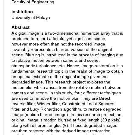
Faculty of Engineering
Institution
University of Malaya
Abstract
A digital image is a two-dimensional numerical array that is
produced to record a faithful yet significant scene,
however more often than not the recorded image
invariably represents a blurred version of the original
scene. Blurring is introduced in the process of imaging due
to relative motion between camera and scene,
atmospheric turbulence, etc. Hence, image restoration is a
fundamental research topic in the realm of image to obtain
an optimal estimate of the original image given the
degraded image. This research project explores the
motion blur which arises from the relative motion between
camera and scene. In this study, four different techniques
are used to remove the motion blur. They are Direct
Inverse filter, Wiener filter, Constrained Least Squares
filter, and Lucy Richardson algorithm, to restore degraded
image (motion blurred image). In this research project, an
original image is motion blurred at fixed length (30 pixels)
along with different angles (θ). These degraded images
are then restored with the derived image restoration