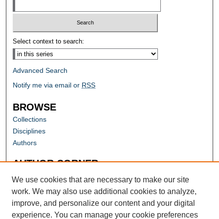
Select context to search:
Advanced Search
Notify me via email or
RSS
BROWSE
Collections
Disciplines
Authors
AUTHOR CORNER
Author FAQ
We use cookies that are necessary to make our site
work. We may also use additional cookies to analyze,
improve, and personalize our content and your digital
experience. You can manage your cookie preferences