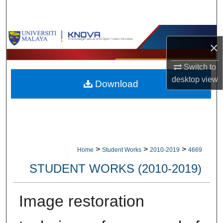
Search
Browse Collections
×
My Account
Switch to
desktop
view
Download
About
Digital Commons Network™
>
>
>
Home
Student Works
2010-2019
4669
STUDENT WORKS (2010-2019)
Image restoration