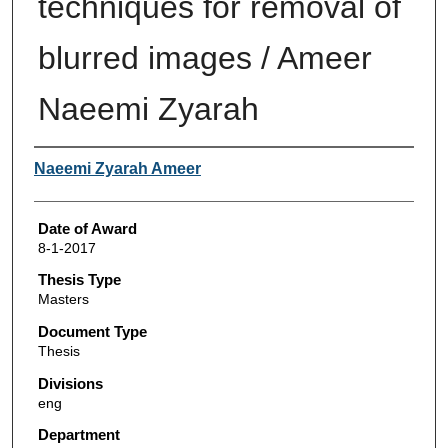
techniques for removal of
blurred images / Ameer
Naeemi Zyarah
Author
Naeemi Zyarah Ameer
Date of Award
8-1-2017
Thesis Type
Masters
Document Type
Thesis
Divisions
eng
Department