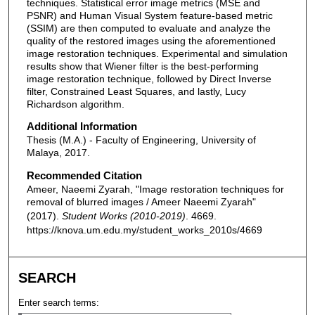
techniques. Statistical error image metrics (MSE and
PSNR) and Human Visual System feature-based metric
(SSIM) are then computed to evaluate and analyze the
quality of the restored images using the aforementioned
image restoration techniques. Experimental and simulation
results show that Wiener filter is the best-performing
image restoration technique, followed by Direct Inverse
filter, Constrained Least Squares, and lastly, Lucy
Richardson algorithm.
Additional Information
Thesis (M.A.) - Faculty of Engineering, University of
Malaya, 2017.
Recommended Citation
Ameer, Naeemi Zyarah, "Image restoration techniques for
removal of blurred images / Ameer Naeemi Zyarah"
(2017).
Student Works (2010-2019)
. 4669.
https://knova.um.edu.my/student_works_2010s/4669
SEARCH
Enter search terms: