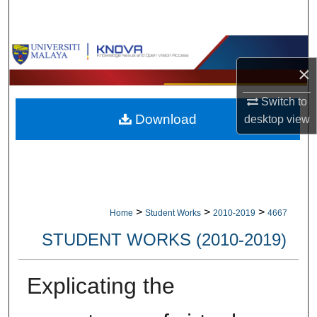
Search
Browse Collections
×
My Account
Switch to
Download
desktop
view
About
Digital Commons Network™
>
>
>
Home
Student Works
2010-2019
4667
STUDENT WORKS (2010-2019)
Explicating the