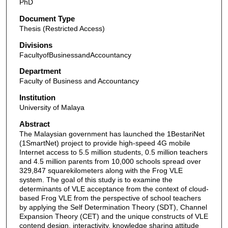
PhD
Document Type
Thesis (Restricted Access)
Divisions
FacultyofBusinessandAccountancy
Department
Faculty of Business and Accountancy
Institution
University of Malaya
Abstract
The Malaysian government has launched the 1BestariNet
(1SmartNet) project to provide high-speed 4G mobile
Internet access to 5.5 million students, 0.5 million teachers
and 4.5 million parents from 10,000 schools spread over
329,847 squarekilometers along with the Frog VLE
system. The goal of this study is to examine the
determinants of VLE acceptance from the context of cloud-
based Frog VLE from the perspective of school teachers
by applying the Self Determination Theory (SDT), Channel
Expansion Theory (CET) and the unique constructs of VLE
contend design, interactivity, knowledge sharing attitude