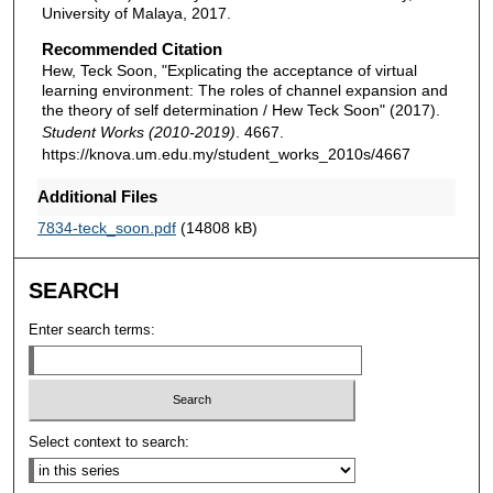
University of Malaya, 2017.
Recommended Citation
Hew, Teck Soon, "Explicating the acceptance of virtual
learning environment: The roles of channel expansion and
the theory of self determination / Hew Teck Soon" (2017).
Student Works (2010-2019)
. 4667.
https://knova.um.edu.my/student_works_2010s/4667
Additional Files
7834-teck_soon.pdf
(14808 kB)
SEARCH
Enter search terms:
Select context to search: