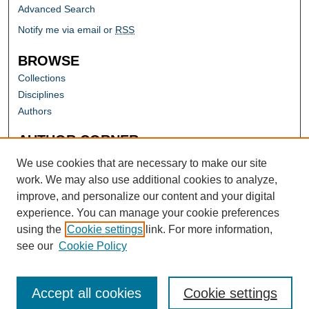
Advanced Search
Notify me via email or
RSS
BROWSE
Collections
Disciplines
Authors
AUTHOR CORNER
Author FAQ
We use cookies that are necessary to make our site
work. We may also use additional cookies to analyze,
improve, and personalize our content and your digital
experience. You can manage your cookie preferences
using the
Cookie settings
link. For more information,
see our
Cookie Policy
Accept all cookies
Cookie settings