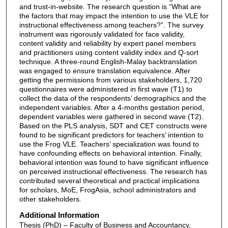
and trust-in-website. The research question is “What are
the factors that may impact the intention to use the VLE for
instructional effectiveness among teachers?”. The survey
instrument was rigorously validated for face validity,
content validity and reliability by expert panel members
and practitioners using content validity index and Q-sort
technique. A three-round English-Malay backtranslation
was engaged to ensure translation equivalence. After
getting the permissions from various stakeholders, 1,720
questionnaires were administered in first wave (T1) to
collect the data of the respondents’ demographics and the
independent variables. After a 4-months gestation period,
dependent variables were gathered in second wave (T2).
Based on the PLS analysis, SDT and CET constructs were
found to be significant predictors for teachers’ intention to
use the Frog VLE. Teachers’ specialization was found to
have confounding effects on behavioral intention. Finally,
behavioral intention was found to have significant influence
on perceived instructional effectiveness. The research has
contributed several theoretical and practical implications
for scholars, MoE, FrogAsia, school administrators and
other stakeholders.
Additional Information
Thesis (PhD) – Faculty of Business and Accountancy,