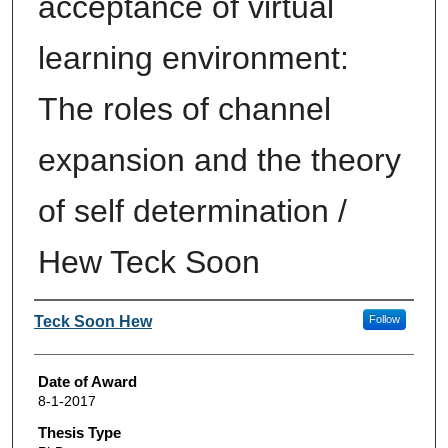
acceptance of virtual
learning environment:
The roles of channel
expansion and the theory
of self determination /
Hew Teck Soon
Author
Teck Soon Hew
Follow
Date of Award
8-1-2017
Thesis Type