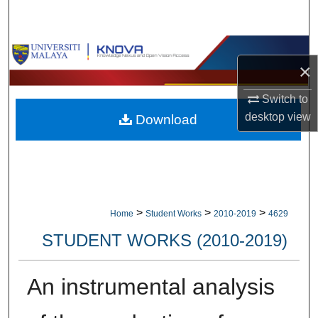
Search
Browse Collections
×
My Account
Switch to
desktop
view
Download
About
Digital Commons Network™
>
>
>
Home
Student Works
2010-2019
4629
STUDENT WORKS (2010-2019)
An instrumental analysis