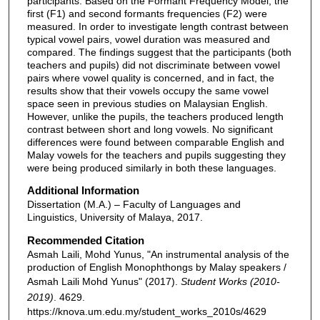
participants. Based on the Formant Frequency Model, the
first (F1) and second formants frequencies (F2) were
measured. In order to investigate length contrast between
typical vowel pairs, vowel duration was measured and
compared. The findings suggest that the participants (both
teachers and pupils) did not discriminate between vowel
pairs where vowel quality is concerned, and in fact, the
results show that their vowels occupy the same vowel
space seen in previous studies on Malaysian English.
However, unlike the pupils, the teachers produced length
contrast between short and long vowels. No significant
differences were found between comparable English and
Malay vowels for the teachers and pupils suggesting they
were being produced similarly in both these languages.
Additional Information
Dissertation (M.A.) – Faculty of Languages and
Linguistics, University of Malaya, 2017.
Recommended Citation
Asmah Laili, Mohd Yunus, "An instrumental analysis of the
production of English Monophthongs by Malay speakers /
Asmah Laili Mohd Yunus" (2017).
Student Works (2010-
2019)
. 4629.
https://knova.um.edu.my/student_works_2010s/4629