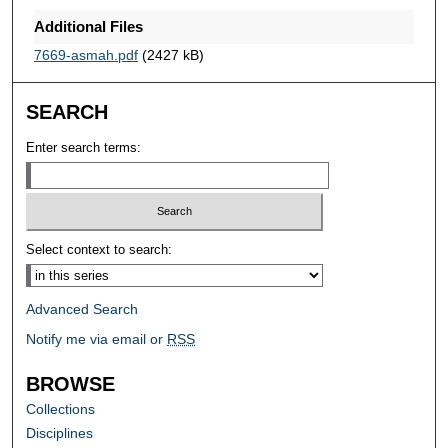
Additional Files
7669-asmah.pdf
(2427 kB)
SEARCH
Enter search terms:
Select context to search:
Advanced Search
Notify me via email or
RSS
BROWSE
Collections
Disciplines