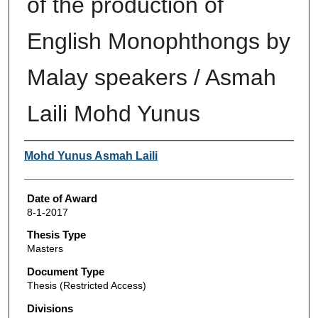
of the production of
English Monophthongs by
Malay speakers / Asmah
Laili Mohd Yunus
Author
Mohd Yunus Asmah Laili
Date of Award
8-1-2017
Thesis Type
Masters
Document Type
Thesis (Restricted Access)
Divisions