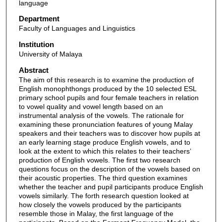
language
Department
Faculty of Languages and Linguistics
Institution
University of Malaya
Abstract
The aim of this research is to examine the production of
English monophthongs produced by the 10 selected ESL
primary school pupils and four female teachers in relation
to vowel quality and vowel length based on an
instrumental analysis of the vowels. The rationale for
examining these pronunciation features of young Malay
speakers and their teachers was to discover how pupils at
an early learning stage produce English vowels, and to
look at the extent to which this relates to their teachers’
production of English vowels. The first two research
questions focus on the description of the vowels based on
their acoustic properties. The third question examines
whether the teacher and pupil participants produce English
vowels similarly. The forth research question looked at
how closely the vowels produced by the participants
resemble those in Malay, the first language of the