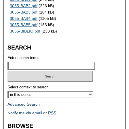
3055-BAB2.pdf
(226 kB)
3055-BAB3.pdf
(104 kB)
3055-BAB4.pdf
(1105 kB)
3055-BAB5.pdf
(183 kB)
3055-BIBLIO.pdf
(233 kB)
SEARCH
Enter search terms:
Select context to search:
Advanced Search
Notify me via email or
RSS
BROWSE