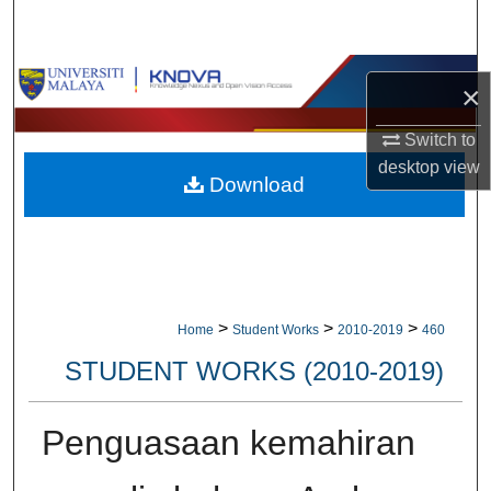
Search
Browse Collections
×
My Account
Switch to
desktop
view
Download
About
Digital Commons Network™
>
>
>
Home
Student Works
2010-2019
460
STUDENT WORKS (2010-2019)
Penguasaan kemahiran