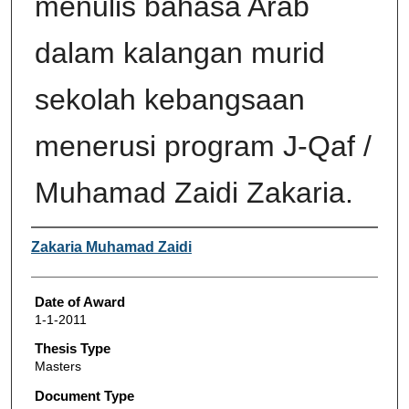
menulis bahasa Arab
dalam kalangan murid
sekolah kebangsaan
menerusi program J-Qaf /
Muhamad Zaidi Zakaria.
Author
Zakaria Muhamad Zaidi
Date of Award
1-1-2011
Thesis Type
Masters
Document Type