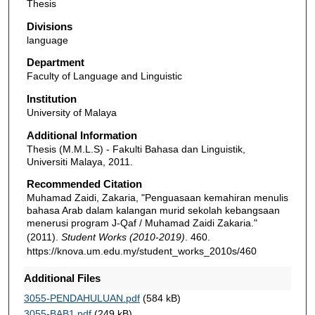
Thesis
Divisions
language
Department
Faculty of Language and Linguistic
Institution
University of Malaya
Additional Information
Thesis (M.M.L.S) - Fakulti Bahasa dan Linguistik,
Universiti Malaya, 2011.
Recommended Citation
Muhamad Zaidi, Zakaria, "Penguasaan kemahiran menulis
bahasa Arab dalam kalangan murid sekolah kebangsaan
menerusi program J-Qaf / Muhamad Zaidi Zakaria."
(2011).
Student Works (2010-2019)
. 460.
https://knova.um.edu.my/student_works_2010s/460
Additional Files
3055-PENDAHULUAN.pdf
(584 kB)
3055-BAB1.pdf
(249 kB)