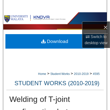
Search
Browse Collections
×
My Account
Switch to
Download
About
desktop
view
Digital Commons Network™
>
>
>
Home
Student Works
2010-2019
4595
STUDENT WORKS (2010-2019)
Welding of T-joint