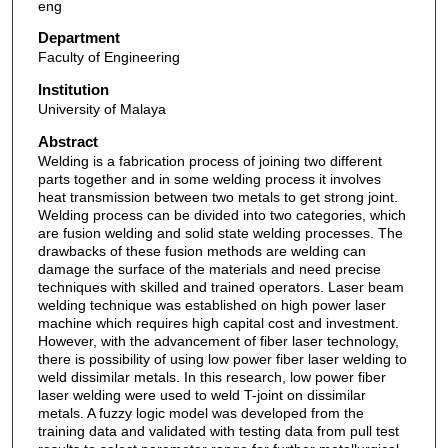
eng
Department
Faculty of Engineering
Institution
University of Malaya
Abstract
Welding is a fabrication process of joining two different
parts together and in some welding process it involves
heat transmission between two metals to get strong joint.
Welding process can be divided into two categories, which
are fusion welding and solid state welding processes. The
drawbacks of these fusion methods are welding can
damage the surface of the materials and need precise
techniques with skilled and trained operators. Laser beam
welding technique was established on high power laser
machine which requires high capital cost and investment.
However, with the advancement of fiber laser technology,
there is possibility of using low power fiber laser welding to
weld dissimilar metals. In this research, low power fiber
laser welding were used to weld T-joint on dissimilar
metals. A fuzzy logic model was developed from the
training data and validated with testing data from pull test