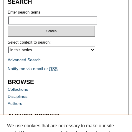
SEARCH
Enter search terms:
Select context to search:
Advanced Search
Notify me via email or
RSS
BROWSE
Collections
Disciplines
Authors
AUTHOR CORNER
Author FAQ
We use cookies that are necessary to make our site