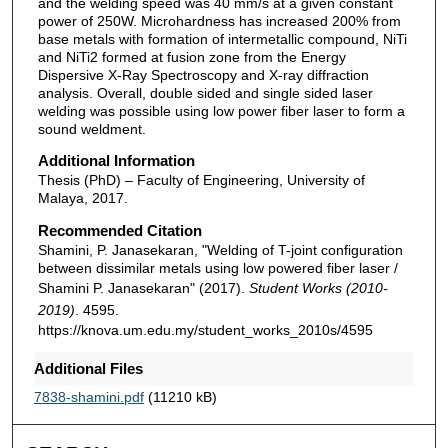
and the welding speed was 40 mm/s at a given constant
power of 250W. Microhardness has increased 200% from
base metals with formation of intermetallic compound, NiTi
and NiTi2 formed at fusion zone from the Energy
Dispersive X-Ray Spectroscopy and X-ray diffraction
analysis. Overall, double sided and single sided laser
welding was possible using low power fiber laser to form a
sound weldment.
Additional Information
Thesis (PhD) – Faculty of Engineering, University of
Malaya, 2017.
Recommended Citation
Shamini, P. Janasekaran, "Welding of T-joint configuration
between dissimilar metals using low powered fiber laser /
Shamini P. Janasekaran" (2017).
Student Works (2010-
2019)
. 4595.
https://knova.um.edu.my/student_works_2010s/4595
Additional Files
7838-shamini.pdf
(11210 kB)