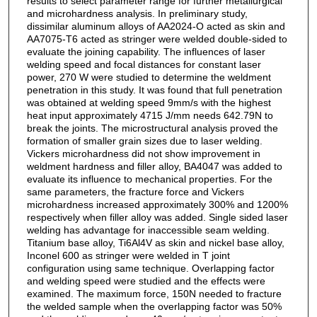
results to select parameter range for further metallurgical
and microhardness analysis. In preliminary study,
dissimilar aluminum alloys of AA2024-O acted as skin and
AA7075-T6 acted as stringer were welded double-sided to
evaluate the joining capability. The influences of laser
welding speed and focal distances for constant laser
power, 270 W were studied to determine the weldment
penetration in this study. It was found that full penetration
was obtained at welding speed 9mm/s with the highest
heat input approximately 4715 J/mm needs 642.79N to
break the joints. The microstructural analysis proved the
formation of smaller grain sizes due to laser welding.
Vickers microhardness did not show improvement in
weldment hardness and filler alloy, BA4047 was added to
evaluate its influence to mechanical properties. For the
same parameters, the fracture force and Vickers
microhardness increased approximately 300% and 1200%
respectively when filler alloy was added. Single sided laser
welding has advantage for inaccessible seam welding.
Titanium base alloy, Ti6Al4V as skin and nickel base alloy,
Inconel 600 as stringer were welded in T joint
configuration using same technique. Overlapping factor
and welding speed were studied and the effects were
examined. The maximum force, 150N needed to fracture
the welded sample when the overlapping factor was 50%