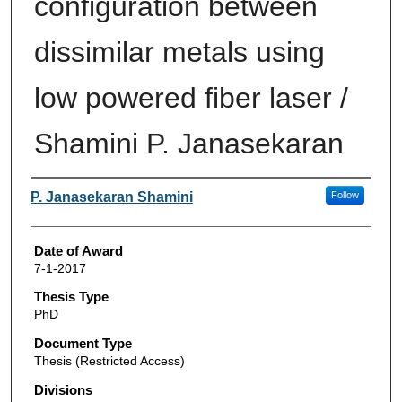
configuration between
dissimilar metals using
low powered fiber laser /
Shamini P. Janasekaran
Author
P. Janasekaran Shamini
Follow
Date of Award
7-1-2017
Thesis Type
PhD
Document Type
Thesis (Restricted Access)
Divisions