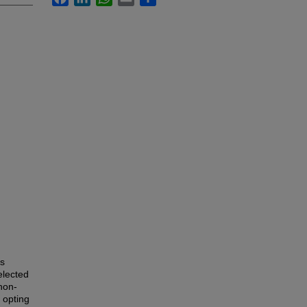
is
elected
non-
, opting