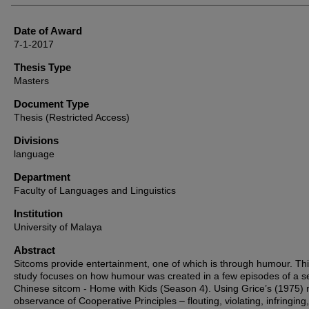
Date of Award
7-1-2017
Thesis Type
Masters
Document Type
Thesis (Restricted Access)
Divisions
language
Department
Faculty of Languages and Linguistics
Institution
University of Malaya
Abstract
Sitcoms provide entertainment, one of which is through humour. Th
study focuses on how humour was created in a few episodes of a s
Chinese sitcom - Home with Kids (Season 4). Using Grice’s (1975) 
observance of Cooperative Principles – flouting, violating, infringing