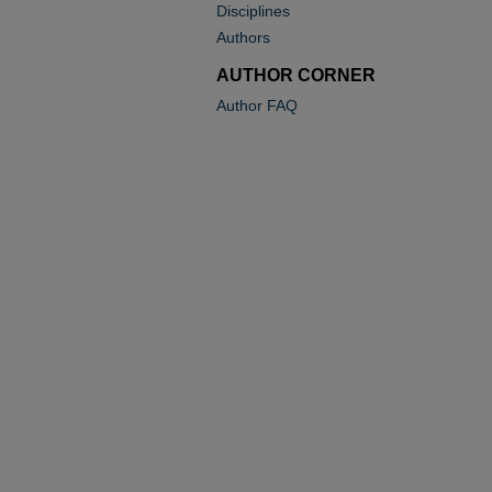
Disciplines
Authors
AUTHOR CORNER
Author FAQ