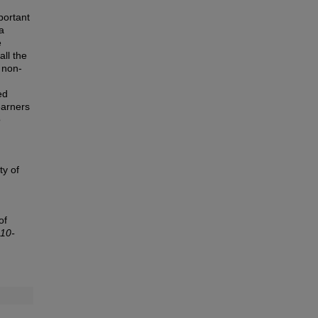
portant
a
e
all the
 non-
ed
earners
o
ty of
of
010-