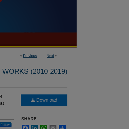
<
Previous
Next
>
WORKS (2010-2019)
e
Download
ao
SHARE
Follow
Facebook
LinkedIn
WhatsApp
Email
Share