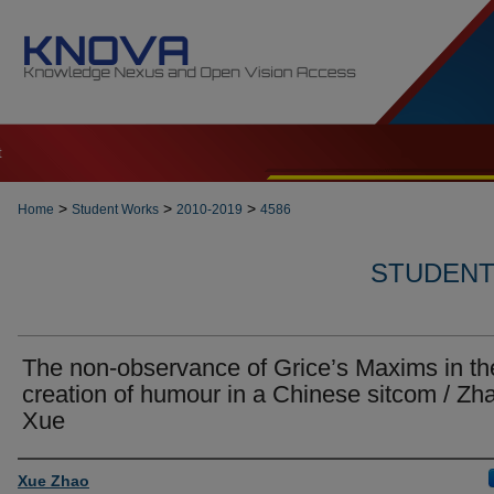
t
>
>
>
Home
Student Works
2010-2019
4586
STUDENT 
The non-observance of Grice’s Maxims in th
creation of humour in a Chinese sitcom / Zh
Xue
Author
Xue Zhao