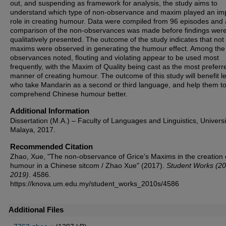
out, and suspending as framework for analysis, the study aims to
understand which type of non-observance and maxim played an im
role in creating humour. Data were compiled from 96 episodes and 
comparison of the non-observances was made before findings wer
qualitatively presented. The outcome of the study indicates that not 
maxims were observed in generating the humour effect. Among the
observances noted, flouting and violating appear to be used most
frequently, with the Maxim of Quality being cast as the most preferr
manner of creating humour. The outcome of this study will benefit l
who take Mandarin as a second or third language, and help them t
comprehend Chinese humour better.
Additional Information
Dissertation (M.A.) – Faculty of Languages and Linguistics, Universi
Malaya, 2017.
Recommended Citation
Zhao, Xue, "The non-observance of Grice’s Maxims in the creation 
humour in a Chinese sitcom / Zhao Xue" (2017).
Student Works (2
2019)
. 4586.
https://knova.um.edu.my/student_works_2010s/4586
Additional Files