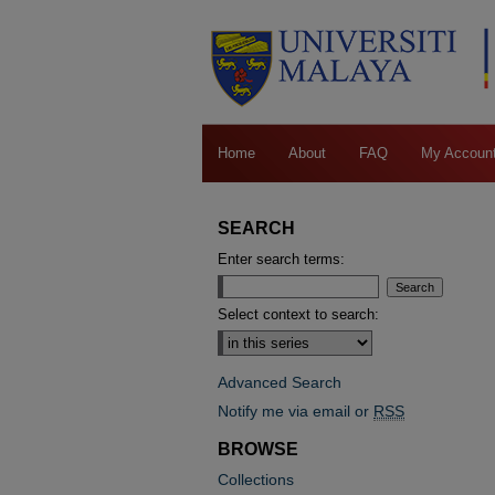
Home
About
FAQ
My Accoun
SEARCH
Enter search terms:
Select context to search:
Advanced Search
Notify me via email or
RSS
BROWSE
Collections