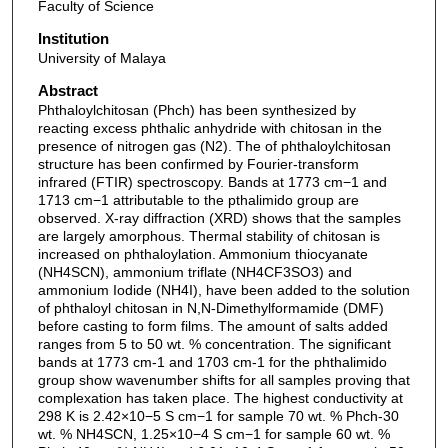
Faculty of Science
Institution
University of Malaya
Abstract
Phthaloylchitosan (Phch) has been synthesized by
reacting excess phthalic anhydride with chitosan in the
presence of nitrogen gas (N2). The of phthaloylchitosan
structure has been confirmed by Fourier-transform
infrared (FTIR) spectroscopy. Bands at 1773 cm−1 and
1713 cm−1 attributable to the pthalimido group are
observed. X-ray diffraction (XRD) shows that the samples
are largely amorphous. Thermal stability of chitosan is
increased on phthaloylation. Ammonium thiocyanate
(NH4SCN), ammonium triflate (NH4CF3SO3) and
ammonium Iodide (NH4I), have been added to the solution
of phthaloyl chitosan in N,N-Dimethylformamide (DMF)
before casting to form films. The amount of salts added
ranges from 5 to 50 wt. % concentration. The significant
bands at 1773 cm-1 and 1703 cm-1 for the phthalimido
group show wavenumber shifts for all samples proving that
complexation has taken place. The highest conductivity at
298 K is 2.42×10−5 S cm−1 for sample 70 wt. % Phch-30
wt. % NH4SCN, 1.25×10−4 S cm−1 for sample 60 wt. %