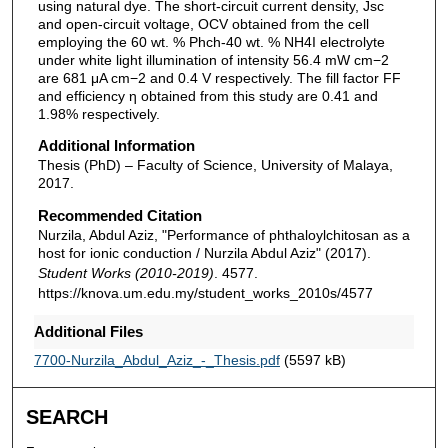
using natural dye. The short-circuit current density, Jsc
and open-circuit voltage, OCV obtained from the cell
employing the 60 wt. % Phch-40 wt. % NH4I electrolyte
under white light illumination of intensity 56.4 mW cm−2
are 681 μA cm−2 and 0.4 V respectively. The fill factor FF
and efficiency η obtained from this study are 0.41 and
1.98% respectively.
Additional Information
Thesis (PhD) – Faculty of Science, University of Malaya,
2017.
Recommended Citation
Nurzila, Abdul Aziz, "Performance of phthaloylchitosan as a
host for ionic conduction / Nurzila Abdul Aziz" (2017).
Student Works (2010-2019)
. 4577.
https://knova.um.edu.my/student_works_2010s/4577
Additional Files
7700-Nurzila_Abdul_Aziz_-_Thesis.pdf
(5597 kB)
SEARCH