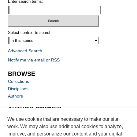
Enter search terms:
Select context to search:
Advanced Search
Notify me via email or
RSS
BROWSE
Collections
Disciplines
Authors
AUTHOR CORNER
Author FAQ
We use cookies that are necessary to make our site
work. We may also use additional cookies to analyze,
improve, and personalize our content and your digital