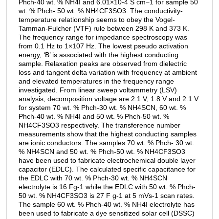
Phch-40 wt. % NH4I and 6.01×10-4 S cm−1 for sample 50
wt. % Phch- 50 wt. % NH4CF3SO3. The conductivity-
temperature relationship seems to obey the Vogel-
Tamman-Fulcher (VTF) rule between 298 K and 373 K.
The frequency range for impedance spectroscopy was
from 0.1 Hz to 1×107 Hz. The lowest pseudo activation
energy, ‘B’ is associated with the highest conducting
sample. Relaxation peaks are observed from dielectric
loss and tangent delta variation with frequency at ambient
and elevated temperatures in the frequency range
investigated. From linear sweep voltammetry (LSV)
analysis, decomposition voltage are 2.1 V, 1.8 V and 2.1 V
for system 70 wt. % Phch-30 wt. % NH4SCN, 60 wt. %
Phch-40 wt. % NH4I and 50 wt. % Phch-50 wt. %
NH4CF3SO3 respectively. The transference number
measurements show that the highest conducting samples
are ionic conductors. The samples 70 wt. % Phch- 30 wt.
% NH4SCN and 50 wt. % Phch-50 wt. % NH4CF3SO3
have been used to fabricate electrochemical double layer
capacitor (EDLC). The calculated specific capacitance for
the EDLC with 70 wt. % Phch-30 wt. % NH4SCN
electrolyte is 16 Fg-1 while the EDLC with 50 wt. % Phch-
50 wt. % NH4CF3SO3 is 27 F g-1 at 5 mVs-1 scan rates.
The sample 60 wt. % Phch-40 wt. % NH4I electrolyte has
been used to fabricate a dye sensitized solar cell (DSSC)