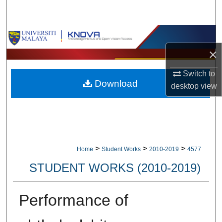
Search
Browse Collections
×
My Account
Switch to
Download
About
desktop
view
Digital Commons Network™
>
>
>
Home
Student Works
2010-2019
4577
STUDENT WORKS (2010-2019)
Performance of