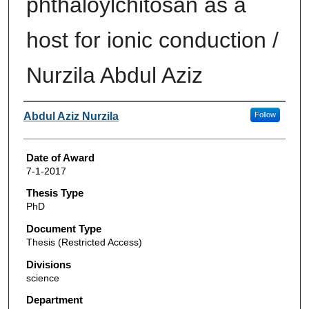
phthaloylchitosan as a
host for ionic conduction /
Nurzila Abdul Aziz
Author
Abdul Aziz Nurzila
Follow
Date of Award
7-1-2017
Thesis Type
PhD
Document Type
Thesis (Restricted Access)
Divisions
science
Department