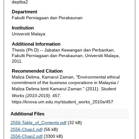
deptba2
Department
Fakulti Perniagaan dan Perakaunan
Institution
Universiti Malaya
Additional Information
Thesis (Ph.D) -- Jabatan Kewangan dan Perbankan,
Fakulti Perniagaan dan Perakaunan, Universiti Malaya,
2011.
Recommended Citation
Maliza Delima, Kamarul Zaman, "Environmental ethical
commitment of the business corporations in Malaysia /
Maliza Delima binti Kamarul Zaman." (2011).
Student
Works (2010-2019)
. 457.
https://knova.um.edu.my/student_works_2010s/457
Additional Files
2556-Table_of_Contents.pdf
(32 kB)
2556-Chap1.pdf
(56 kB)
2556-Chap2.pdf
(3300 kB)