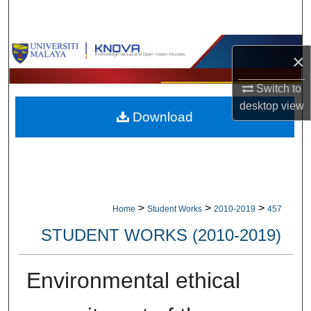
Search
Browse Collections
×
My Account
Switch to
desktop
view
Download
About
Digital Commons Network™
>
>
>
Home
Student Works
2010-2019
457
STUDENT WORKS (2010-2019)
Environmental ethical