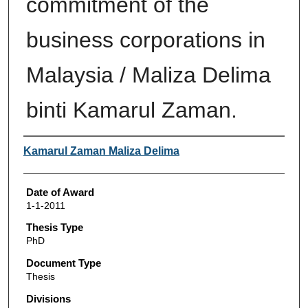
commitment of the
business corporations in
Malaysia / Maliza Delima
binti Kamarul Zaman.
Author
Kamarul Zaman Maliza Delima
Date of Award
1-1-2011
Thesis Type
PhD
Document Type
Thesis
Divisions