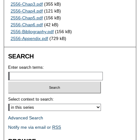
2556-Chap3.pdf
(355 kB)
2556-Chap4.pdf
(121 kB)
2556-Chap5.pdf
(156 kB)
2556-Chap6.pdf
(42 kB)
2556-Bibliography.pdf
(156 kB)
2556-Appendix.pdf
(729 kB)
SEARCH
Enter search terms:
Select context to search:
Advanced Search
Notify me via email or
RSS