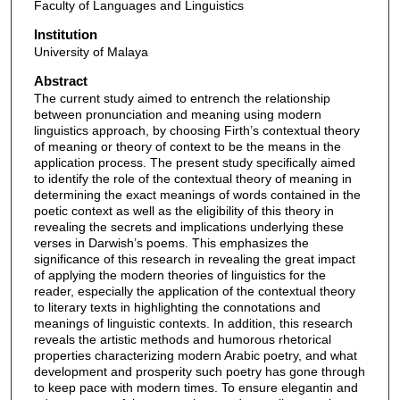
Faculty of Languages and Linguistics
Institution
University of Malaya
Abstract
The current study aimed to entrench the relationship
between pronunciation and meaning using modern
linguistics approach, by choosing Firth’s contextual theory
of meaning or theory of context to be the means in the
application process. The present study specifically aimed
to identify the role of the contextual theory of meaning in
determining the exact meanings of words contained in the
poetic context as well as the eligibility of this theory in
revealing the secrets and implications underlying these
verses in Darwish’s poems. This emphasizes the
significance of this research in revealing the great impact
of applying the modern theories of linguistics for the
reader, especially the application of the contextual theory
to literary texts in highlighting the connotations and
meanings of linguistic contexts. In addition, this research
reveals the artistic methods and humorous rhetorical
properties characterizing modern Arabic poetry, and what
development and prosperity such poetry has gone through
to keep pace with modern times. To ensure elegantin and