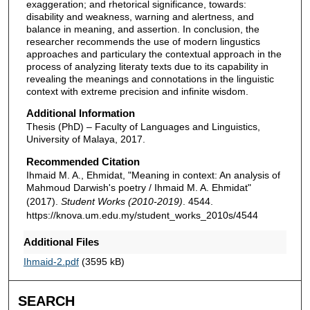
exaggeration; and rhetorical significance, towards:
disability and weakness, warning and alertness, and
balance in meaning, and assertion. In conclusion, the
researcher recommends the use of modern lingustics
approaches and particulary the contextual approach in the
process of analyzing literaty texts due to its capability in
revealing the meanings and connotations in the linguistic
context with extreme precision and infinite wisdom.
Additional Information
Thesis (PhD) – Faculty of Languages and Linguistics,
University of Malaya, 2017.
Recommended Citation
Ihmaid M. A., Ehmidat, "Meaning in context: An analysis of
Mahmoud Darwish's poetry / Ihmaid M. A. Ehmidat"
(2017).
Student Works (2010-2019)
. 4544.
https://knova.um.edu.my/student_works_2010s/4544
Additional Files
Ihmaid-2.pdf
(3595 kB)
SEARCH