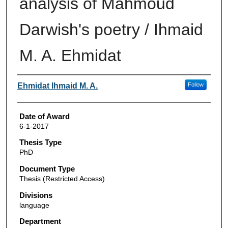
analysis of Mahmoud
Darwish's poetry / Ihmaid
M. A. Ehmidat
Author
Ehmidat Ihmaid M. A.
Follow
Date of Award
6-1-2017
Thesis Type
PhD
Document Type
Thesis (Restricted Access)
Divisions
language
Department