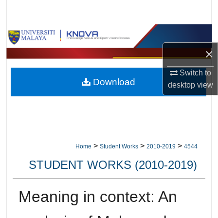
Search
Browse Collections
×
My Account
Switch to
Download
About
desktop
view
Digital Commons Network™
>
>
>
Home
Student Works
2010-2019
4544
STUDENT WORKS (2010-2019)
Meaning in context: An