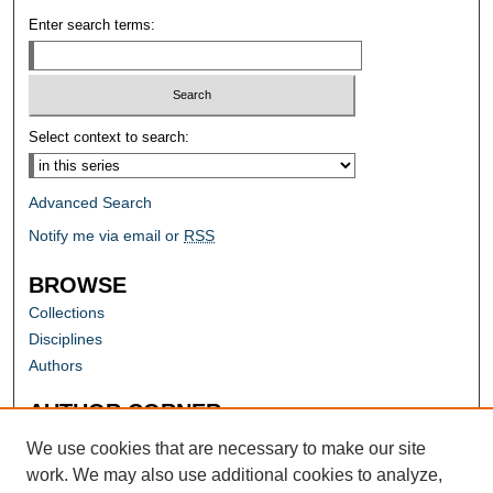
Enter search terms:
Select context to search:
Advanced Search
Notify me via email or
RSS
BROWSE
Collections
Disciplines
Authors
AUTHOR CORNER
Author FAQ
We use cookies that are necessary to make our site
work. We may also use additional cookies to analyze,