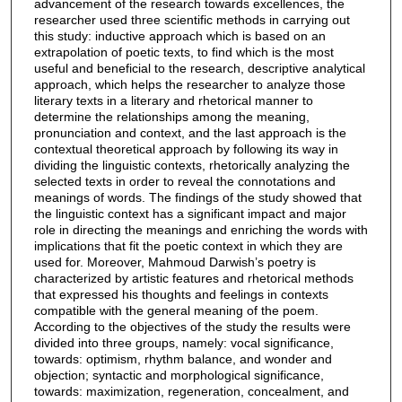
advancement of the research towards excellences, the
researcher used three scientific methods in carrying out
this study: inductive approach which is based on an
extrapolation of poetic texts, to find which is the most
useful and beneficial to the research, descriptive analytical
approach, which helps the researcher to analyze those
literary texts in a literary and rhetorical manner to
determine the relationships among the meaning,
pronunciation and context, and the last approach is the
contextual theoretical approach by following its way in
dividing the linguistic contexts, rhetorically analyzing the
selected texts in order to reveal the connotations and
meanings of words. The findings of the study showed that
the linguistic context has a significant impact and major
role in directing the meanings and enriching the words with
implications that fit the poetic context in which they are
used for. Moreover, Mahmoud Darwish’s poetry is
characterized by artistic features and rhetorical methods
that expressed his thoughts and feelings in contexts
compatible with the general meaning of the poem.
According to the objectives of the study the results were
divided into three groups, namely: vocal significance,
towards: optimism, rhythm balance, and wonder and
objection; syntactic and morphological significance,
towards: maximization, regeneration, concealment, and