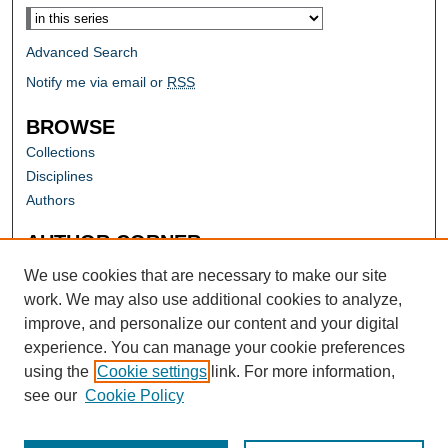
Advanced Search
Notify me via email or
RSS
BROWSE
Collections
Disciplines
Authors
AUTHOR CORNER
Author FAQ
We use cookies that are necessary to make our site
work. We may also use additional cookies to analyze,
improve, and personalize our content and your digital
experience. You can manage your cookie preferences
using the
Cookie settings
link. For more information,
see our
Cookie Policy