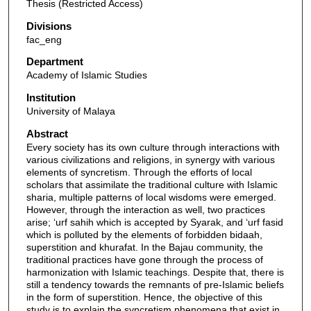
Thesis (Restricted Access)
Divisions
fac_eng
Department
Academy of Islamic Studies
Institution
University of Malaya
Abstract
Every society has its own culture through interactions with
various civilizations and religions, in synergy with various
elements of syncretism. Through the efforts of local
scholars that assimilate the traditional culture with Islamic
sharia, multiple patterns of local wisdoms were emerged.
However, through the interaction as well, two practices
arise; ‘urf sahih which is accepted by Syarak, and ‘urf fasid
which is polluted by the elements of forbidden bidaah,
superstition and khurafat. In the Bajau community, the
traditional practices have gone through the process of
harmonization with Islamic teachings. Despite that, there is
still a tendency towards the remnants of pre-Islamic beliefs
in the form of superstition. Hence, the objective of this
study is to explain the syncretism phenomena that exist in