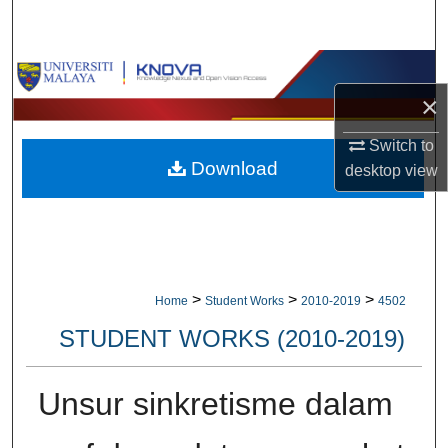
Search
Browse Collections
×
My Account
Switch to
Download
About
desktop
view
Digital Commons Network™
>
>
>
Home
Student Works
2010-2019
4502
STUDENT WORKS (2010-2019)
Unsur sinkretisme dalam