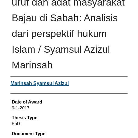
uruf dan adat masyarakat
Bajau di Sabah: Analisis
dari perspektif hukum
Islam / Syamsul Azizul
Marinsah
Author
Marinsah Syamsul Azizul
Date of Award
6-1-2017
Thesis Type
PhD
Document Type