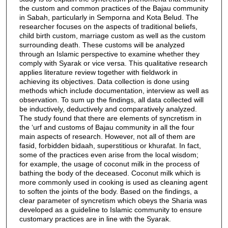
the custom and common practices of the Bajau community
in Sabah, particularly in Semporna and Kota Belud. The
researcher focuses on the aspects of traditional beliefs,
child birth custom, marriage custom as well as the custom
surrounding death. These customs will be analyzed
through an Islamic perspective to examine whether they
comply with Syarak or vice versa. This qualitative research
applies literature review together with fieldwork in
achieving its objectives. Data collection is done using
methods which include documentation, interview as well as
observation. To sum up the findings, all data collected will
be inductively, deductively and comparatively analyzed.
The study found that there are elements of syncretism in
the ‘urf and customs of Bajau community in all the four
main aspects of research. However, not all of them are
fasid, forbidden bidaah, superstitious or khurafat. In fact,
some of the practices even arise from the local wisdom;
for example, the usage of coconut milk in the process of
bathing the body of the deceased. Coconut milk which is
more commonly used in cooking is used as cleaning agent
to soften the joints of the body. Based on the findings, a
clear parameter of syncretism which obeys the Sharia was
developed as a guideline to Islamic community to ensure
customary practices are in line with the Syarak.