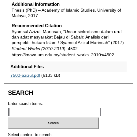
Additional Information
Thesis (PhD) – Academy of Islamic Studies, University of
Malaya, 2017.
Recommended Citation
Syamsul Azizul, Marinsah, "Unsur sinkretisme dalam uruf
dan adat masyarakat Bajau di Sabah: Analisis dari
perspektif hukum Islam / Syamsul Azizul Marinsah" (2017).
Student Works (2010-2019)
. 4502.
https://knova.um.edu.my/student_works_2010s/4502
Additional Files
7500-azizul.pdf
(6133 kB)
SEARCH
Enter search terms:
Select context to search: