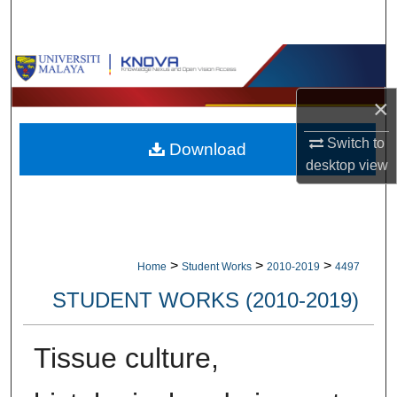
Search
Browse Collections
×
My Account
Switch to
Download
About
desktop
view
Digital Commons Network™
>
>
>
Home
Student Works
2010-2019
4497
STUDENT WORKS (2010-2019)
Tissue culture,