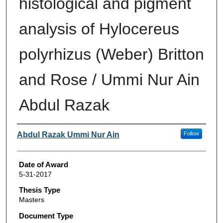
histological and pigment
analysis of Hylocereus
polyrhizus (Weber) Britton
and Rose / Ummi Nur Ain
Abdul Razak
Author
Abdul Razak Ummi Nur Ain
Follow
Date of Award
5-31-2017
Thesis Type
Masters
Document Type