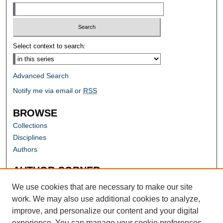
Select context to search:
Advanced Search
Notify me via email or
RSS
BROWSE
Collections
Disciplines
Authors
AUTHOR CORNER
Author FAQ
We use cookies that are necessary to make our site
work. We may also use additional cookies to analyze,
improve, and personalize our content and your digital
experience. You can manage your cookie preferences