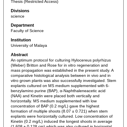
Thesis (Restricted Access)
Divisions
science
Department
Faculty of Science
Institution
University of Malaya
Abstract
An optimum protocol for culturing Hylocereus polyrhizus
(Weber) Britton and Rose for in vitro regeneration and
mass propagation was established in the present study. A
comparative histological analysis between in vivo and in
vitro grown plants was also successfully investigated. Stem
explants cultured on MS medium supplemented with 6-
benzylamino purine (BAP), α-Naphthaleneacetic acid
(NAA) and Kinetin were placed both vertically and
horizontally. MS medium supplemented with low
concentration of BAP (0.2 mg/L) gave the highest
formation of multiple shoots (8.07 ± 0.721) when stem
explants were horizontally cultured. Low concentration of
Kinetin (0.2 mg/L) induced the longest shoots in average
(1.608 ± 0.128 cm) which was also cultured in horizontal