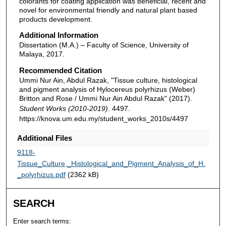
colorants for coating application was beneficial, recent and
novel for environmental friendly and natural plant based
products development.
Additional Information
Dissertation (M.A.) – Faculty of Science, University of
Malaya, 2017.
Recommended Citation
Ummi Nur Ain, Abdul Razak, "Tissue culture, histological
and pigment analysis of Hylocereus polyrhizus (Weber)
Britton and Rose / Ummi Nur Ain Abdul Razak" (2017).
Student Works (2010-2019)
. 4497.
https://knova.um.edu.my/student_works_2010s/4497
Additional Files
9118-
Tissue_Culture,_Histological_and_Pigment_Analysis_of_H.
_polyrhizus.pdf
(2362 kB)
SEARCH
Enter search terms: