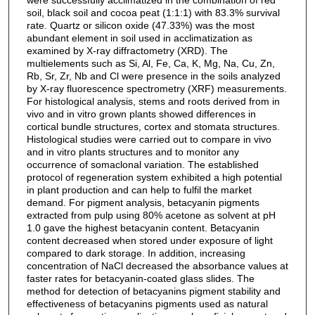
soil, black soil and cocoa peat (1:1:1) with 83.3% survival
rate. Quartz or silicon oxide (47.33%) was the most
abundant element in soil used in acclimatization as
examined by X-ray diffractometry (XRD). The
multielements such as Si, Al, Fe, Ca, K, Mg, Na, Cu, Zn,
Rb, Sr, Zr, Nb and Cl were presence in the soils analyzed
by X-ray fluorescence spectrometry (XRF) measurements.
For histological analysis, stems and roots derived from in
vivo and in vitro grown plants showed differences in
cortical bundle structures, cortex and stomata structures.
Histological studies were carried out to compare in vivo
and in vitro plants structures and to monitor any
occurrence of somaclonal variation. The established
protocol of regeneration system exhibited a high potential
in plant production and can help to fulfil the market
demand. For pigment analysis, betacyanin pigments
extracted from pulp using 80% acetone as solvent at pH
1.0 gave the highest betacyanin content. Betacyanin
content decreased when stored under exposure of light
compared to dark storage. In addition, increasing
concentration of NaCl decreased the absorbance values at
faster rates for betacyanin-coated glass slides. The
method for detection of betacyanins pigment stability and
effectiveness of betacyanins pigments used as natural