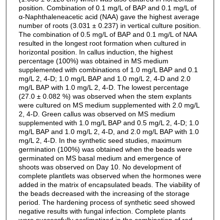
position. Combination of 0.1 mg/L of BAP and 0.1 mg/L of
α-Naphthaleneacetic acid (NAA) gave the highest average
number of roots (3.031 ± 0.237) in vertical culture position.
The combination of 0.5 mg/L of BAP and 0.1 mg/L of NAA
resulted in the longest root formation when cultured in
horizontal position. In callus induction, the highest
percentage (100%) was obtained in MS medium
supplemented with combinations of 1.0 mg/L BAP and 0.1
mg/L 2, 4-D; 1.0 mg/L BAP and 1.0 mg/L 2, 4-D and 2.0
mg/L BAP with 1.0 mg/L 2, 4-D. The lowest percentage
(27.0 ± 0.082 %) was observed when the stem explants
were cultured on MS medium supplemented with 2.0 mg/L
2, 4-D. Green callus was observed on MS medium
supplemented with 1.0 mg/L BAP and 0.5 mg/L 2, 4-D; 1.0
mg/L BAP and 1.0 mg/L 2, 4-D, and 2.0 mg/L BAP with 1.0
mg/L 2, 4-D. In the synthetic seed studies, maximum
germination (100%) was obtained when the beads were
germinated on MS basal medium and emergence of
shoots was observed on Day 10. No development of
complete plantlets was observed when the hormones were
added in the matrix of encapsulated beads. The viability of
the beads decreased with the increasing of the storage
period. The hardening process of synthetic seed showed
negative results with fungal infection. Complete plants
were successfully acclimatized in the combination of red