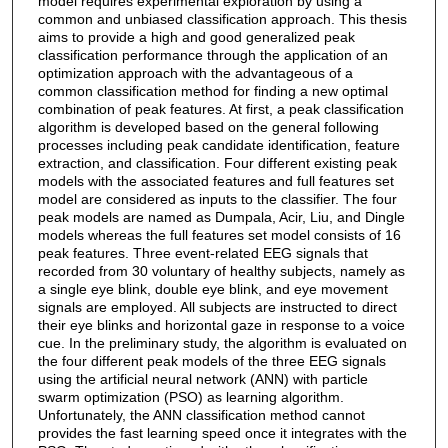
model requires experimental exploration by using a
common and unbiased classification approach. This thesis
aims to provide a high and good generalized peak
classification performance through the application of an
optimization approach with the advantageous of a
common classification method for finding a new optimal
combination of peak features. At first, a peak classification
algorithm is developed based on the general following
processes including peak candidate identification, feature
extraction, and classification. Four different existing peak
models with the associated features and full features set
model are considered as inputs to the classifier. The four
peak models are named as Dumpala, Acir, Liu, and Dingle
models whereas the full features set model consists of 16
peak features. Three event-related EEG signals that
recorded from 30 voluntary of healthy subjects, namely as
a single eye blink, double eye blink, and eye movement
signals are employed. All subjects are instructed to direct
their eye blinks and horizontal gaze in response to a voice
cue. In the preliminary study, the algorithm is evaluated on
the four different peak models of the three EEG signals
using the artificial neural network (ANN) with particle
swarm optimization (PSO) as learning algorithm.
Unfortunately, the ANN classification method cannot
provides the fast learning speed once it integrates with the