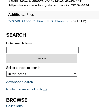
Adam" (2017).
Student Works (2010-2019)
. 4494.
https://knova.um.edu.my/student_works_2010s/4494
Additional Files
7407-KHA130017_Final_PhD_Thesis.pdf
(3715 kB)
SEARCH
Enter search terms:
Select context to search:
Advanced Search
Notify me via email or
RSS
BROWSE
Collections