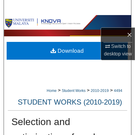
Search
Browse Collections
×
My Account
Switch to
Download
About
desktop
view
Digital Commons Network™
>
>
>
Home
Student Works
2010-2019
4494
STUDENT WORKS (2010-2019)
Selection and