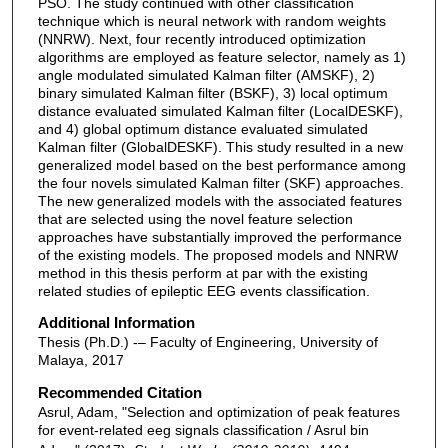
PSO. The study continued with other classification
technique which is neural network with random weights
(NNRW). Next, four recently introduced optimization
algorithms are employed as feature selector, namely as 1)
angle modulated simulated Kalman filter (AMSKF), 2)
binary simulated Kalman filter (BSKF), 3) local optimum
distance evaluated simulated Kalman filter (LocalDESKF),
and 4) global optimum distance evaluated simulated
Kalman filter (GlobalDESKF). This study resulted in a new
generalized model based on the best performance among
the four novels simulated Kalman filter (SKF) approaches.
The new generalized models with the associated features
that are selected using the novel feature selection
approaches have substantially improved the performance
of the existing models. The proposed models and NNRW
method in this thesis perform at par with the existing
related studies of epileptic EEG events classification.
Additional Information
Thesis (Ph.D.) -– Faculty of Engineering, University of
Malaya, 2017
Recommended Citation
Asrul, Adam, "Selection and optimization of peak features
for event-related eeg signals classification / Asrul bin