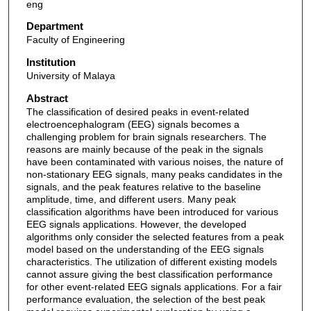
eng
Department
Faculty of Engineering
Institution
University of Malaya
Abstract
The classification of desired peaks in event-related
electroencephalogram (EEG) signals becomes a
challenging problem for brain signals researchers. The
reasons are mainly because of the peak in the signals
have been contaminated with various noises, the nature of
non-stationary EEG signals, many peaks candidates in the
signals, and the peak features relative to the baseline
amplitude, time, and different users. Many peak
classification algorithms have been introduced for various
EEG signals applications. However, the developed
algorithms only consider the selected features from a peak
model based on the understanding of the EEG signals
characteristics. The utilization of different existing models
cannot assure giving the best classification performance
for other event-related EEG signals applications. For a fair
performance evaluation, the selection of the best peak