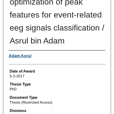
optimization of peak
features for event-related
eeg signals classification /
Asrul bin Adam
Author
Adam Asrul
Date of Award
5-3-2017
Thesis Type
PhD
Document Type
Thesis (Restricted Access)
Divisions