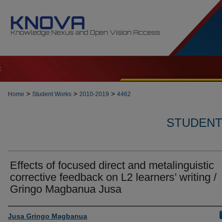
t
>
>
>
Home
Student Works
2010-2019
4462
STUDENT 
Effects of focused direct and metalinguistic
corrective feedback on L2 learners’ writing /
Gringo Magbanua Jusa
Author
Jusa Gringo Magbanua