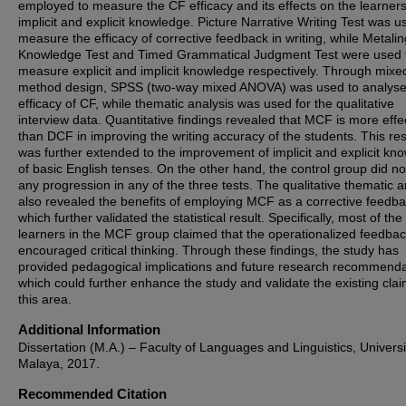
employed to measure the CF efficacy and its effects on the learners
implicit and explicit knowledge. Picture Narrative Writing Test was u
measure the efficacy of corrective feedback in writing, while Metalin
Knowledge Test and Timed Grammatical Judgment Test were used 
measure explicit and implicit knowledge respectively. Through mixe
method design, SPSS (two-way mixed ANOVA) was used to analyse
efficacy of CF, while thematic analysis was used for the qualitative
interview data. Quantitative findings revealed that MCF is more effe
than DCF in improving the writing accuracy of the students. This res
was further extended to the improvement of implicit and explicit kn
of basic English tenses. On the other hand, the control group did n
any progression in any of the three tests. The qualitative thematic a
also revealed the benefits of employing MCF as a corrective feedb
which further validated the statistical result. Specifically, most of the
learners in the MCF group claimed that the operationalized feedba
encouraged critical thinking. Through these findings, the study has
provided pedagogical implications and future research recommenda
which could further enhance the study and validate the existing clai
this area.
Additional Information
Dissertation (M.A.) – Faculty of Languages and Linguistics, Universi
Malaya, 2017.
Recommended Citation