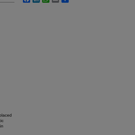
placed
ic
in