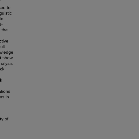
’
sed to
guistic
to
d-
 the
ctive
ult
owledge
ot show
nalysis
ack
ck
tions
ms in
ty of