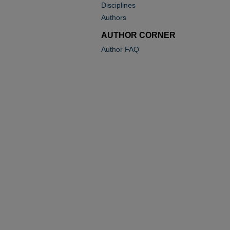
Disciplines
Authors
AUTHOR CORNER
Author FAQ