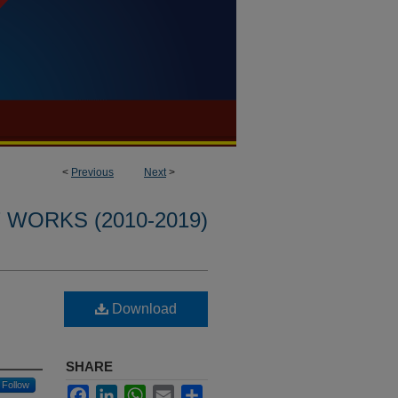
<
Previous
Next
>
WORKS (2010-2019)
Download
SHARE
Follow
Facebook
LinkedIn
WhatsApp
Email
Share