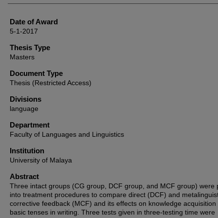
Date of Award
5-1-2017
Thesis Type
Masters
Document Type
Thesis (Restricted Access)
Divisions
language
Department
Faculty of Languages and Linguistics
Institution
University of Malaya
Abstract
Three intact groups (CG group, DCF group, and MCF group) were 
into treatment procedures to compare direct (DCF) and metalinguist
corrective feedback (MCF) and its effects on knowledge acquisition 
basic tenses in writing. Three tests given in three-testing time were