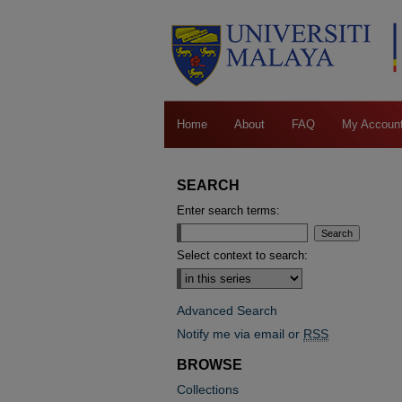
Home
About
FAQ
My Accoun
SEARCH
Enter search terms:
Select context to search:
Advanced Search
Notify me via email or
RSS
BROWSE
Collections