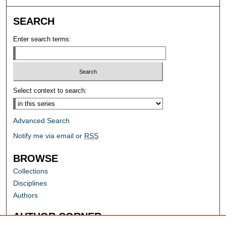
SEARCH
Enter search terms:
Select context to search:
Advanced Search
Notify me via email or
RSS
BROWSE
Collections
Disciplines
Authors
AUTHOR CORNER