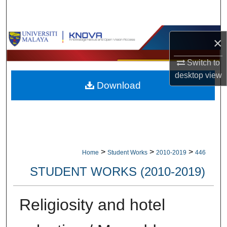
Search
Browse Collections
×
My Account
Switch to
desktop
view
Download
About
Digital Commons Network™
>
>
>
Home
Student Works
2010-2019
446
STUDENT WORKS (2010-2019)
Religiosity and hotel