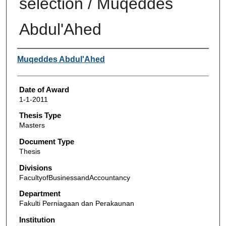
selection / Muqeddes
Abdul'Ahed
Author
Muqeddes Abdul'Ahed
Date of Award
1-1-2011
Thesis Type
Masters
Document Type
Thesis
Divisions
FacultyofBusinessandAccountancy
Department
Fakulti Perniagaan dan Perakaunan
Institution