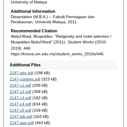
University of Malaya
Additional Information
Dissertation (M.B.A.) -- Fakulti Perniagaan dan
Perakaunan, Universiti Malaya, 2011.
Recommended Citation
Abdul'Ahed, Muqeddes, "Religiosity and hotel selection /
Muqeddes Abdul'Ahed" (2011).
Student Works (2010-
2019)
. 446.
https://knova.um.edu.my/student_works_2010s/446
Additional Files
2147-abs.pdf
(198 kB)
2147-content.pdf
(323 kB)
2147-c1.pdf
(209 kB)
2147-c2.pdf
(308 kB)
2147-c3.pdf
(182 kB)
2147-c4.pdf
(634 kB)
2147-c5.pdf
(159 kB)
2147-bib.pdf
(163 kB)
2147-app.pdf
(463 kB)