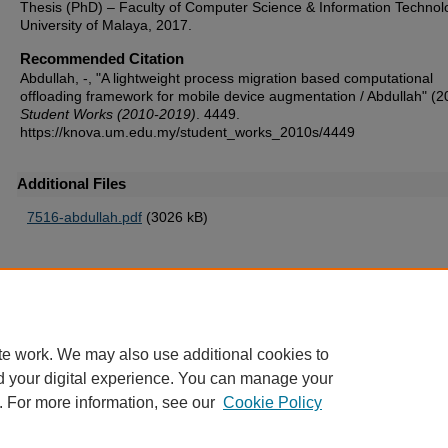
Thesis (PhD) – Faculty of Computer Science & Information Technol
University of Malaya, 2017.
Recommended Citation
Abdullah, -, "A lightweight process migration based computational
offloading framework for mobile device augmentation / Abdullah" (2
Student Works (2010-2019)
. 4449.
https://knova.um.edu.my/student_works_2010s/4449
Additional Files
7516-abdullah.pdf
(3026 kB)
Home
|
About
|
FAQ
|
My Account
|
Accessibility Statement
te work. We may also use additional cookies to
Privacy
Copyright
d your digital experience. You can manage your
. For more information, see our
Cookie Policy