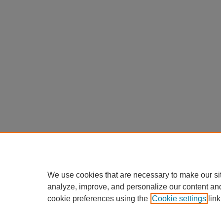
We use cookies that are necessary to make our si
analyze, improve, and personalize our content an
cookie preferences using the
Cookie settings
link