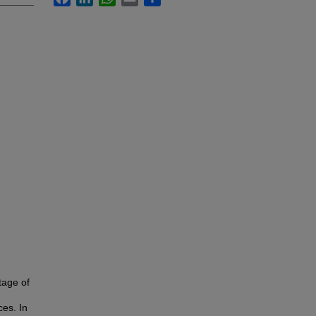
tage of
ces. In