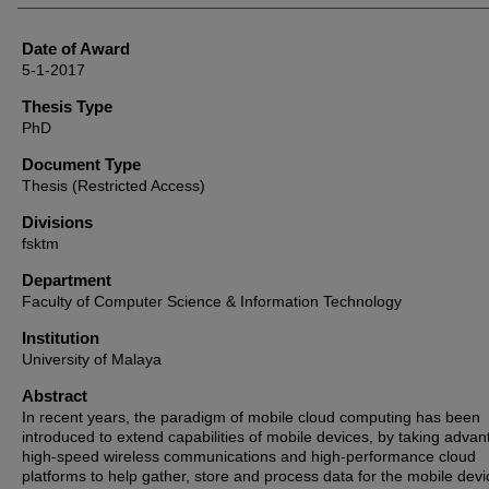
Date of Award
5-1-2017
Thesis Type
PhD
Document Type
Thesis (Restricted Access)
Divisions
fsktm
Department
Faculty of Computer Science & Information Technology
Institution
University of Malaya
Abstract
In recent years, the paradigm of mobile cloud computing has been
introduced to extend capabilities of mobile devices, by taking advan
high-speed wireless communications and high-performance cloud
platforms to help gather, store and process data for the mobile devi