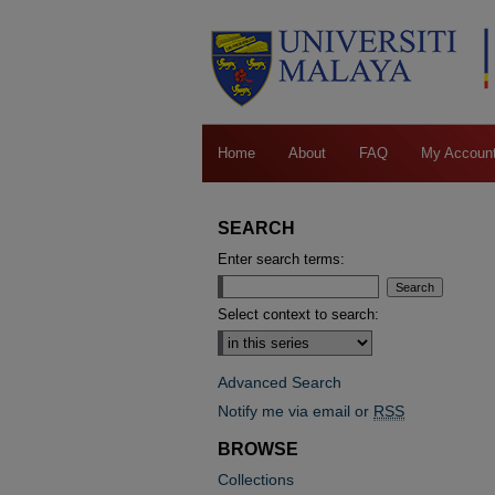
Home
About
FAQ
My Accoun
SEARCH
Enter search terms:
Select context to search:
Advanced Search
Notify me via email or
RSS
BROWSE
Collections