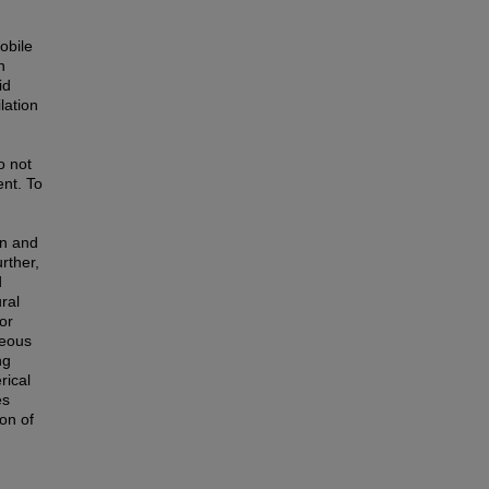
obile
n
id
lation
o not
ent. To
on and
rther,
d
ral
or
neous
ng
rical
es
on of