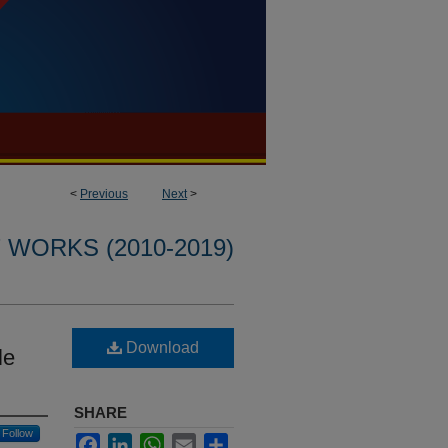
<
Previous
Next
>
WORKS (2010-2019)
Download
le
SHARE
Follow
Facebook
LinkedIn
WhatsApp
Email
Share