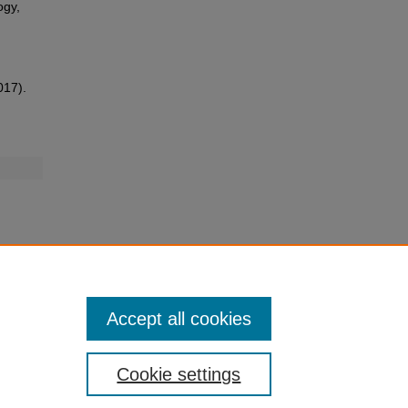
ogy,
017).
Accept all cookies
Cookie settings