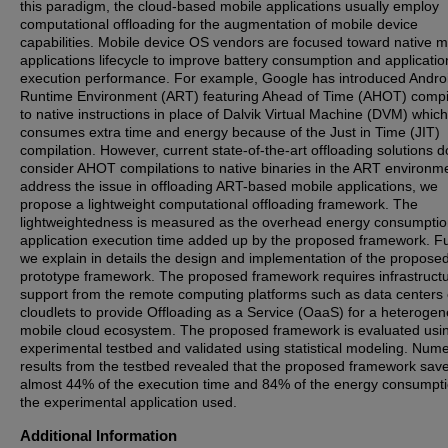
this paradigm, the cloud-based mobile applications usually employ
computational offloading for the augmentation of mobile device
capabilities. Mobile device OS vendors are focused toward native m
applications lifecycle to improve battery consumption and applicatio
execution performance. For example, Google has introduced Andro
Runtime Environment (ART) featuring Ahead of Time (AHOT) compi
to native instructions in place of Dalvik Virtual Machine (DVM) which
consumes extra time and energy because of the Just in Time (JIT)
compilation. However, current state-of-the-art offloading solutions d
consider AHOT compilations to native binaries in the ART environm
address the issue in offloading ART-based mobile applications, we
propose a lightweight computational offloading framework. The
lightweightedness is measured as the overhead energy consumpti
application execution time added up by the proposed framework. Fu
we explain in details the design and implementation of the propose
prototype framework. The proposed framework requires infrastructu
support from the remote computing platforms such as data centers 
cloudlets to provide Offloading as a Service (OaaS) for a heteroge
mobile cloud ecosystem. The proposed framework is evaluated usi
experimental testbed and validated using statistical modeling. Nume
results from the testbed revealed that the proposed framework sav
almost 44% of the execution time and 84% of the energy consumpti
the experimental application used.
Additional Information