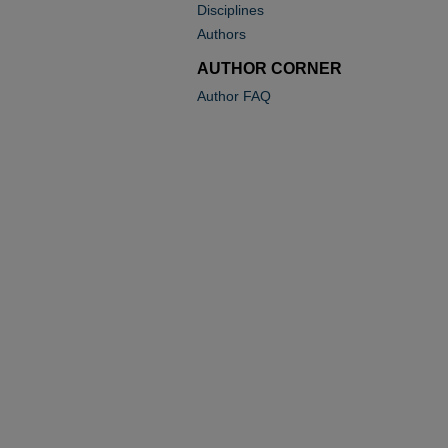
Disciplines
Authors
AUTHOR CORNER
Author FAQ