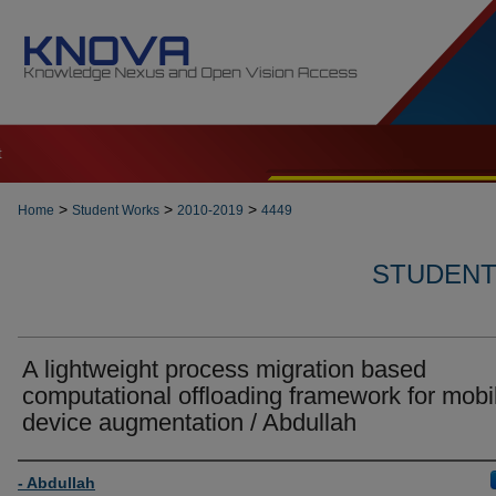
t
>
>
>
Home
Student Works
2010-2019
4449
STUDENT 
A lightweight process migration based
computational offloading framework for mobi
device augmentation / Abdullah
Author
- Abdullah