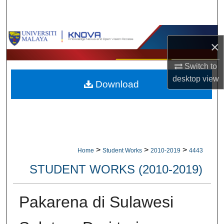
Search
Browse Collections
×
My Account
Switch to
desktop
view
Download
About
Digital Commons Network™
>
>
>
Home
Student Works
2010-2019
4443
STUDENT WORKS (2010-2019)
Pakarena di Sulawesi