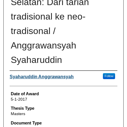
Selatan: Dari tarian
tradisional ke neo-
tradisonal /
Anggrawansyah
Syaharuddin
Author
Syaharuddin Anggrawansyah
Follow
Date of Award
5-1-2017
Thesis Type
Masters
Document Type