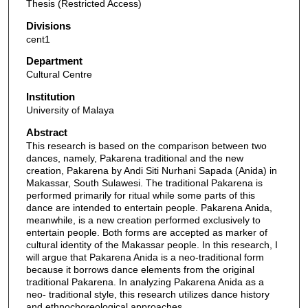
Thesis (Restricted Access)
Divisions
cent1
Department
Cultural Centre
Institution
University of Malaya
Abstract
This research is based on the comparison between two
dances, namely, Pakarena traditional and the new
creation, Pakarena by Andi Siti Nurhani Sapada (Anida) in
Makassar, South Sulawesi. The traditional Pakarena is
performed primarily for ritual while some parts of this
dance are intended to entertain people. Pakarena Anida,
meanwhile, is a new creation performed exclusively to
entertain people. Both forms are accepted as marker of
cultural identity of the Makassar people. In this research, I
will argue that Pakarena Anida is a neo-traditional form
because it borrows dance elements from the original
traditional Pakarena. In analyzing Pakarena Anida as a
neo- traditional style, this research utilizes dance history
and ethnochoreological approaches.