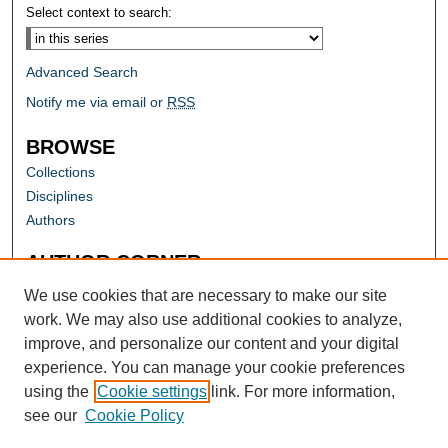
Select context to search:
Advanced Search
Notify me via email or
RSS
BROWSE
Collections
Disciplines
Authors
AUTHOR CORNER
Author FAQ
We use cookies that are necessary to make our site
work. We may also use additional cookies to analyze,
improve, and personalize our content and your digital
experience. You can manage your cookie preferences
using the
Cookie settings
link. For more information,
see our
Cookie Policy