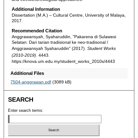
Additional Information
Dissertation (M.A.) – Cultural Centre, University of Malaya,
2017.
Recommended Citation
Anggrawansyah, Syaharuddin, "Pakarena di Sulawesi
Selatan: Dari tarian tradisional ke neo-tradisonal /
Anggrawansyah Syaharuddin" (2017).
Student Works
(2010-2019)
. 4443.
https://knova.um.edu.my/student_works_2010s/4443
Additional Files
7504-anggrawan.pdf
(3089 kB)
SEARCH
Enter search terms: