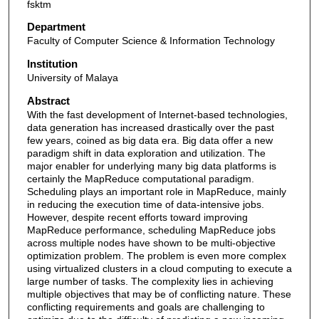
fsktm
Department
Faculty of Computer Science & Information Technology
Institution
University of Malaya
Abstract
With the fast development of Internet-based technologies,
data generation has increased drastically over the past
few years, coined as big data era. Big data offer a new
paradigm shift in data exploration and utilization. The
major enabler for underlying many big data platforms is
certainly the MapReduce computational paradigm.
Scheduling plays an important role in MapReduce, mainly
in reducing the execution time of data-intensive jobs.
However, despite recent efforts toward improving
MapReduce performance, scheduling MapReduce jobs
across multiple nodes have shown to be multi-objective
optimization problem. The problem is even more complex
using virtualized clusters in a cloud computing to execute a
large number of tasks. The complexity lies in achieving
multiple objectives that may be of conflicting nature. These
conflicting requirements and goals are challenging to