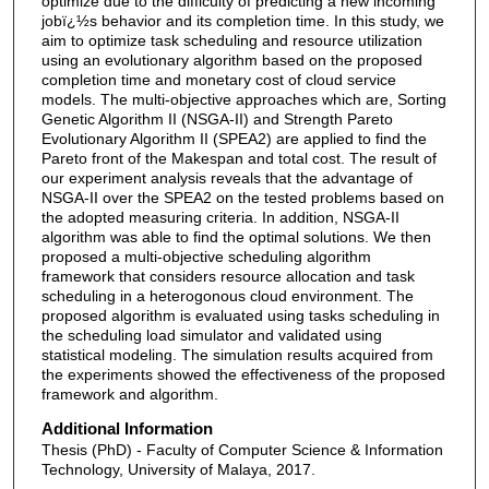
optimize due to the difficulty of predicting a new incoming
jobï¿½s behavior and its completion time. In this study, we
aim to optimize task scheduling and resource utilization
using an evolutionary algorithm based on the proposed
completion time and monetary cost of cloud service
models. The multi-objective approaches which are, Sorting
Genetic Algorithm II (NSGA-II) and Strength Pareto
Evolutionary Algorithm II (SPEA2) are applied to find the
Pareto front of the Makespan and total cost. The result of
our experiment analysis reveals that the advantage of
NSGA-II over the SPEA2 on the tested problems based on
the adopted measuring criteria. In addition, NSGA-II
algorithm was able to find the optimal solutions. We then
proposed a multi-objective scheduling algorithm
framework that considers resource allocation and task
scheduling in a heterogonous cloud environment. The
proposed algorithm is evaluated using tasks scheduling in
the scheduling load simulator and validated using
statistical modeling. The simulation results acquired from
the experiments showed the effectiveness of the proposed
framework and algorithm.
Additional Information
Thesis (PhD) - Faculty of Computer Science & Information
Technology, University of Malaya, 2017.