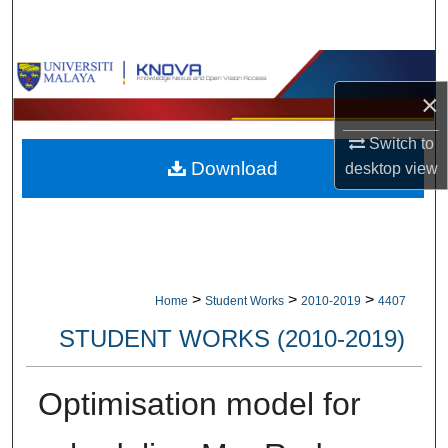
Search
Browse Collections
×
My Account
Switch to
Download
desktop
view
About
Digital Commons Network™
>
>
>
Home
Student Works
2010-2019
4407
STUDENT WORKS (2010-2019)
Optimisation model for