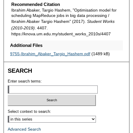
Recommended Citation
Ibrahim Abaker, Targio Hashem, "Optimisation model for
scheduling MapReduce jobs in big data processing /
Ibrahim Abaker Targio Hashem" (2017).
Student Works
(2010-2019)
. 4407.
https://knova.um.edu.my/student_works_2010s/4407
Additional Files
9755-Ibrahim_Abaker_Targio_Hashem.pdf
(1489 kB)
SEARCH
Enter search terms:
Select context to search:
Advanced Search