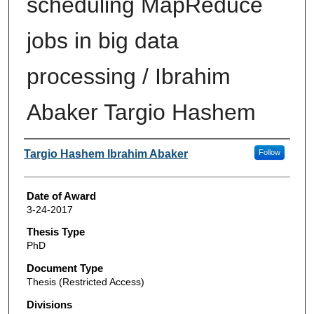
scheduling MapReduce
jobs in big data
processing / Ibrahim
Abaker Targio Hashem
Author
Targio Hashem Ibrahim Abaker
Follow
Date of Award
3-24-2017
Thesis Type
PhD
Document Type
Thesis (Restricted Access)
Divisions