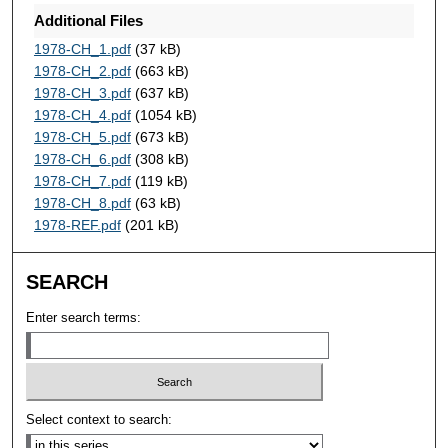
Additional Files
1978-CH_1.pdf
(37 kB)
1978-CH_2.pdf
(663 kB)
1978-CH_3.pdf
(637 kB)
1978-CH_4.pdf
(1054 kB)
1978-CH_5.pdf
(673 kB)
1978-CH_6.pdf
(308 kB)
1978-CH_7.pdf
(119 kB)
1978-CH_8.pdf
(63 kB)
1978-REF.pdf
(201 kB)
SEARCH
Enter search terms:
Select context to search: