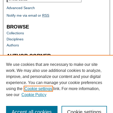
Advanced Search
Notify me via email or
RSS
BROWSE
Collections
Disciplines
Authors
AUTHOR CORNER
Author FAQ
We use cookies that are necessary to make our site
work. We may also use additional cookies to analyze,
improve, and personalize our content and your digital
experience. You can manage your cookie preferences
using the
Cookie settings
link. For more information,
see our
Cookie Policy
Accept all cookies
Cookie settings