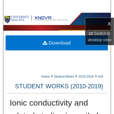
Search
Browse Collections
×
My Account
Switch to
desktop
view
Download
About
Digital Commons Network™
>
>
>
Home
Student Works
2010-2019
440
STUDENT WORKS (2010-2019)
Ionic conductivity and