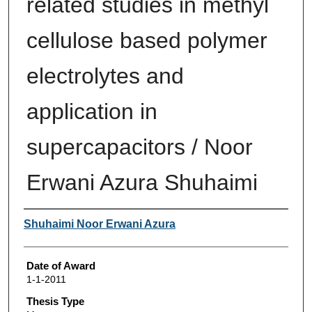
related studies in methyl
cellulose based polymer
electrolytes and
application in
supercapacitors / Noor
Erwani Azura Shuhaimi
Author
Shuhaimi Noor Erwani Azura
Date of Award
1-1-2011
Thesis Type