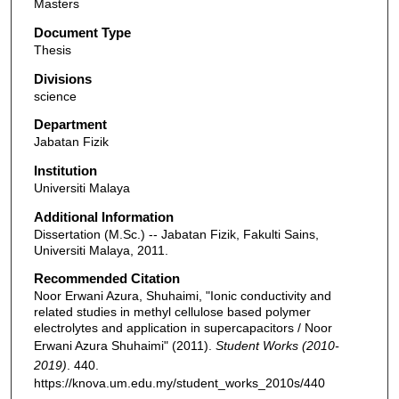
Masters
Document Type
Thesis
Divisions
science
Department
Jabatan Fizik
Institution
Universiti Malaya
Additional Information
Dissertation (M.Sc.) -- Jabatan Fizik, Fakulti Sains,
Universiti Malaya, 2011.
Recommended Citation
Noor Erwani Azura, Shuhaimi, "Ionic conductivity and
related studies in methyl cellulose based polymer
electrolytes and application in supercapacitors / Noor
Erwani Azura Shuhaimi" (2011).
Student Works (2010-
2019)
. 440.
https://knova.um.edu.my/student_works_2010s/440