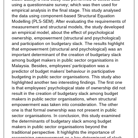
using a questionnaire survey; which was then used for
empirical analysis in the final stage. This study analysed
the data using component-based Structural Equation
Modelling (PLS-SEM). After evaluating the requirements of
measurement and structural models, the study developed
an empirical model, about the effect of psychological
ownership, empowerment (structural and psychological)
and participation on budgetary slack. The results highlight
that empowerment (structural and psychological) was an
important determinant of the creation of budgetary slack
among budget makers in public sector organisations in
Malaysia. Besides, employees’ participation was a
predictor of budget makers’ behaviour in participative
budgeting in public sector organisations. This study also
highlighted another two interesting findings. The first one
is that employees’ psychological state of ownership did not
result in the creation of budgetary slack among budget
makers in public sector organisations, when structural
empowerment was taken into consideration. The other
one is that formal ownership was not present in public
sector organisations. In conclusion, this study examined
the determinants of budgetary slack among budget
makers in public sector organisations beyond the
traditional perspective. It highlights the importance of
recognising empowerment as a key determinant of slack