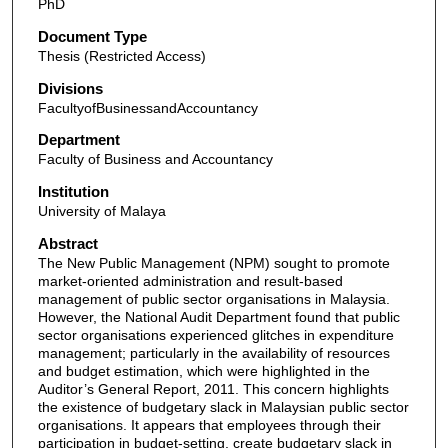
PhD
Document Type
Thesis (Restricted Access)
Divisions
FacultyofBusinessandAccountancy
Department
Faculty of Business and Accountancy
Institution
University of Malaya
Abstract
The New Public Management (NPM) sought to promote
market-oriented administration and result-based
management of public sector organisations in Malaysia.
However, the National Audit Department found that public
sector organisations experienced glitches in expenditure
management; particularly in the availability of resources
and budget estimation, which were highlighted in the
Auditor’s General Report, 2011. This concern highlights
the existence of budgetary slack in Malaysian public sector
organisations. It appears that employees through their
participation in budget-setting, create budgetary slack in