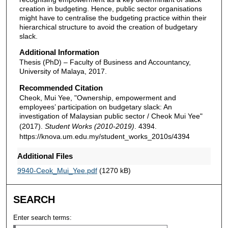
creation in budgeting. Hence, public sector organisations
might have to centralise the budgeting practice within their
hierarchical structure to avoid the creation of budgetary
slack.
Additional Information
Thesis (PhD) – Faculty of Business and Accountancy,
University of Malaya, 2017.
Recommended Citation
Cheok, Mui Yee, "Ownership, empowerment and
employees’ participation on budgetary slack: An
investigation of Malaysian public sector / Cheok Mui Yee"
(2017).
Student Works (2010-2019)
. 4394.
https://knova.um.edu.my/student_works_2010s/4394
Additional Files
9940-Ceok_Mui_Yee.pdf
(1270 kB)
SEARCH
Enter search terms: