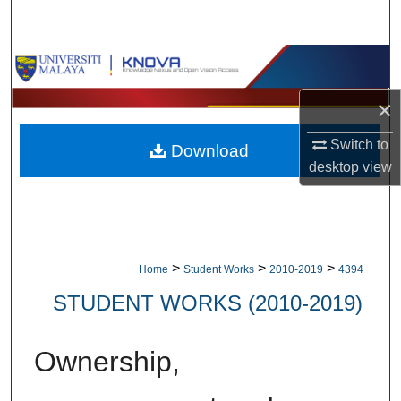
Search
Browse Collections
×
My Account
Switch to
Download
About
desktop
view
Digital Commons Network™
>
>
>
Home
Student Works
2010-2019
4394
STUDENT WORKS (2010-2019)
Ownership,