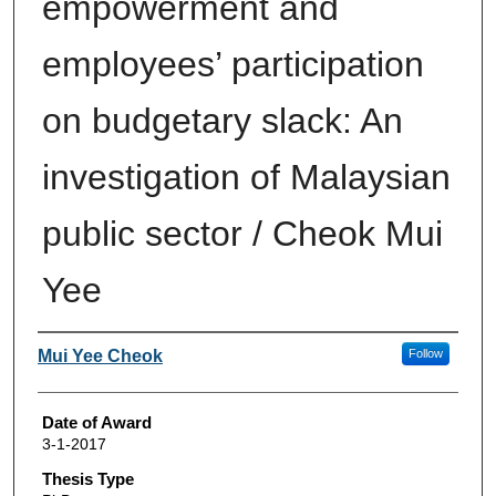
empowerment and
employees’ participation
on budgetary slack: An
investigation of Malaysian
public sector / Cheok Mui
Yee
Author
Mui Yee Cheok
Follow
Date of Award
3-1-2017
Thesis Type