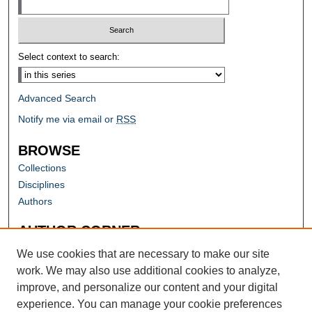
Select context to search:
Advanced Search
Notify me via email or
RSS
BROWSE
Collections
Disciplines
Authors
AUTHOR CORNER
Author FAQ
We use cookies that are necessary to make our site
work. We may also use additional cookies to analyze,
improve, and personalize our content and your digital
experience. You can manage your cookie preferences