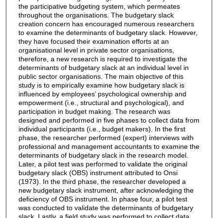
the participative budgeting system, which permeates
throughout the organisations. The budgetary slack
creation concern has encouraged numerous researchers
to examine the determinants of budgetary slack. However,
they have focused their examination efforts at an
organisational level in private sector organisations,
therefore, a new research is required to investigate the
determinants of budgetary slack at an individual level in
public sector organisations. The main objective of this
study is to empirically examine how budgetary slack is
influenced by employees’ psychological ownership and
empowerment (i.e., structural and psychological), and
participation in budget making. The research was
designed and performed in five phases to collect data from
individual participants (i.e., budget makers). In the first
phase, the researcher performed (expert) interviews with
professional and management accountants to examine the
determinants of budgetary slack in the research model.
Later, a pilot test was performed to validate the original
budgetary slack (OBS) instrument attributed to Onsi
(1973). In the third phase, the researcher developed a
new budgetary slack instrument, after acknowledging the
deficiency of OBS instrument. In phase four, a pilot test
was conducted to validate the determinants of budgetary
slack. Lastly, a field study was performed to collect data