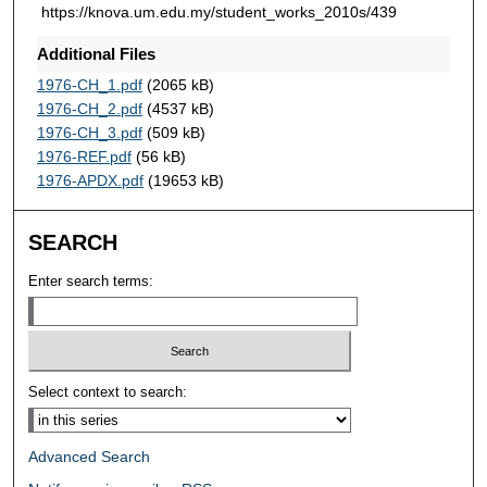
https://knova.um.edu.my/student_works_2010s/439
Additional Files
1976-CH_1.pdf
(2065 kB)
1976-CH_2.pdf
(4537 kB)
1976-CH_3.pdf
(509 kB)
1976-REF.pdf
(56 kB)
1976-APDX.pdf
(19653 kB)
SEARCH
Enter search terms:
Select context to search:
Advanced Search