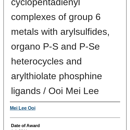
cyclopentadienyl
complexes of group 6
metals with arylsulfides,
organo P-S and P-Se
heterocycles and
arylthiolate phosphine
ligands / Ooi Mei Lee
Author
Mei Lee Ooi
Date of Award