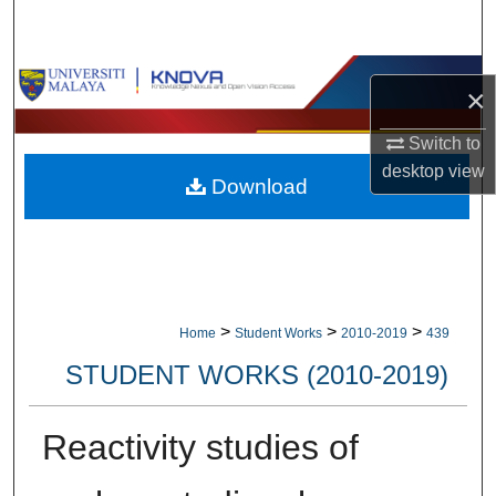
Search
Browse Collections
×
My Account
Switch to
desktop
view
Download
About
Digital Commons Network™
>
>
>
Home
Student Works
2010-2019
439
STUDENT WORKS (2010-2019)
Reactivity studies of