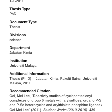
1-1-2011
Thesis Type
PhD
Document Type
Thesis
Divisions
science
Department
Jabatan Kimia
Institution
Universiti Malaya
Additional Information
Thesis (Ph.D) -- Jabatan Kimia, Fakulti Sains, Universiti
Malaya, 2011.
Recommended Citation
Ooi, Mei Lee, "Reactivity studies of cyclopentadienyl
complexes of group 6 metals with arylsulfides, organo P-S
and P-Se heterocycles and arylthiolate phosphine ligands /
Ooi Mei Lee" (2011).
Student Works (2010-2019)
. 439.