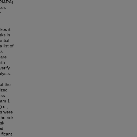
(RI&RA)
ses
r
kes it
sks in
ntial
 list of
sk
ware
ith
erify
lysts.
of the
ized
ess.
eam 1
i.e.,
es were
the risk
isk
ed
ificant