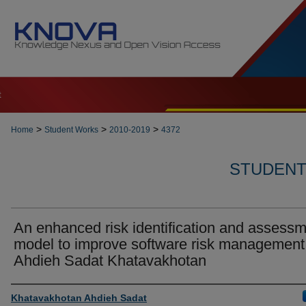
t
>
>
>
Home
Student Works
2010-2019
4372
STUDENT 
An enhanced risk identification and assess
model to improve software risk management 
Ahdieh Sadat Khatavakhotan
Author
Khatavakhotan Ahdieh Sadat