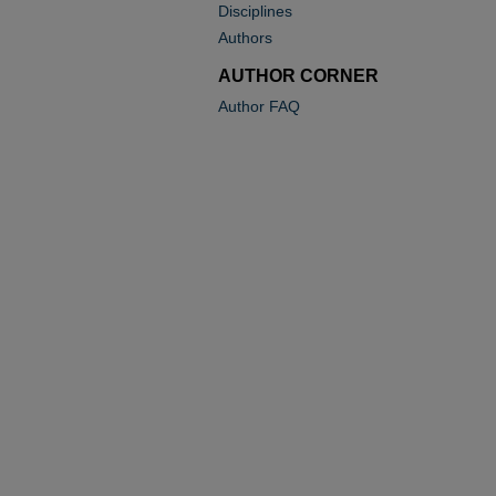
Disciplines
Authors
AUTHOR CORNER
Author FAQ