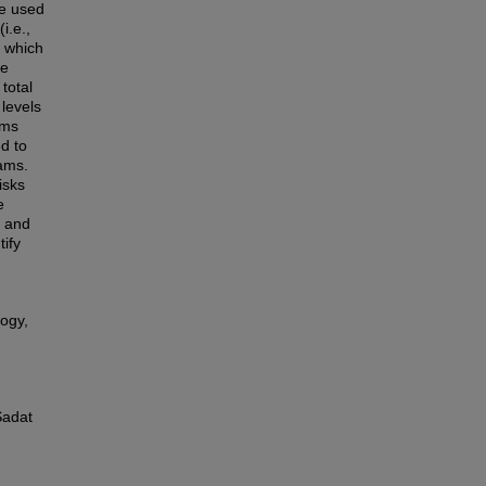
re used
i.e.,
s which
he
total
 levels
ams
d to
eams.
isks
e
s and
ify
ogy,
Sadat