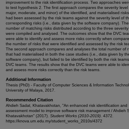
improvement to the risk identification process. Two approaches we
to test hypothesis 2. The first approach compares the severity level (
major, moderate, and minor) of the identified, and materialised risk
had been assessed by the risk teams against the severity level of t
corresponding risks (i.e., data given by the software company). The 
number of matching risks distributed according to the three severity
were compiled and analysed. The outcomes show that the DVC te
were able to identify and assess more risks correctly when compare
the number of risks that were identified and assessed by the risk t
The second approach compares and analyses the total number of r
that had materialised in both the case studies (i.e., data given by th
software company), but failed to be identified by both the risk team
DVC teams. The results show that the DVC teams were able to ident
and assess more risks correctly than the risk teams.
Additional Information
Thesis (PhD) - Faculty of Computer Sciences & Information Technol
University of Malaya, 2017.
Recommended Citation
Ahdieh Sadat, Khatavakhotan, "An enhanced risk identification and
assessment model to improve software risk management / Ahdieh 
Khatavakhotan" (2017).
Student Works (2010-2019)
. 4372.
https://knova.um.edu.my/student_works_2010s/4372