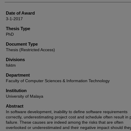
Date of Award
3-1-2017
Thesis Type
PhD
Document Type
Thesis (Restricted Access)
Divisions
fsktm
Department
Faculty of Computer Sciences & Information Technology
Institution
University of Malaya
Abstract
In software development, inability to define software requirements
correctly, underestimating project cost and schedule often result in 
failure. These causes are indeed among the risks that are often
overlooked or underestimated and their negative impact should the