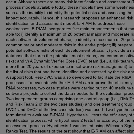
occur. Although there are many risk identification and assessment 
process models available today, these models have some weaknes
such as the inability to identify the potential risks and assessing thei
impact accurately. Hence, this research proposes an enhanced risk
identification and assessment model, E-RIAM to address those
weaknesses. E-RIAM incorporates five main enhancements that ma
able to: i) identify a maximum of 20 potential major and moderate ri
each software development phase; ii) identify a maximum of 20 pote
common major and moderate risks in the entire project; iii) prepare a
potential software risks of each development phase; iv) provide a ri
database that stores the potential, most serious, and common soft
risks; and v) A Dynamic Verifier Core (DVC) team (i.e., a risk team w
more than 20 years of experience in software risk management) to v
the list of risks that had been identified and assessed by the risk ana
A support tool, Res-DVC, was also developed to facilitate the RI&A
processes. To evaluate whether E-RIAM can improve the efficiency 
RI&A processes, two case studies were carried out on 40 medium-s
software projects to collect the data needed for the evaluation proc
Two independent groups comprising one control group (i.e., Risk T
and Risk Team 2 of the two case studies) and one treatment group (
DVC1 and DVC2 of the two case studies) was used. Two hypothes
formulated to evaluate E-RIAM. Hypothesis 1 tests the efficiency of 
identification process, while hypothesis 2 tests the accuracy of the r
assessment process. Hypothesis 1 was tested using Wilcoxon Sign
Ranks Test. The results of the test show that E-RIAM can affect sign