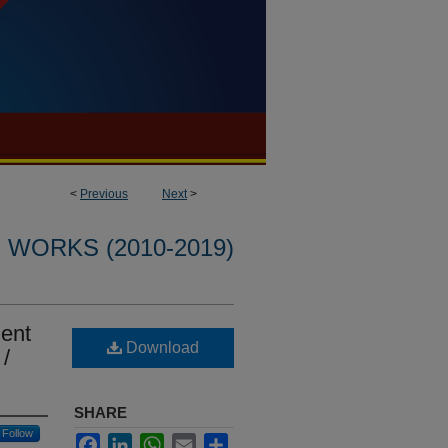
<
Previous
Next
>
WORKS (2010-2019)
ment
Download
/
SHARE
Follow
Facebook
LinkedIn
WhatsApp
Email
Share