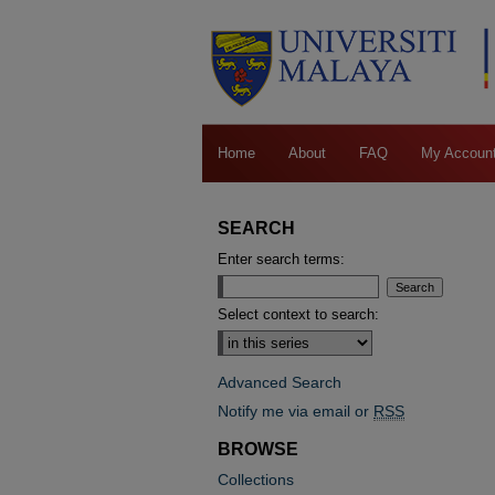
Home
About
FAQ
My Accoun
SEARCH
Enter search terms:
Select context to search:
Advanced Search
Notify me via email or
RSS
BROWSE
Collections