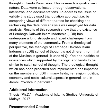
thought in Jambi Provinsion. This research is qualitative in
nature. Data were collected through observations,
interviews, and documentations. To address the issue of
validity this study used triangulation approach,i.e. by
comparing views of different parties for checking and
rechecking the data flow analysis was employed for data
analysis. Results of this research show that the existence
of Lembaga Dakwah Islam Indonesia (LDII) has
undergone a long struggle and faced challenges from
many elements of the community. From a theological
perspective, the theology of Lembaga Dakwah Islam
Indonesia (LDII) school of thought is not different from that
of the Muslims in general. It uses Al-Qur’an and hadiths its
references which supported by the logic and tends to be
similar to salafi school of thought. The theological thought
which has been preached and implemented has impacted
on the members of LDII in many fields, i.e religion, politics,
economy and socio-cultural aspects in general, and in
Jambi Province in particular.
Additional Information
Thesis (Ph.D.) – Academy of Islamic Studies, University of
Malaya, 2017.
Recommended Citation