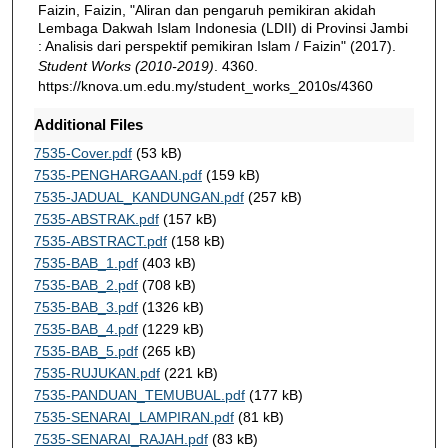
Faizin, Faizin, "Aliran dan pengaruh pemikiran akidah
Lembaga Dakwah Islam Indonesia (LDII) di Provinsi Jambi
: Analisis dari perspektif pemikiran Islam / Faizin" (2017).
Student Works (2010-2019)
. 4360.
https://knova.um.edu.my/student_works_2010s/4360
Additional Files
7535-Cover.pdf
(53 kB)
7535-PENGHARGAAN.pdf
(159 kB)
7535-JADUAL_KANDUNGAN.pdf
(257 kB)
7535-ABSTRAK.pdf
(157 kB)
7535-ABSTRACT.pdf
(158 kB)
7535-BAB_1.pdf
(403 kB)
7535-BAB_2.pdf
(708 kB)
7535-BAB_3.pdf
(1326 kB)
7535-BAB_4.pdf
(1229 kB)
7535-BAB_5.pdf
(265 kB)
7535-RUJUKAN.pdf
(221 kB)
7535-PANDUAN_TEMUBUAL.pdf
(177 kB)
7535-SENARAI_LAMPIRAN.pdf
(81 kB)
7535-SENARAI_RAJAH.pdf
(83 kB)