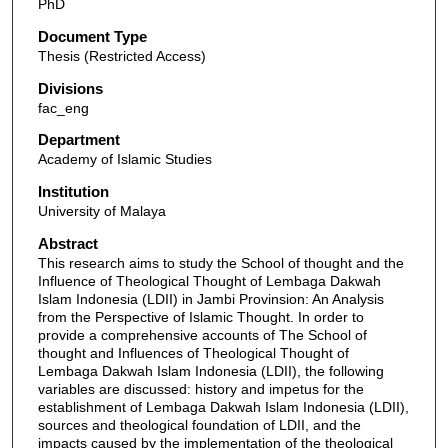
PhD
Document Type
Thesis (Restricted Access)
Divisions
fac_eng
Department
Academy of Islamic Studies
Institution
University of Malaya
Abstract
This research aims to study the School of thought and the
Influence of Theological Thought of Lembaga Dakwah
Islam Indonesia (LDII) in Jambi Provinsion: An Analysis
from the Perspective of Islamic Thought. In order to
provide a comprehensive accounts of The School of
thought and Influences of Theological Thought of
Lembaga Dakwah Islam Indonesia (LDII), the following
variables are discussed: history and impetus for the
establishment of Lembaga Dakwah Islam Indonesia (LDII),
sources and theological foundation of LDII, and the
impacts caused by the implementation of the theological