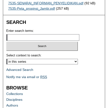
7535-SENARAI_INFORMAN_PENYELIDIKAN.pdf
(92 kB)
7535-Peta_propinsi_Jambi.pdf
(257 kB)
SEARCH
Enter search terms:
Select context to search:
Advanced Search
Notify me via email or
RSS
BROWSE
Collections
Disciplines
Authors