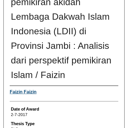
pemikiran akidah
Lembaga Dakwah Islam
Indonesia (LDII) di
Provinsi Jambi : Analisis
dari perspektif pemikiran
Islam / Faizin
Author
Faizin Faizin
Date of Award
2-7-2017
Thesis Type