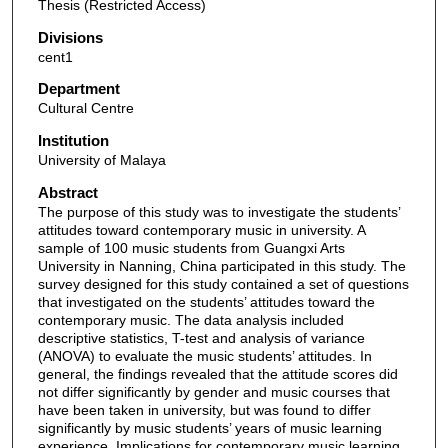
Thesis (Restricted Access)
Divisions
cent1
Department
Cultural Centre
Institution
University of Malaya
Abstract
The purpose of this study was to investigate the students’
attitudes toward contemporary music in university. A
sample of 100 music students from Guangxi Arts
University in Nanning, China participated in this study. The
survey designed for this study contained a set of questions
that investigated on the students’ attitudes toward the
contemporary music. The data analysis included
descriptive statistics, T-test and analysis of variance
(ANOVA) to evaluate the music students’ attitudes. In
general, the findings revealed that the attitude scores did
not differ significantly by gender and music courses that
have been taken in university, but was found to differ
significantly by music students’ years of music learning
experience. Implications for contemporary music learning