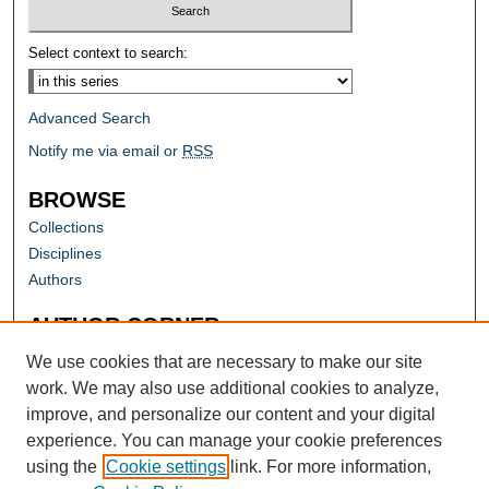
Select context to search:
Advanced Search
Notify me via email or
RSS
BROWSE
Collections
Disciplines
Authors
AUTHOR CORNER
Author FAQ
We use cookies that are necessary to make our site
work. We may also use additional cookies to analyze,
improve, and personalize our content and your digital
experience. You can manage your cookie preferences
using the
Cookie settings
link. For more information,