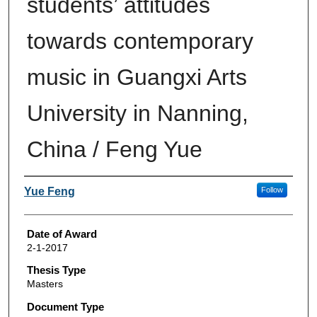
students’ attitudes
towards contemporary
music in Guangxi Arts
University in Nanning,
China / Feng Yue
Author
Yue Feng
Follow
Date of Award
2-1-2017
Thesis Type
Masters
Document Type