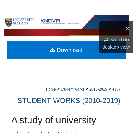
Search
Browse Collections
×
My Account
Switch to
desktop
view
Download
About
Digital Commons Network™
>
>
>
Home
Student Works
2010-2019
4357
STUDENT WORKS (2010-2019)
A study of university