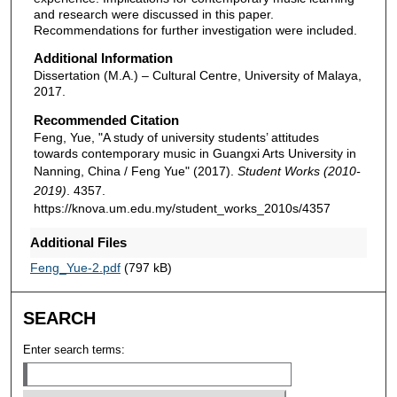
and research were discussed in this paper.
Recommendations for further investigation were included.
Additional Information
Dissertation (M.A.) – Cultural Centre, University of Malaya,
2017.
Recommended Citation
Feng, Yue, "A study of university students’ attitudes
towards contemporary music in Guangxi Arts University in
Nanning, China / Feng Yue" (2017).
Student Works (2010-
2019)
. 4357.
https://knova.um.edu.my/student_works_2010s/4357
Additional Files
Feng_Yue-2.pdf
(797 kB)
SEARCH
Enter search terms: