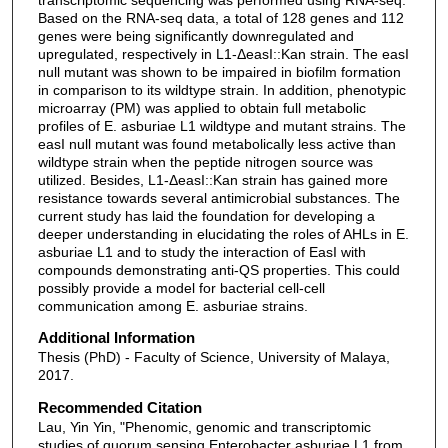
Based on the RNA-seq data, a total of 128 genes and 112
genes were being significantly downregulated and
upregulated, respectively in L1-ΔeasI::Kan strain. The easI
null mutant was shown to be impaired in biofilm formation
in comparison to its wildtype strain. In addition, phenotypic
microarray (PM) was applied to obtain full metabolic
profiles of E. asburiae L1 wildtype and mutant strains. The
easI null mutant was found metabolically less active than
wildtype strain when the peptide nitrogen source was
utilized. Besides, L1-ΔeasI::Kan strain has gained more
resistance towards several antimicrobial substances. The
current study has laid the foundation for developing a
deeper understanding in elucidating the roles of AHLs in E.
asburiae L1 and to study the interaction of EasI with
compounds demonstrating anti-QS properties. This could
possibly provide a model for bacterial cell-cell
communication among E. asburiae strains.
Additional Information
Thesis (PhD) - Faculty of Science, University of Malaya,
2017.
Recommended Citation
Lau, Yin Yin, "Phenomic, genomic and transcriptomic
studies of quorum sensing Enterobacter asburiae L1 from