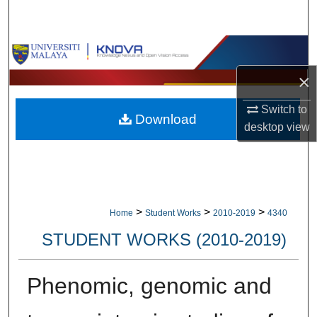
Search
Browse Collections
×
My Account
Switch to
Download
About
desktop
view
Digital Commons Network™
>
>
>
Home
Student Works
2010-2019
4340
STUDENT WORKS (2010-2019)
Phenomic, genomic and