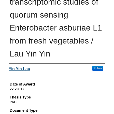
transcriptomic studies of
quorum sensing
Enterobacter asburiae L1
from fresh vegetables /
Lau Yin Yin
Author
Yin Yin Lau
Follow
Date of Award
2-1-2017
Thesis Type
PhD
Document Type