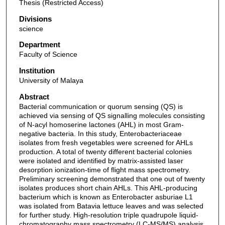
Thesis (Restricted Access)
Divisions
science
Department
Faculty of Science
Institution
University of Malaya
Abstract
Bacterial communication or quorum sensing (QS) is
achieved via sensing of QS signalling molecules consisting
of N-acyl homoserine lactones (AHL) in most Gram-
negative bacteria. In this study, Enterobacteriaceae
isolates from fresh vegetables were screened for AHLs
production. A total of twenty different bacterial colonies
were isolated and identified by matrix-assisted laser
desorption ionization-time of flight mass spectrometry.
Preliminary screening demonstrated that one out of twenty
isolates produces short chain AHLs. This AHL-producing
bacterium which is known as Enterobacter asburiae L1
was isolated from Batavia lettuce leaves and was selected
for further study. High-resolution triple quadrupole liquid-
chromatography mass spectrometry (LC-MS/MS) analysis