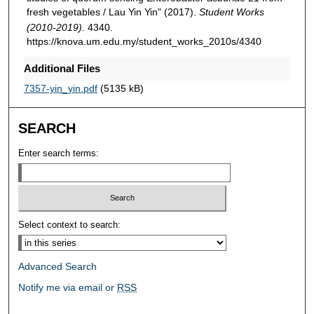
fresh vegetables / Lau Yin Yin" (2017).
Student Works
(2010-2019)
. 4340.
https://knova.um.edu.my/student_works_2010s/4340
Additional Files
7357-yin_yin.pdf
(5135 kB)
SEARCH
Enter search terms:
Select context to search:
Advanced Search
Notify me via email or
RSS