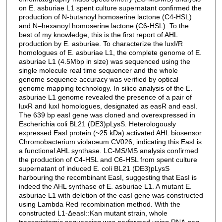
on E. asburiae L1 spent culture supernatant confirmed the
production of N-butanoyl homoserine lactone (C4-HSL)
and N–hexanoyl homoserine lactone (C6-HSL). To the
best of my knowledge, this is the first report of AHL
production by E. asburiae. To characterize the luxI/R
homologues of E. asburiae L1, the complete genome of E.
asburiae L1 (4.5Mbp in size) was sequenced using the
single molecule real time sequencer and the whole
genome sequence accuracy was verified by optical
genome mapping technology. In silico analysis of the E.
asburiae L1 genome revealed the presence of a pair of
luxR and luxI homologues, designated as easR and easI.
The 639 bp easI gene was cloned and overexpressed in
Escherichia coli BL21 (DE3)pLysS. Heterologously
expressed EasI protein (~25 kDa) activated AHL biosensor
Chromobacterium violaceum CV026, indicating this EasI is
a functional AHL synthase. LC-MS/MS analysis confirmed
the production of C4-HSL and C6-HSL from spent culture
supernatant of induced E. coli BL21 (DE3)pLysS
harbouring the recombinant EasI, suggesting that EasI is
indeed the AHL synthase of E. asburiae L1. A mutant E.
asburiae L1 with deletion of the easI gene was constructed
using Lambda Red recombination method. With the
constructed L1-ΔeasI::Kan mutant strain, whole
transcriptomic sequencing was performed using RNA-seq.