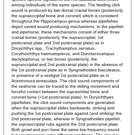
among individuals of the same species. The feeding click
sound is produced by two dorsal cranial bones (posteriorly,
the supraoccipital bone and coronet) which is consistent
throughout the Hippocampus genus whereas pipefishes
depict varied sound producing mechanisms. In the pipefish
and pipehorse, these mechanisms consist of either three
cranial bones (posteriorly, the supraoccipital, 1st
postcranial plate and 2nd postcranial plate) as in
Doryichthys spp., Trachythamphus serratus,
Corythoichthys haematopterus, and Dunckerocampus
dactyliophorus, or two bones (posteriorly, the
supraoccipital and 2nd postcranial plate) in the absence of
the 1st postcranial plate as in Syngnathoides biaculeatus,
or presence of a vestigial 1st postcranial plate as in
Acentronura tentaculata. The click sound components of
the seahorse can be traced to the sliding movement and
forceful contact between the supraorbital bone and
coronet bone (=1st postcranial plate). In Doryichthyes
pipefishes, the click sound components are generated
when the supraoccipital slides backwards, striking and
pushing the 1st postcranial plate against (and striking) the
2nd postcranial plate, whereas in Syngnathoides pipefish,
the supraoccipital rubs against the 2nd postcranial plate.
Both growl and purr have the same low frequency sound
but are triggered under different conditions. The growl is