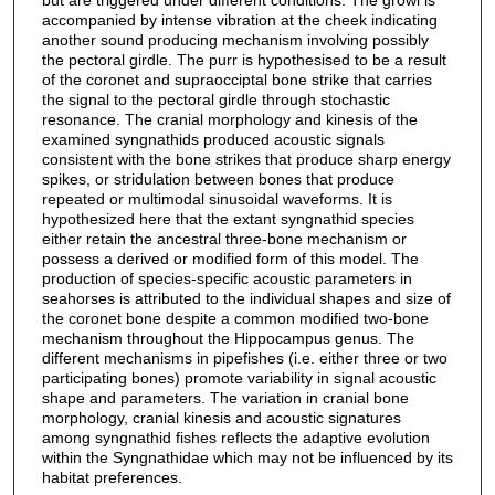
accompanied by intense vibration at the cheek indicating
another sound producing mechanism involving possibly
the pectoral girdle. The purr is hypothesised to be a result
of the coronet and supraocciptal bone strike that carries
the signal to the pectoral girdle through stochastic
resonance. The cranial morphology and kinesis of the
examined syngnathids produced acoustic signals
consistent with the bone strikes that produce sharp energy
spikes, or stridulation between bones that produce
repeated or multimodal sinusoidal waveforms. It is
hypothesized here that the extant syngnathid species
either retain the ancestral three-bone mechanism or
possess a derived or modified form of this model. The
production of species-specific acoustic parameters in
seahorses is attributed to the individual shapes and size of
the coronet bone despite a common modified two-bone
mechanism throughout the Hippocampus genus. The
different mechanisms in pipefishes (i.e. either three or two
participating bones) promote variability in signal acoustic
shape and parameters. The variation in cranial bone
morphology, cranial kinesis and acoustic signatures
among syngnathid fishes reflects the adaptive evolution
within the Syngnathidae which may not be influenced by its
habitat preferences.