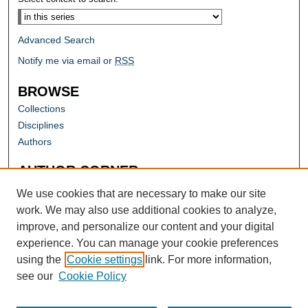
Advanced Search
Notify me via email or
RSS
BROWSE
Collections
Disciplines
Authors
AUTHOR CORNER
Author FAQ
We use cookies that are necessary to make our site
work. We may also use additional cookies to analyze,
improve, and personalize our content and your digital
experience. You can manage your cookie preferences
using the
Cookie settings
link. For more information,
see our
Cookie Policy