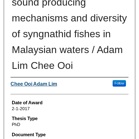
sound producing
mechanisms and diversity
of syngnathid fishes in
Malaysian waters / Adam
Lim Chee Ooi
Author
Chee Ooi Adam Lim
Follow
Date of Award
2-1-2017
Thesis Type
PhD
Document Type