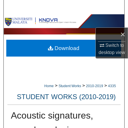
Search
Browse Collections
×
My Account
Switch to
Download
About
desktop
view
Digital Commons Network™
>
>
>
Home
Student Works
2010-2019
4335
STUDENT WORKS (2010-2019)
Acoustic signatures,