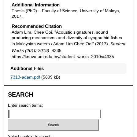
Additional Information
Thesis (PhD) – Faculty of Science, University of Malaya,
2017.
Recommended Citation
Adam Lim, Chee Ooi, "Acoustic signatures, sound
producing mechanisms and diversity of syngnathid fishes
in Malaysian waters / Adam Lim Chee Ooi" (2017).
Student
Works (2010-2019)
. 4335.
https://knova.um.edu.my/student_works_2010s/4335
Additional Files
7313-adam.pdf
(5699 kB)
SEARCH
Enter search terms:
Select context to search: