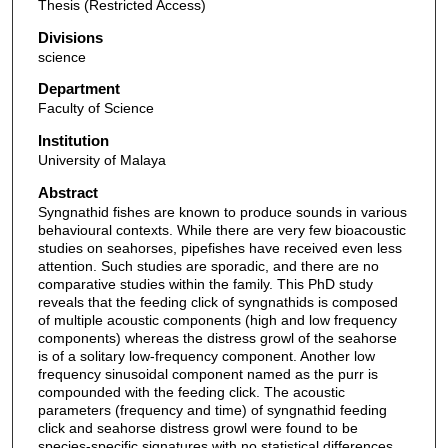
Thesis (Restricted Access)
Divisions
science
Department
Faculty of Science
Institution
University of Malaya
Abstract
Syngnathid fishes are known to produce sounds in various
behavioural contexts. While there are very few bioacoustic
studies on seahorses, pipefishes have received even less
attention. Such studies are sporadic, and there are no
comparative studies within the family. This PhD study
reveals that the feeding click of syngnathids is composed
of multiple acoustic components (high and low frequency
components) whereas the distress growl of the seahorse
is of a solitary low-frequency component. Another low
frequency sinusoidal component named as the purr is
compounded with the feeding click. The acoustic
parameters (frequency and time) of syngnathid feeding
click and seahorse distress growl were found to be
species-specific signatures with no statistical differences