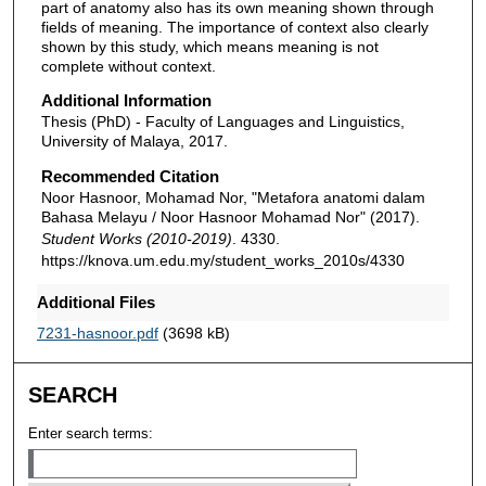
part of anatomy also has its own meaning shown through
fields of meaning. The importance of context also clearly
shown by this study, which means meaning is not
complete without context.
Additional Information
Thesis (PhD) - Faculty of Languages and Linguistics,
University of Malaya, 2017.
Recommended Citation
Noor Hasnoor, Mohamad Nor, "Metafora anatomi dalam
Bahasa Melayu / Noor Hasnoor Mohamad Nor" (2017).
Student Works (2010-2019)
. 4330.
https://knova.um.edu.my/student_works_2010s/4330
Additional Files
7231-hasnoor.pdf
(3698 kB)
SEARCH
Enter search terms: