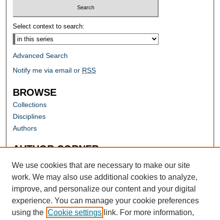
Select context to search:
Advanced Search
Notify me via email or
RSS
BROWSE
Collections
Disciplines
Authors
AUTHOR CORNER
Author FAQ
We use cookies that are necessary to make our site
work. We may also use additional cookies to analyze,
improve, and personalize our content and your digital
experience. You can manage your cookie preferences
using the
Cookie settings
link. For more information,