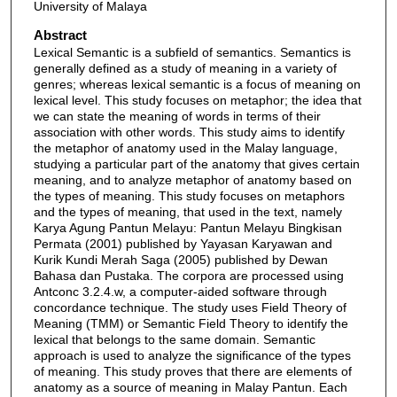
University of Malaya
Abstract
Lexical Semantic is a subfield of semantics. Semantics is
generally defined as a study of meaning in a variety of
genres; whereas lexical semantic is a focus of meaning on
lexical level. This study focuses on metaphor; the idea that
we can state the meaning of words in terms of their
association with other words. This study aims to identify
the metaphor of anatomy used in the Malay language,
studying a particular part of the anatomy that gives certain
meaning, and to analyze metaphor of anatomy based on
the types of meaning. This study focuses on metaphors
and the types of meaning, that used in the text, namely
Karya Agung Pantun Melayu: Pantun Melayu Bingkisan
Permata (2001) published by Yayasan Karyawan and
Kurik Kundi Merah Saga (2005) published by Dewan
Bahasa dan Pustaka. The corpora are processed using
Antconc 3.2.4.w, a computer-aided software through
concordance technique. The study uses Field Theory of
Meaning (TMM) or Semantic Field Theory to identify the
lexical that belongs to the same domain. Semantic
approach is used to analyze the significance of the types
of meaning. This study proves that there are elements of
anatomy as a source of meaning in Malay Pantun. Each