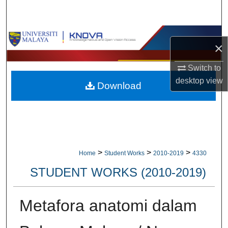
Search
Browse Collections
×
My Account
Switch to
desktop
view
Download
About
Digital Commons Network™
>
>
>
Home
Student Works
2010-2019
4330
STUDENT WORKS (2010-2019)
Metafora anatomi dalam