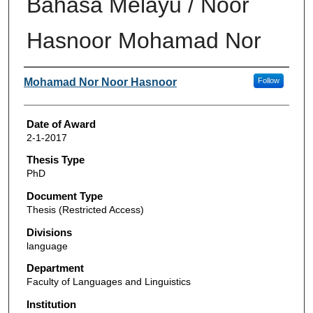
Bahasa Melayu / Noor
Hasnoor Mohamad Nor
Author
Mohamad Nor Noor Hasnoor
Follow
Date of Award
2-1-2017
Thesis Type
PhD
Document Type
Thesis (Restricted Access)
Divisions
language
Department
Faculty of Languages and Linguistics
Institution