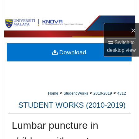
Search
Browse Collections
×
My Account
Switch to
desktop
view
Download
About
Digital Commons Network™
>
>
>
Home
Student Works
2010-2019
4312
STUDENT WORKS (2010-2019)
Lumbar puncture in