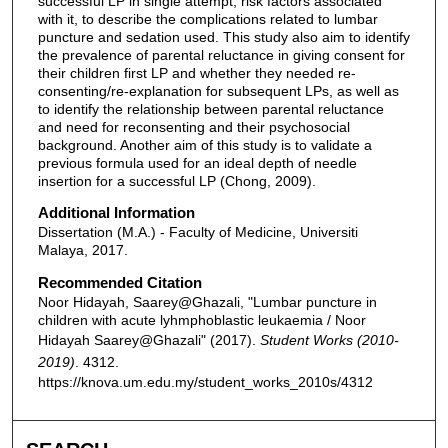
successful LP in single attempt, risk factors associated
with it, to describe the complications related to lumbar
puncture and sedation used. This study also aim to identify
the prevalence of parental reluctance in giving consent for
their children first LP and whether they needed re-
consenting/re-explanation for subsequent LPs, as well as
to identify the relationship between parental reluctance
and need for reconsenting and their psychosocial
background. Another aim of this study is to validate a
previous formula used for an ideal depth of needle
insertion for a successful LP (Chong, 2009).
Additional Information
Dissertation (M.A.) - Faculty of Medicine, Universiti
Malaya, 2017.
Recommended Citation
Noor Hidayah, Saarey@Ghazali, "Lumbar puncture in
children with acute lyhmphoblastic leukaemia / Noor
Hidayah Saarey@Ghazali" (2017).
Student Works (2010-
2019)
. 4312.
https://knova.um.edu.my/student_works_2010s/4312