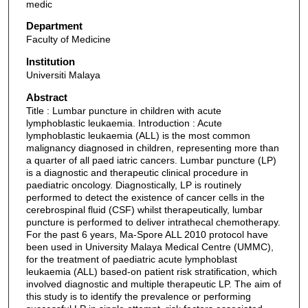
medic
Department
Faculty of Medicine
Institution
Universiti Malaya
Abstract
Title : Lumbar puncture in children with acute
lymphoblastic leukaemia. Introduction : Acute
lymphoblastic leukaemia (ALL) is the most common
malignancy diagnosed in children, representing more than
a quarter of all paed iatric cancers. Lumbar puncture (LP)
is a diagnostic and therapeutic clinical procedure in
paediatric oncology. Diagnostically, LP is routinely
performed to detect the existence of cancer cells in the
cerebrospinal fluid (CSF) whilst therapeutically, lumbar
puncture is performed to deliver intrathecal chemotherapy.
For the past 6 years, Ma-Spore ALL 2010 protocol have
been used in University Malaya Medical Centre (UMMC),
for the treatment of paediatric acute lymphoblast
leukaemia (ALL) based-on patient risk stratification, which
involved diagnostic and multiple therapeutic LP. The aim of
this study is to identify the prevalence or performing