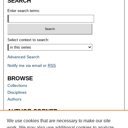
SEARCH
Enter search terms:
Select context to search:
Advanced Search
Notify me via email or
RSS
BROWSE
Collections
Disciplines
Authors
AUTHOR CORNER
Author FAQ
We use cookies that are necessary to make our site
work. We may also use additional cookies to analyze,