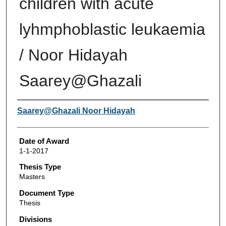
children with acute
lyhmphoblastic leukaemia
/ Noor Hidayah
Saarey@Ghazali
Author
Saarey@Ghazali Noor Hidayah
Date of Award
1-1-2017
Thesis Type
Masters
Document Type
Thesis
Divisions