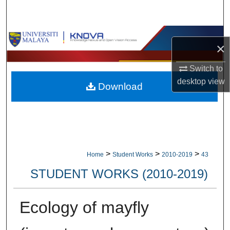
Search
Browse Collections
×
My Account
Switch to
desktop
view
Download
About
Digital Commons Network™
>
>
>
Home
Student Works
2010-2019
43
STUDENT WORKS (2010-2019)
Ecology of mayfly