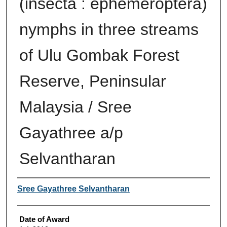
(insecta : ephemeroptera)
nymphs in three streams
of Ulu Gombak Forest
Reserve, Peninsular
Malaysia / Sree
Gayathree a/p
Selvantharan
Author
Sree Gayathree Selvantharan
Date of Award