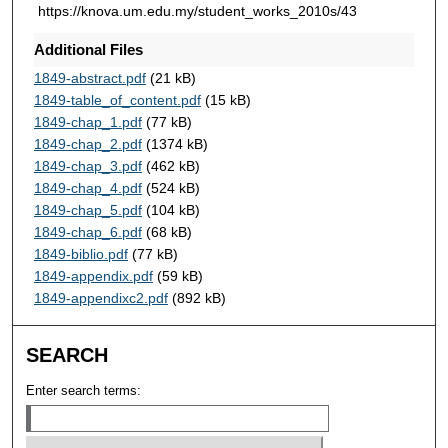
https://knova.um.edu.my/student_works_2010s/43
Additional Files
1849-abstract.pdf
(21 kB)
1849-table_of_content.pdf
(15 kB)
1849-chap_1.pdf
(77 kB)
1849-chap_2.pdf
(1374 kB)
1849-chap_3.pdf
(462 kB)
1849-chap_4.pdf
(524 kB)
1849-chap_5.pdf
(104 kB)
1849-chap_6.pdf
(68 kB)
1849-biblio.pdf
(77 kB)
1849-appendix.pdf
(59 kB)
1849-appendixc2.pdf
(892 kB)
SEARCH
Enter search terms: