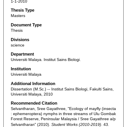
1-1-2010
Thesis Type
Masters
Document Type
Thesis
Divisions
science
Department
Universiti Malaya. Institut Sains Biologi.
Institution
Universiti Malaya
Additional Information
Dissertation (M.Sc.) -- Institut Sains Biologi, Fakulti Sains,
Universiti Malaya, 2010
Recommended Citation
Selvantharan, Sree Gayathree, "Ecology of mayfly (insecta
: ephemeroptera) nymphs in three streams of Ulu Gombak
Forest Reserve, Peninsular Malaysia / Sree Gayathree a/p
Selvantharan" (2010).
Student Works (2010-2019)
. 43.