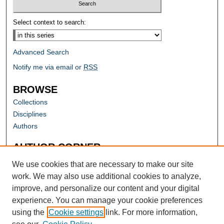
Select context to search:
Advanced Search
Notify me via email or
RSS
BROWSE
Collections
Disciplines
Authors
AUTHOR CORNER
Author FAQ
We use cookies that are necessary to make our site
work. We may also use additional cookies to analyze,
improve, and personalize our content and your digital
experience. You can manage your cookie preferences
using the
Cookie settings
link. For more information,