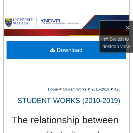
Search
Browse Collections
×
My Account
Switch to
desktop
view
Download
About
Digital Commons Network™
>
>
>
Home
Student Works
2010-2019
428
STUDENT WORKS (2010-2019)
The relationship between