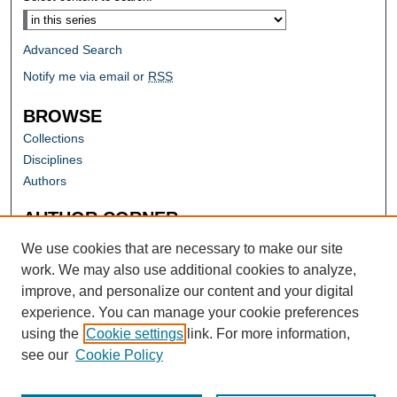
Advanced Search
Notify me via email or
RSS
BROWSE
Collections
Disciplines
Authors
AUTHOR CORNER
Author FAQ
We use cookies that are necessary to make our site
work. We may also use additional cookies to analyze,
improve, and personalize our content and your digital
experience. You can manage your cookie preferences
using the
Cookie settings
link. For more information,
see our
Cookie Policy