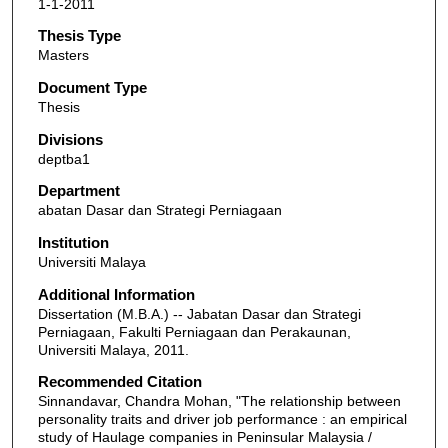
1-1-2011
Thesis Type
Masters
Document Type
Thesis
Divisions
deptba1
Department
abatan Dasar dan Strategi Perniagaan
Institution
Universiti Malaya
Additional Information
Dissertation (M.B.A.) -- Jabatan Dasar dan Strategi
Perniagaan, Fakulti Perniagaan dan Perakaunan,
Universiti Malaya, 2011.
Recommended Citation
Sinnandavar, Chandra Mohan, "The relationship between
personality traits and driver job performance : an empirical
study of Haulage companies in Peninsular Malaysia /