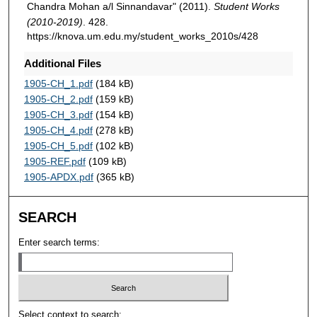
Chandra Mohan a/l Sinnandavar" (2011).
Student Works
(2010-2019)
. 428.
https://knova.um.edu.my/student_works_2010s/428
Additional Files
1905-CH_1.pdf
(184 kB)
1905-CH_2.pdf
(159 kB)
1905-CH_3.pdf
(154 kB)
1905-CH_4.pdf
(278 kB)
1905-CH_5.pdf
(102 kB)
1905-REF.pdf
(109 kB)
1905-APDX.pdf
(365 kB)
SEARCH
Enter search terms:
Select context to search: