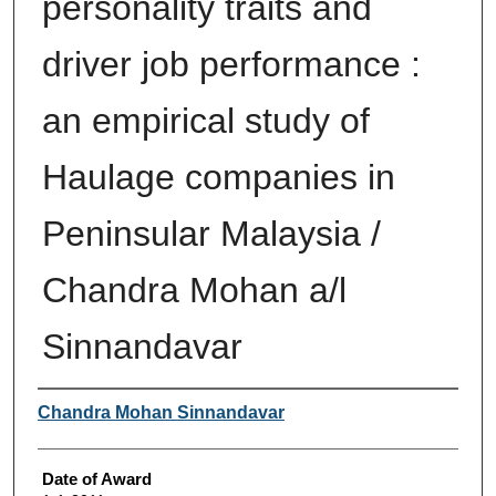
personality traits and
driver job performance :
an empirical study of
Haulage companies in
Peninsular Malaysia /
Chandra Mohan a/l
Sinnandavar
Author
Chandra Mohan Sinnandavar
Date of Award