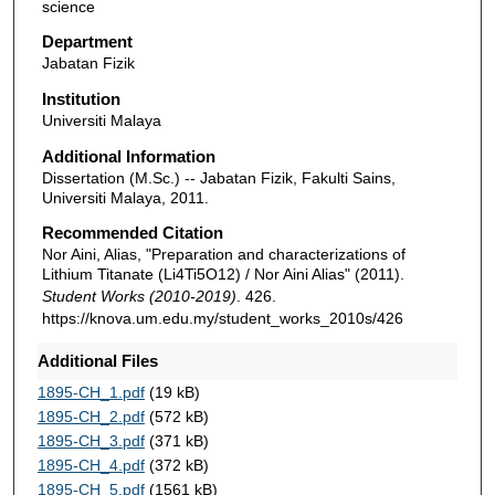
science
Department
Jabatan Fizik
Institution
Universiti Malaya
Additional Information
Dissertation (M.Sc.) -- Jabatan Fizik, Fakulti Sains,
Universiti Malaya, 2011.
Recommended Citation
Nor Aini, Alias, "Preparation and characterizations of
Lithium Titanate (Li4Ti5O12) / Nor Aini Alias" (2011).
Student Works (2010-2019)
. 426.
https://knova.um.edu.my/student_works_2010s/426
Additional Files
1895-CH_1.pdf
(19 kB)
1895-CH_2.pdf
(572 kB)
1895-CH_3.pdf
(371 kB)
1895-CH_4.pdf
(372 kB)
1895-CH_5.pdf
(1561 kB)