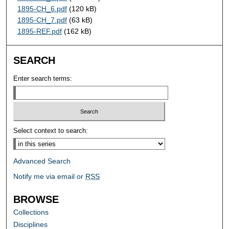
1895-CH_6.pdf
(120 kB)
1895-CH_7.pdf
(63 kB)
1895-REF.pdf
(162 kB)
SEARCH
Enter search terms:
Select context to search:
Advanced Search
Notify me via email or
RSS
BROWSE
Collections
Disciplines