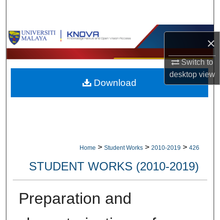
Search
Browse Collections
×
My Account
Switch to
desktop
view
Download
About
Digital Commons Network™
>
>
>
Home
Student Works
2010-2019
426
STUDENT WORKS (2010-2019)
Preparation and