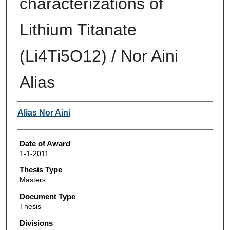
characterizations of
Lithium Titanate
(Li4Ti5O12) / Nor Aini
Alias
Author
Alias Nor Aini
Date of Award
1-1-2011
Thesis Type
Masters
Document Type
Thesis
Divisions