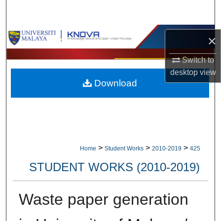
Search
Browse Collections
×
My Account
Switch to
desktop
view
Download
About
Digital Commons Network™
>
>
>
Home
Student Works
2010-2019
425
STUDENT WORKS (2010-2019)
Waste paper generation