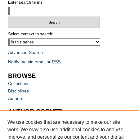
Enter search terms:
Select context to search:
Advanced Search
Notify me via email or
RSS
BROWSE
Collections
Disciplines
Authors
AUTHOR CORNER
Author FAQ
We use cookies that are necessary to make our site
work. We may also use additional cookies to analyze,
improve, and personalize our content and your digital