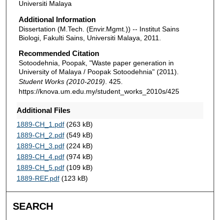
Universiti Malaya
Additional Information
Dissertation (M.Tech. (Envir.Mgmt.)) -- Institut Sains
Biologi, Fakulti Sains, Universiti Malaya, 2011.
Recommended Citation
Sotoodehnia, Poopak, "Waste paper generation in
University of Malaya / Poopak Sotoodehnia" (2011).
Student Works (2010-2019)
. 425.
https://knova.um.edu.my/student_works_2010s/425
Additional Files
1889-CH_1.pdf
(263 kB)
1889-CH_2.pdf
(549 kB)
1889-CH_3.pdf
(224 kB)
1889-CH_4.pdf
(974 kB)
1889-CH_5.pdf
(109 kB)
1889-REF.pdf
(123 kB)
SEARCH