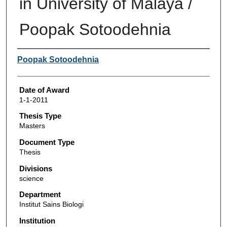
in University of Malaya /
Poopak Sotoodehnia
Author
Poopak Sotoodehnia
Date of Award
1-1-2011
Thesis Type
Masters
Document Type
Thesis
Divisions
science
Department
Institut Sains Biologi
Institution