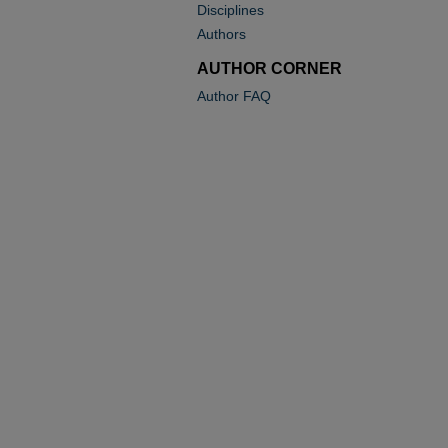
Disciplines
Authors
AUTHOR CORNER
Author FAQ