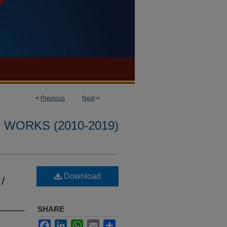
<
Previous
Next
>
WORKS (2010-2019)
Download
 /
SHARE
Facebook
LinkedIn
WhatsApp
Email
Share