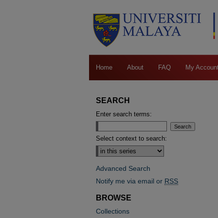
Home
About
FAQ
My Accoun
SEARCH
Enter search terms:
Select context to search:
Advanced Search
Notify me via email or
RSS
BROWSE
Collections