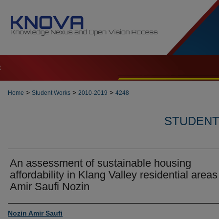
t
>
>
>
Home
Student Works
2010-2019
4248
STUDENT 
An assessment of sustainable housing
affordability in Klang Valley residential areas
Amir Saufi Nozin
Author
Nozin Amir Saufi