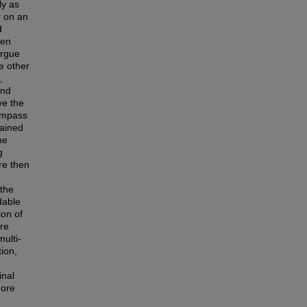
ly as
r on an
d
een
argue
e other
,
and
ve the
compass
tained
he
g
re then
 the
dable
ion of
ere
ulti-
ion,
inal
more