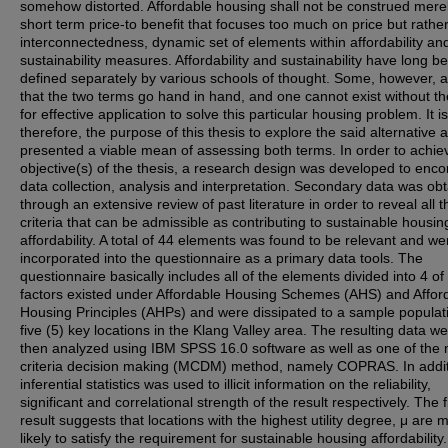
somehow distorted. Affordable housing shall not be construed mere
short term price-to benefit that focuses too much on price but rathe
interconnectedness, dynamic set of elements within affordability an
sustainability measures. Affordability and sustainability have long b
defined separately by various schools of thought. Some, however, 
that the two terms go hand in hand, and one cannot exist without th
for effective application to solve this particular housing problem. It is
therefore, the purpose of this thesis to explore the said alternative 
presented a viable mean of assessing both terms. In order to achie
objective(s) of the thesis, a research design was developed to en
data collection, analysis and interpretation. Secondary data was ob
through an extensive review of past literature in order to reveal all t
criteria that can be admissible as contributing to sustainable housin
affordability. A total of 44 elements was found to be relevant and we
incorporated into the questionnaire as a primary data tools. The
questionnaire basically includes all of the elements divided into 4 of
factors existed under Affordable Housing Schemes (AHS) and Affor
Housing Principles (AHPs) and were dissipated to a sample populat
five (5) key locations in the Klang Valley area. The resulting data w
then analyzed using IBM SPSS 16.0 software as well as one of the m
criteria decision making (MCDM) method, namely COPRAS. In addit
inferential statistics was used to illicit information on the reliability,
significant and correlational strength of the result respectively. The f
result suggests that locations with the highest utility degree, μ are 
likely to satisfy the requirement for sustainable housing affordability.