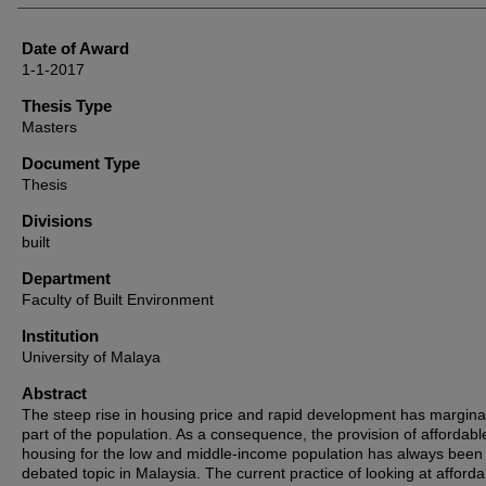
Date of Award
1-1-2017
Thesis Type
Masters
Document Type
Thesis
Divisions
built
Department
Faculty of Built Environment
Institution
University of Malaya
Abstract
The steep rise in housing price and rapid development has margina
part of the population. As a consequence, the provision of affordabl
housing for the low and middle-income population has always been 
debated topic in Malaysia. The current practice of looking at affordabi