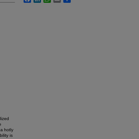
lized
e
a hotly
lity is