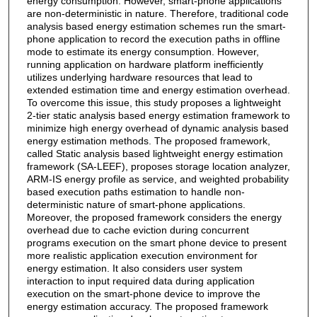
energy consumption. However, smart-phone applications
are non-deterministic in nature. Therefore, traditional code
analysis based energy estimation schemes run the smart-
phone application to record the execution paths in offline
mode to estimate its energy consumption. However,
running application on hardware platform inefficiently
utilizes underlying hardware resources that lead to
extended estimation time and energy estimation overhead.
To overcome this issue, this study proposes a lightweight
2-tier static analysis based energy estimation framework to
minimize high energy overhead of dynamic analysis based
energy estimation methods. The proposed framework,
called Static analysis based lightweight energy estimation
framework (SA-LEEF), proposes storage location analyzer,
ARM-IS energy profile as service, and weighted probability
based execution paths estimation to handle non-
deterministic nature of smart-phone applications.
Moreover, the proposed framework considers the energy
overhead due to cache eviction during concurrent
programs execution on the smart phone device to present
more realistic application execution environment for
energy estimation. It also considers user system
interaction to input required data during application
execution on the smart-phone device to improve the
energy estimation accuracy. The proposed framework