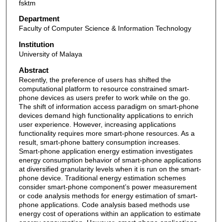
fsktm
Department
Faculty of Computer Science & Information Technology
Institution
University of Malaya
Abstract
Recently, the preference of users has shifted the
computational platform to resource constrained smart-
phone devices as users prefer to work while on the go.
The shift of information access paradigm on smart-phone
devices demand high functionality applications to enrich
user experience. However, increasing applications
functionality requires more smart-phone resources. As a
result, smart-phone battery consumption increases.
Smart-phone application energy estimation investigates
energy consumption behavior of smart-phone applications
at diversified granularity levels when it is run on the smart-
phone device. Traditional energy estimation schemes
consider smart-phone component’s power measurement
or code analysis methods for energy estimation of smart-
phone applications. Code analysis based methods use
energy cost of operations within an application to estimate