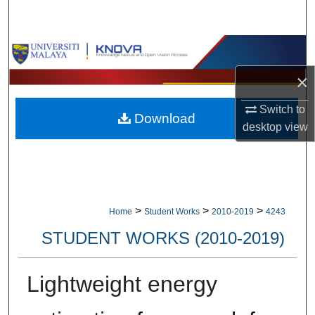
Search
Browse Collections
×
My Account
Switch to
Download
About
desktop
view
Digital Commons Network™
>
>
>
Home
Student Works
2010-2019
4243
STUDENT WORKS (2010-2019)
Lightweight energy