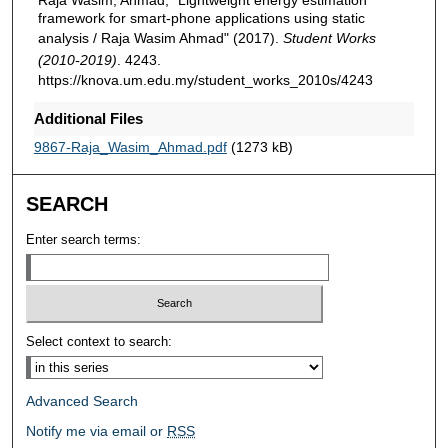
framework for smart-phone applications using static
analysis / Raja Wasim Ahmad" (2017).
Student Works
(2010-2019)
. 4243.
https://knova.um.edu.my/student_works_2010s/4243
Additional Files
9867-Raja_Wasim_Ahmad.pdf
(1273 kB)
SEARCH
Enter search terms:
Select context to search:
Advanced Search
Notify me via email or
RSS