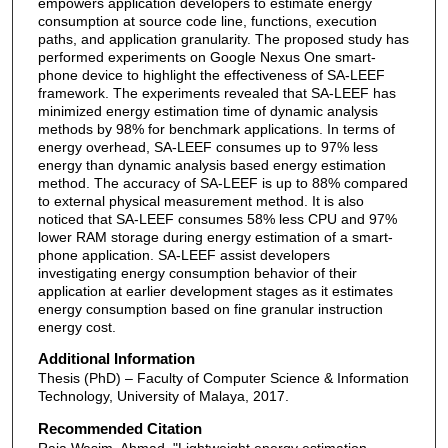
empowers application developers to estimate energy
consumption at source code line, functions, execution
paths, and application granularity. The proposed study has
performed experiments on Google Nexus One smart-
phone device to highlight the effectiveness of SA-LEEF
framework. The experiments revealed that SA-LEEF has
minimized energy estimation time of dynamic analysis
methods by 98% for benchmark applications. In terms of
energy overhead, SA-LEEF consumes up to 97% less
energy than dynamic analysis based energy estimation
method. The accuracy of SA-LEEF is up to 88% compared
to external physical measurement method. It is also
noticed that SA-LEEF consumes 58% less CPU and 97%
lower RAM storage during energy estimation of a smart-
phone application. SA-LEEF assist developers
investigating energy consumption behavior of their
application at earlier development stages as it estimates
energy consumption based on fine granular instruction
energy cost.
Additional Information
Thesis (PhD) – Faculty of Computer Science & Information
Technology, University of Malaya, 2017.
Recommended Citation
Raja Wasim, Ahmad, "Lightweight energy estimation