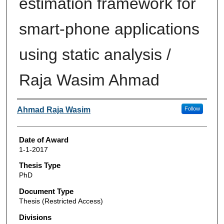
estimation framework for
smart-phone applications
using static analysis /
Raja Wasim Ahmad
Author
Ahmad Raja Wasim
Follow
Date of Award
1-1-2017
Thesis Type
PhD
Document Type
Thesis (Restricted Access)
Divisions