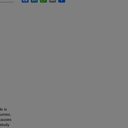
e is
egumes,
 causes
 study