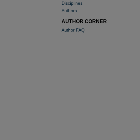
Disciplines
Authors
AUTHOR CORNER
Author FAQ