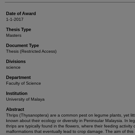
Date of Award
1-1-2017
Thesis Type
Masters
Document Type
Thesis (Restricted Access)
Divisions
science
Department
Faculty of Science
Institution
University of Malaya
Abstract
Thrips (Thysanoptera) are a common pest on legume plants, yet littl
known about their ecology or diversity in Peninsular Malaysia. In l
thrips are typically found in the flowers, where their feeding activity
malformations that eventually lead to crop damage. The aim of this