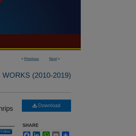
<
Previous
Next
>
WORKS (2010-2019)
Download
hrips
SHARE
Follow
Facebook
LinkedIn
WhatsApp
Email
Share