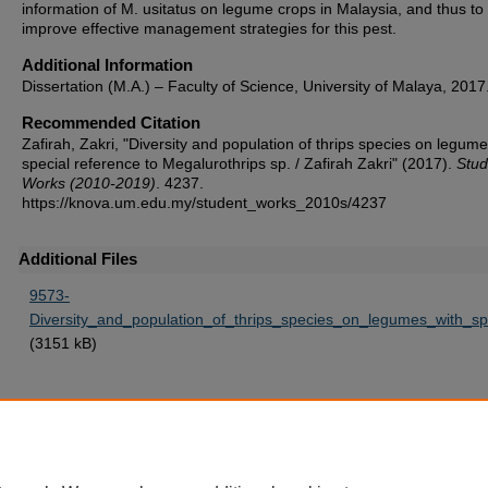
information of M. usitatus on legume crops in Malaysia, and thus to
improve effective management strategies for this pest.
Additional Information
Dissertation (M.A.) – Faculty of Science, University of Malaya, 2017
Recommended Citation
Zafirah, Zakri, "Diversity and population of thrips species on legume
special reference to Megalurothrips sp. / Zafirah Zakri" (2017).
Stud
Works (2010-2019)
. 4237.
https://knova.um.edu.my/student_works_2010s/4237
Additional Files
9573-
Diversity_and_population_of_thrips_species_on_legumes_with_sp
(3151 kB)
Home
|
About
|
FAQ
|
My Account
|
Accessibility Statement