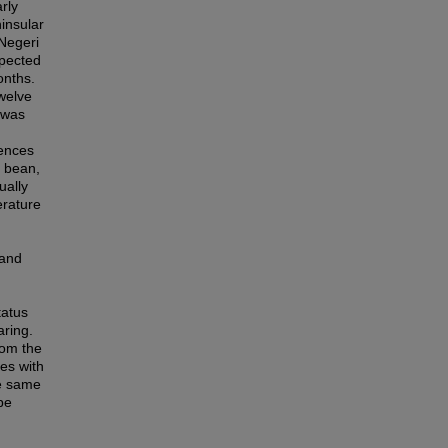
rly
insular
Negeri
spected
onths.
welve
 was
rences
d bean,
ually
erature
 and
tatus
aring.
rom the
es with
he same
be