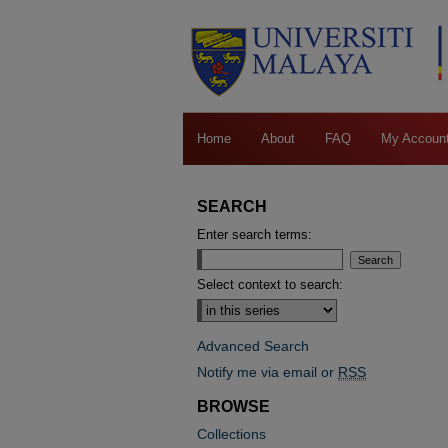
Home
About
FAQ
My Accoun
SEARCH
Enter search terms:
Select context to search:
Advanced Search
Notify me via email or
RSS
BROWSE
Collections