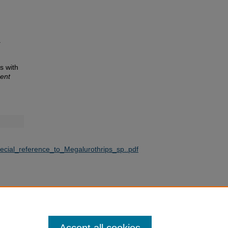
.
s with
ent
ecial_reference_to_Megalurothrips_sp..pdf