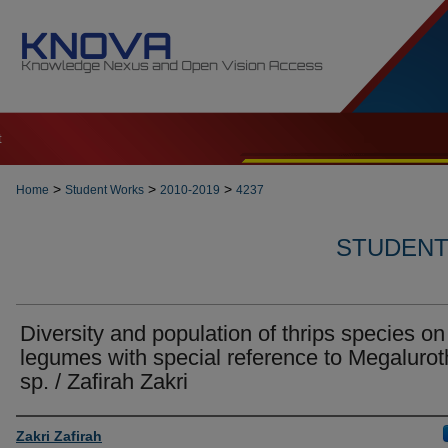
t
>
>
>
Home
Student Works
2010-2019
4237
STUDENT 
Diversity and population of thrips species on
legumes with special reference to Megalurot
sp. / Zafirah Zakri
Author
Zakri Zafirah