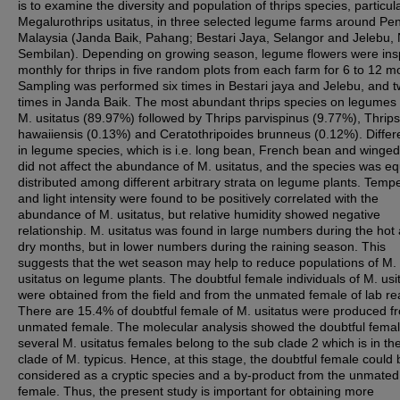
is to examine the diversity and population of thrips species, particula
Megalurothrips usitatus, in three selected legume farms around Pen
Malaysia (Janda Baik, Pahang; Bestari Jaya, Selangor and Jelebu, 
Sembilan). Depending on growing season, legume flowers were in
monthly for thrips in five random plots from each farm for 6 to 12 m
Sampling was performed six times in Bestari jaya and Jelebu, and t
times in Janda Baik. The most abundant thrips species on legumes
M. usitatus (89.97%) followed by Thrips parvispinus (9.77%), Thrips
hawaiiensis (0.13%) and Ceratothripoides brunneus (0.12%). Diffe
in legume species, which is i.e. long bean, French bean and winge
did not affect the abundance of M. usitatus, and the species was eq
distributed among different arbitrary strata on legume plants. Temp
and light intensity were found to be positively correlated with the
abundance of M. usitatus, but relative humidity showed negative
relationship. M. usitatus was found in large numbers during the hot
dry months, but in lower numbers during the raining season. This
suggests that the wet season may help to reduce populations of M.
usitatus on legume plants. The doubtful female individuals of M. usi
were obtained from the field and from the unmated female of lab re
There are 15.4% of doubtful female of M. usitatus were produced f
unmated female. The molecular analysis showed the doubtful femal
several M. usitatus females belong to the sub clade 2 which is in t
clade of M. typicus. Hence, at this stage, the doubtful female could 
considered as a cryptic species and a by-product from the unmated
female. Thus, the present study is important for obtaining more